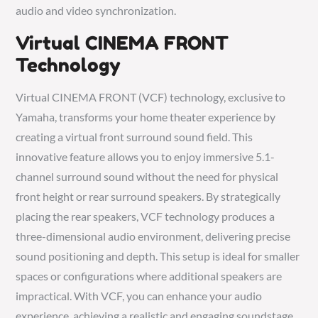
audio and video synchronization.
Virtual CINEMA FRONT
Technology
Virtual CINEMA FRONT (VCF) technology, exclusive to
Yamaha, transforms your home theater experience by
creating a virtual front surround sound field. This
innovative feature allows you to enjoy immersive 5.1-
channel surround sound without the need for physical
front height or rear surround speakers. By strategically
placing the rear speakers, VCF technology produces a
three-dimensional audio environment, delivering precise
sound positioning and depth. This setup is ideal for smaller
spaces or configurations where additional speakers are
impractical. With VCF, you can enhance your audio
experience, achieving a realistic and engaging soundstage