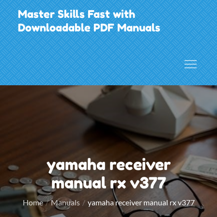
Skip
Master Skills Fast with
to
Downloadable PDF Manuals
content
yamaha receiver
manual rx v377
Home
Manuals
yamaha receiver manual rx v377