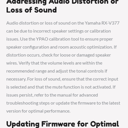
Addressing Audio Distortion or
Loss of Sound
Audio distortion or loss of sound on the Yamaha RX-V377
can be due to incorrect speaker settings or calibration
issues. Use the YPAO calibration tool to ensure proper
speaker configuration and room acoustic optimization. If
distortion occurs, check for loose or damaged speaker
wires. Verify that the volume levels are within the
recommended range and adjust the tonal controls if
necessary. For loss of sound, ensure that the correct input
is selected and that the mute function is not activated. If
issues persist, refer to the manual for advanced
troubleshooting steps or update the firmware to the latest
version for optimal performance.
Updating Firmware for Optimal