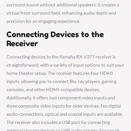
surround sound without additional speakers. It creates a
virtual front surround field, enhancing audio depth and
precision for an engaging experience.
Connecting Devices to the
Receiver
Connecting devices to the Yamaha RX-V377 receiver is
straightforward, with a variety of input options to suit your
home theater setup. The receiver features four HDMI
inputs, allowing you to connect Blu-ray players, gaming
consoles, and other HDMI-compatible devices.
Additionally, it offers two component video inputs and
three composite video inputs for older devices. For digital
audio connections, optical and coaxial inputs are available.
The receiver also includes a USB port for connecting
external storage devices or USB audio players. Ensure all