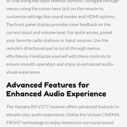
or USB using the input selector buttons. Navigate through
menus using the cursor keys (e/r) on the remote to
customize settings like sound modes and HDMI options.
The front panel display provides clear feedback on the
current input and volume level. For quick access, preset
your favorite radio stations or input sources. Use the
remote’s directional pad to scroll through menus
effortlessly. Familiarize yourself with these controls to
ensure smooth operation and enjoy an enhanced audio-
visual experience.
Advanced Features for
Enhanced Audio Experience
The Yamaha RX-V377 receiver offers advanced features to
elevate your audio experience. Utilize the Virtual CINEMA
FRONT technology to enjoy immersive surround sound