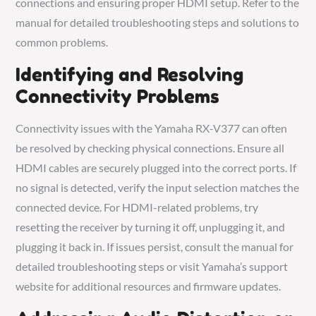
connections and ensuring proper HDMI setup. Refer to the
manual for detailed troubleshooting steps and solutions to
common problems.
Identifying and Resolving
Connectivity Problems
Connectivity issues with the Yamaha RX-V377 can often
be resolved by checking physical connections. Ensure all
HDMI cables are securely plugged into the correct ports. If
no signal is detected, verify the input selection matches the
connected device. For HDMI-related problems, try
resetting the receiver by turning it off, unplugging it, and
plugging it back in. If issues persist, consult the manual for
detailed troubleshooting steps or visit Yamaha’s support
website for additional resources and firmware updates.