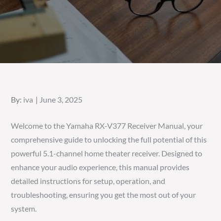
Posted
By:
iva
June 3, 2025
on
Welcome to the Yamaha RX-V377 Receiver Manual, your
comprehensive guide to unlocking the full potential of this
powerful 5.1-channel home theater receiver. Designed to
enhance your audio experience, this manual provides
detailed instructions for setup, operation, and
troubleshooting, ensuring you get the most out of your
system.