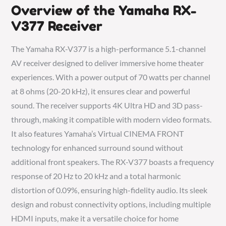
Overview of the Yamaha RX-
V377 Receiver
The Yamaha RX-V377 is a high-performance 5.1-channel
AV receiver designed to deliver immersive home theater
experiences. With a power output of 70 watts per channel
at 8 ohms (20-20 kHz), it ensures clear and powerful
sound. The receiver supports 4K Ultra HD and 3D pass-
through, making it compatible with modern video formats.
It also features Yamaha’s Virtual CINEMA FRONT
technology for enhanced surround sound without
additional front speakers. The RX-V377 boasts a frequency
response of 20 Hz to 20 kHz and a total harmonic
distortion of 0.09%, ensuring high-fidelity audio. Its sleek
design and robust connectivity options, including multiple
HDMI inputs, make it a versatile choice for home