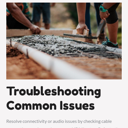
Troubleshooting
Common Issues
Resolve connectivity or audio issues by checking cable