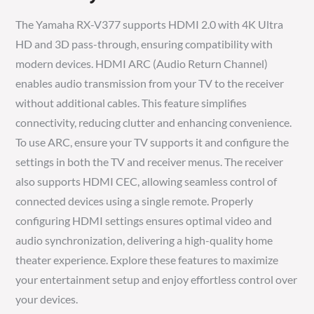
The Yamaha RX-V377 supports HDMI 2.0 with 4K Ultra
HD and 3D pass-through, ensuring compatibility with
modern devices. HDMI ARC (Audio Return Channel)
enables audio transmission from your TV to the receiver
without additional cables. This feature simplifies
connectivity, reducing clutter and enhancing convenience.
To use ARC, ensure your TV supports it and configure the
settings in both the TV and receiver menus. The receiver
also supports HDMI CEC, allowing seamless control of
connected devices using a single remote. Properly
configuring HDMI settings ensures optimal video and
audio synchronization, delivering a high-quality home
theater experience. Explore these features to maximize
your entertainment setup and enjoy effortless control over
your devices.