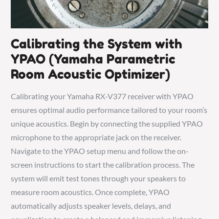
Calibrating the System with
YPAO (Yamaha Parametric
Room Acoustic Optimizer)
Calibrating your Yamaha RX-V377 receiver with YPAO
ensures optimal audio performance tailored to your room’s
unique acoustics. Begin by connecting the supplied YPAO
microphone to the appropriate jack on the receiver.
Navigate to the YPAO setup menu and follow the on-
screen instructions to start the calibration process. The
system will emit test tones through your speakers to
measure room acoustics. Once complete, YPAO
automatically adjusts speaker levels, delays, and