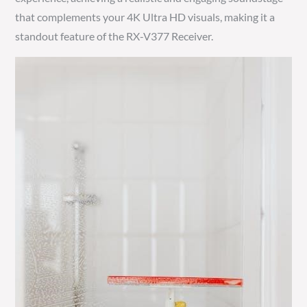
that complements your 4K Ultra HD visuals, making it a
standout feature of the RX-V377 Receiver.