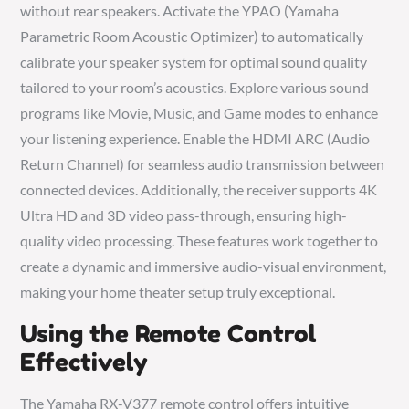
without rear speakers. Activate the YPAO (Yamaha
Parametric Room Acoustic Optimizer) to automatically
calibrate your speaker system for optimal sound quality
tailored to your room’s acoustics. Explore various sound
programs like Movie, Music, and Game modes to enhance
your listening experience. Enable the HDMI ARC (Audio
Return Channel) for seamless audio transmission between
connected devices. Additionally, the receiver supports 4K
Ultra HD and 3D video pass-through, ensuring high-
quality video processing. These features work together to
create a dynamic and immersive audio-visual environment,
making your home theater setup truly exceptional.
Using the Remote Control
Effectively
The Yamaha RX-V377 remote control offers intuitive