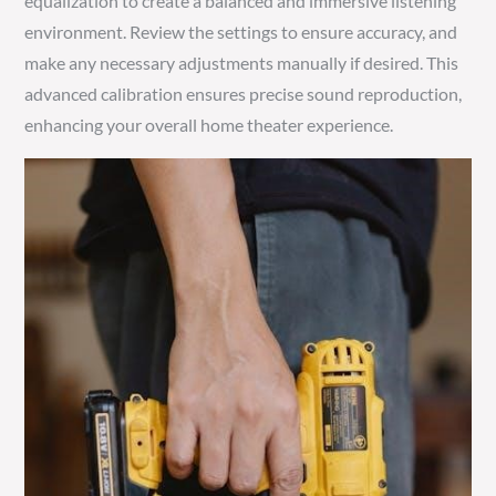
equalization to create a balanced and immersive listening
environment. Review the settings to ensure accuracy, and
make any necessary adjustments manually if desired. This
advanced calibration ensures precise sound reproduction,
enhancing your overall home theater experience.