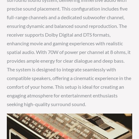
precise sound placement. This configuration includes five
full-range channels and a dedicated subwoofer channel,
ensuring dynamic and balanced sound reproduction. The
receiver supports Dolby Digital and DTS formats,
enhancing movie and gaming experiences with realistic
spatial audio. With 70W of power per channel at 8 ohms, it
provides ample energy for clear dialogue and deep bass.
The system is designed to integrate seamlessly with
compatible speakers, offering a cinematic experience in the
comfort of your home. This setup is ideal for creating an
engaging atmosphere for entertainment enthusiasts
seeking high-quality surround sound.