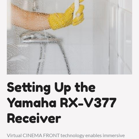
Setting Up the
Yamaha RX-V377
Receiver
Virtual CINEMA FRONT technology enables immersive