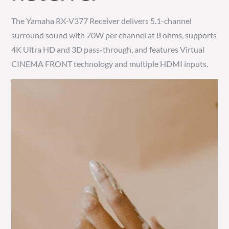
The Yamaha RX-V377 Receiver delivers 5.1-channel
surround sound with 70W per channel at 8 ohms, supports
4K Ultra HD and 3D pass-through, and features Virtual
CINEMA FRONT technology and multiple HDMI inputs.