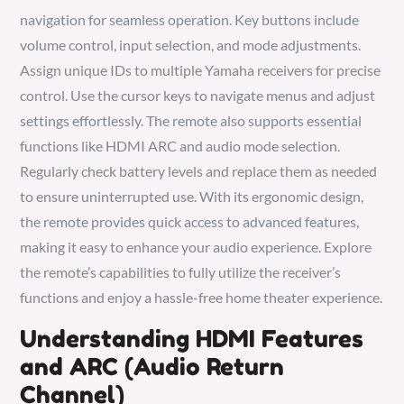
navigation for seamless operation. Key buttons include
volume control, input selection, and mode adjustments.
Assign unique IDs to multiple Yamaha receivers for precise
control. Use the cursor keys to navigate menus and adjust
settings effortlessly. The remote also supports essential
functions like HDMI ARC and audio mode selection.
Regularly check battery levels and replace them as needed
to ensure uninterrupted use. With its ergonomic design,
the remote provides quick access to advanced features,
making it easy to enhance your audio experience. Explore
the remote’s capabilities to fully utilize the receiver’s
functions and enjoy a hassle-free home theater experience.
Understanding HDMI Features
and ARC (Audio Return
Channel)