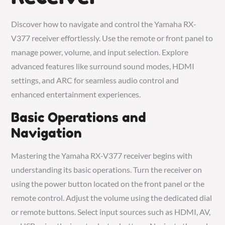
Discover how to navigate and control the Yamaha RX-
V377 receiver effortlessly. Use the remote or front panel to
manage power, volume, and input selection. Explore
advanced features like surround sound modes, HDMI
settings, and ARC for seamless audio control and
enhanced entertainment experiences.
Basic Operations and
Navigation
Mastering the Yamaha RX-V377 receiver begins with
understanding its basic operations. Turn the receiver on
using the power button located on the front panel or the
remote control. Adjust the volume using the dedicated dial
or remote buttons. Select input sources such as HDMI, AV,