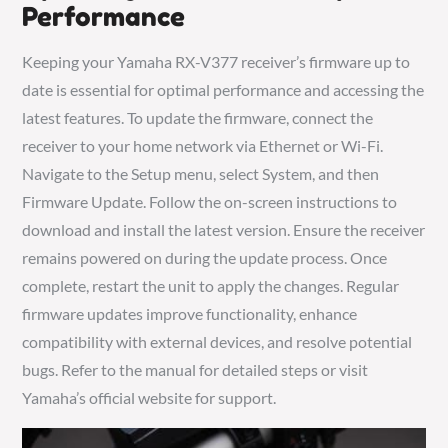
Performance
Keeping your Yamaha RX-V377 receiver’s firmware up to
date is essential for optimal performance and accessing the
latest features. To update the firmware, connect the
receiver to your home network via Ethernet or Wi-Fi.
Navigate to the Setup menu, select System, and then
Firmware Update. Follow the on-screen instructions to
download and install the latest version. Ensure the receiver
remains powered on during the update process. Once
complete, restart the unit to apply the changes. Regular
firmware updates improve functionality, enhance
compatibility with external devices, and resolve potential
bugs. Refer to the manual for detailed steps or visit
Yamaha’s official website for support.