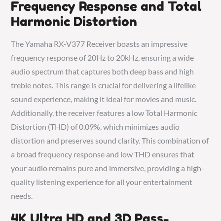
Frequency Response and Total
Harmonic Distortion
The Yamaha RX-V377 Receiver boasts an impressive
frequency response of 20Hz to 20kHz, ensuring a wide
audio spectrum that captures both deep bass and high
treble notes. This range is crucial for delivering a lifelike
sound experience, making it ideal for movies and music.
Additionally, the receiver features a low Total Harmonic
Distortion (THD) of 0.09%, which minimizes audio
distortion and preserves sound clarity. This combination of
a broad frequency response and low THD ensures that
your audio remains pure and immersive, providing a high-
quality listening experience for all your entertainment
needs.
4K Ultra HD and 3D Pass-