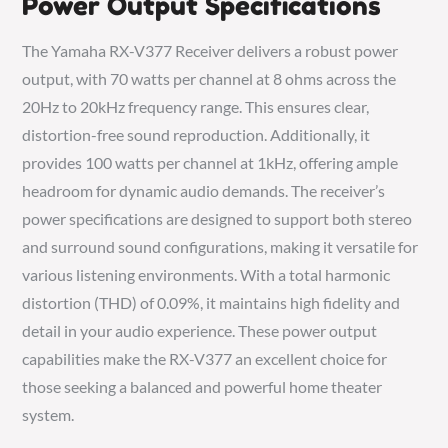
Power Output Specifications
The Yamaha RX-V377 Receiver delivers a robust power
output, with 70 watts per channel at 8 ohms across the
20Hz to 20kHz frequency range. This ensures clear,
distortion-free sound reproduction. Additionally, it
provides 100 watts per channel at 1kHz, offering ample
headroom for dynamic audio demands. The receiver’s
power specifications are designed to support both stereo
and surround sound configurations, making it versatile for
various listening environments. With a total harmonic
distortion (THD) of 0.09%, it maintains high fidelity and
detail in your audio experience. These power output
capabilities make the RX-V377 an excellent choice for
those seeking a balanced and powerful home theater
system.