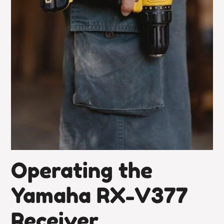
Operating the
Yamaha RX-V377
Receiver