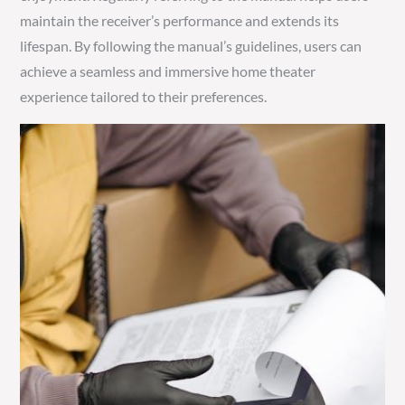
maintain the receiver’s performance and extends its
lifespan. By following the manual’s guidelines, users can
achieve a seamless and immersive home theater
experience tailored to their preferences.