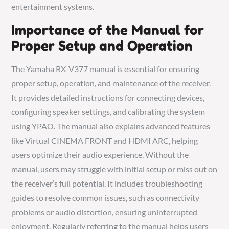
entertainment systems.
Importance of the Manual for
Proper Setup and Operation
The Yamaha RX-V377 manual is essential for ensuring
proper setup, operation, and maintenance of the receiver.
It provides detailed instructions for connecting devices,
configuring speaker settings, and calibrating the system
using YPAO. The manual also explains advanced features
like Virtual CINEMA FRONT and HDMI ARC, helping
users optimize their audio experience. Without the
manual, users may struggle with initial setup or miss out on
the receiver’s full potential. It includes troubleshooting
guides to resolve common issues, such as connectivity
problems or audio distortion, ensuring uninterrupted
enjoyment. Regularly referring to the manual helps users