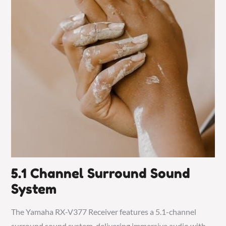
5.1 Channel Surround Sound
System
The Yamaha RX-V377 Receiver features a 5.1-channel
surround sound system, delivering immersive audio with