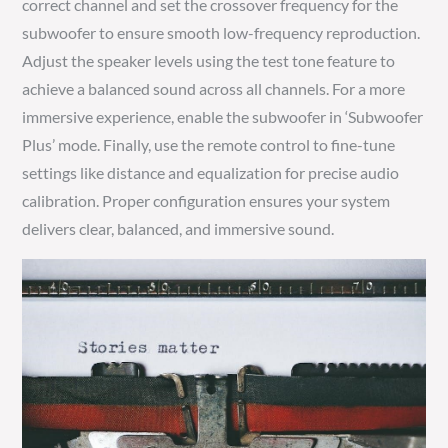
correct channel and set the crossover frequency for the
subwoofer to ensure smooth low-frequency reproduction.
Adjust the speaker levels using the test tone feature to
achieve a balanced sound across all channels. For a more
immersive experience, enable the subwoofer in ‘Subwoofer
Plus’ mode. Finally, use the remote control to fine-tune
settings like distance and equalization for precise audio
calibration. Proper configuration ensures your system
delivers clear, balanced, and immersive sound.