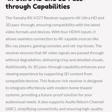
through Capabilities
The Yamaha RX-V377 Receiver supports 4K Ultra HD and
3D pass-through, ensuring compatibility with the latest
video formats and devices. With four HDMI inputs, it
allows seamless connection to 4K-capable sources like
Blu-ray players, gaming consoles, and set-top boxes. The
receiver ensures that 4K video signals are passed through
without degradation, delivering crisp and detailed visuals.
Additionally, its 3D pass-through capability enhances your
viewing experience by supporting 3D content from
compatible devices. This feature-rich receiver is designed
to integrate effortlessly with modern home theater
systems, providing a future-proof solution for your
audiovisual needs. It also supports Audio Return Channel
(ARC), simplifying connectivity and ensuring high-quality