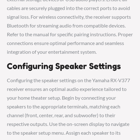
cables are securely plugged into the correct ports to avoid
signal loss. For wireless connectivity, the receiver supports
Bluetooth for streaming audio from compatible devices.
Refer to the manual for specific pairing instructions. Proper
connections ensure optimal performance and seamless
integration of your entertainment system.
Configuring Speaker Settings
Configuring the speaker settings on the Yamaha RX-V377
receiver ensures an optimal audio experience tailored to
your home theater setup. Begin by connecting your
speakers to the appropriate terminals, matching each
channel (front, center, rear, and subwoofer) to their
respective outputs. Use the on-screen display to navigate
to the speaker setup menu. Assign each speaker to its