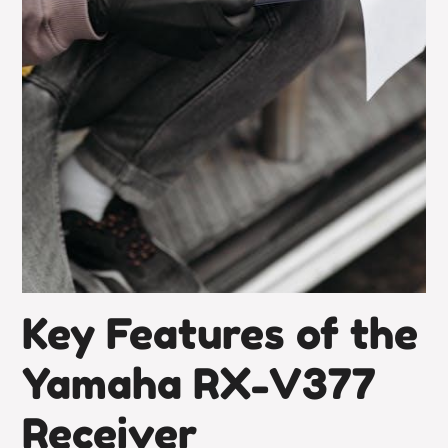
Key Features of the
Yamaha RX-V377
Receiver