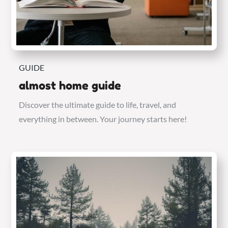
GUIDE
almost home guide
Discover the ultimate guide to life, travel, and
everything in between. Your journey starts here!