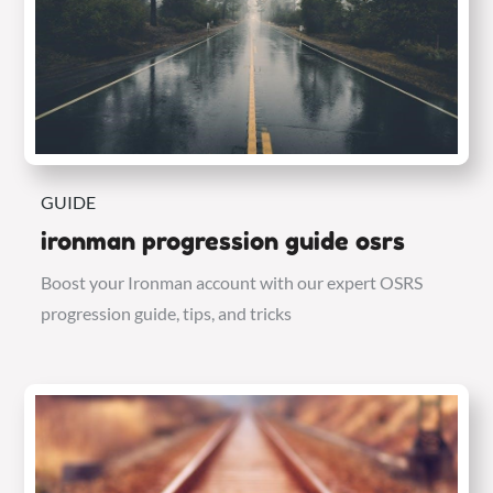
GUIDE
ironman progression guide osrs
Boost your Ironman account with our expert OSRS
progression guide, tips, and tricks