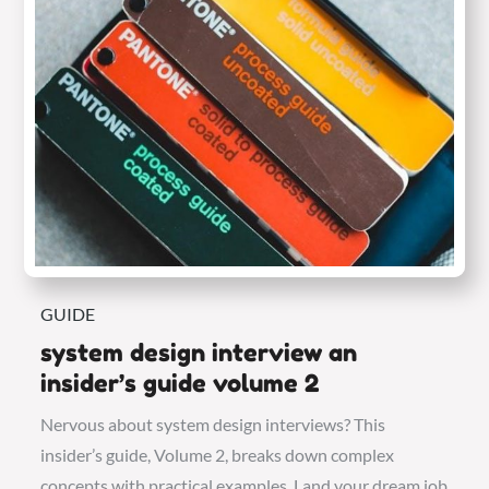
GUIDE
system design interview an
insider’s guide volume 2
Nervous about system design interviews? This
insider’s guide, Volume 2, breaks down complex
concepts with practical examples. Land your dream job