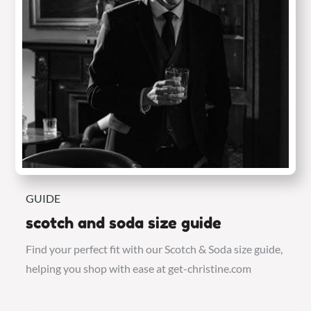
GUIDE
scotch and soda size guide
Find your perfect fit with our Scotch & Soda size guide,
helping you shop with ease at get-christine.com