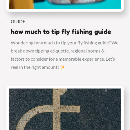
GUIDE
how much to tip fly fishing guide
Wondering how much to tip your fly fishing guide? We
break down tipping etiquette, regional norms &
factors to consider for a memorable experience. Let’s
reel in the right amount!