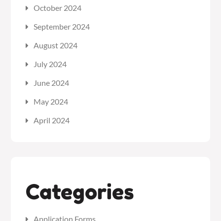
October 2024
September 2024
August 2024
July 2024
June 2024
May 2024
April 2024
Categories
Application Forms