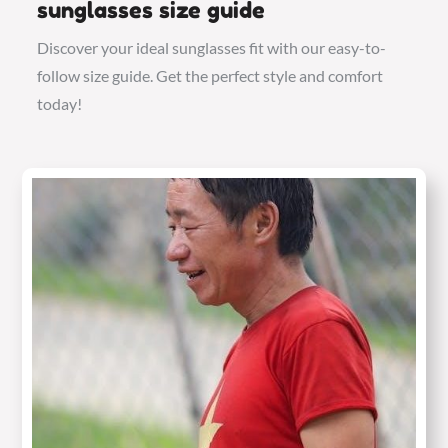
sunglasses size guide
Discover your ideal sunglasses fit with our easy-to-
follow size guide. Get the perfect style and comfort
today!