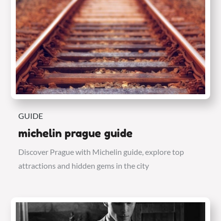
GUIDE
michelin prague guide
Discover Prague with Michelin guide, explore top
attractions and hidden gems in the city