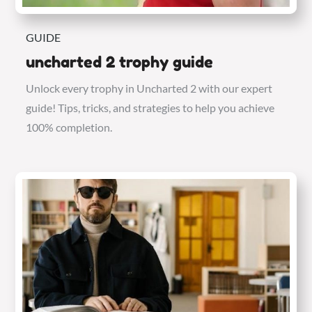
GUIDE
uncharted 2 trophy guide
Unlock every trophy in Uncharted 2 with our expert
guide! Tips, tricks, and strategies to help you achieve
100% completion.