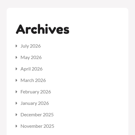
Archives
July 2026
May 2026
April 2026
March 2026
February 2026
January 2026
December 2025
November 2025