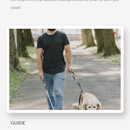
now!
GUIDE