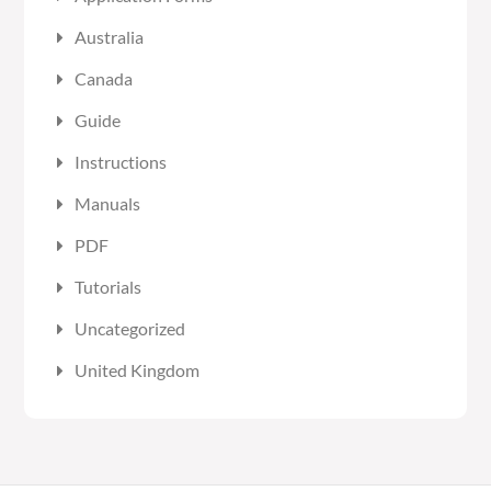
Australia
Canada
Guide
Instructions
Manuals
PDF
Tutorials
Uncategorized
United Kingdom