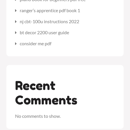
ranger’s apprentice pdf book 1
nj cbt-100u instructions 2022
bt decor 2200 user guide
consider me pdf
Recent
Comments
No comments to show.