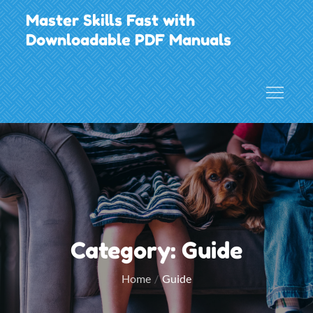
Skip
Master Skills Fast with
to
Downloadable PDF Manuals
content
Category:
Guide
Home
Guide