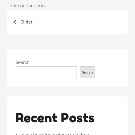
info on the series
Posts
Older
navigation
Search
Search
Recent Posts
piano book for beginners pdf free