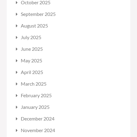
October 2025
September 2025
August 2025
July 2025
June 2025
May 2025
April 2025
March 2025
February 2025
January 2025
December 2024
November 2024