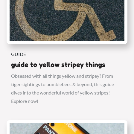
GUIDE
guide to yellow stripey things
Obsessed with all things yellow and stripey? From
tiger sightings to bumblebees & beyond, this guide
dives into the wonderful world of yellow stripes!
Explore now!