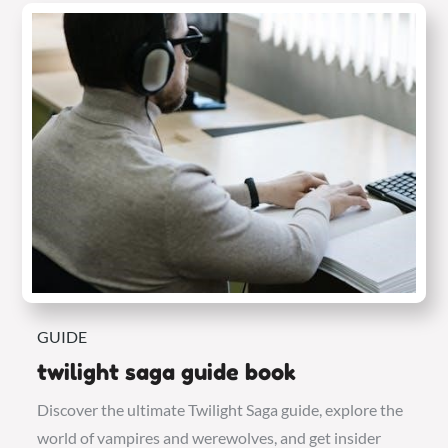
GUIDE
twilight saga guide book
Discover the ultimate Twilight Saga guide, explore the
world of vampires and werewolves, and get insider