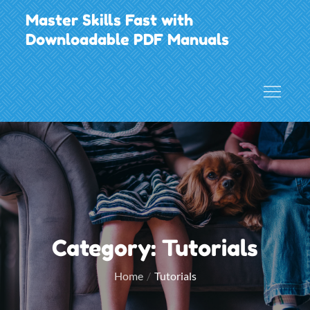
Skip
Master Skills Fast with
to
Downloadable PDF Manuals
content
Category:
Tutorials
Home
Tutorials