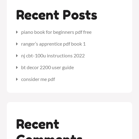
Recent Posts
piano book for beginners pdf free
ranger’s apprentice pdf book 1
nj cbt-100u instructions 2022
bt decor 2200 user guide
consider me pdf
Recent