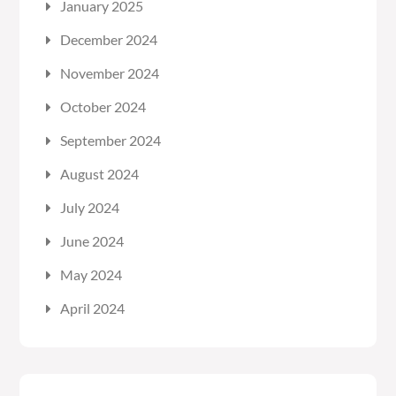
January 2025
December 2024
November 2024
October 2024
September 2024
August 2024
July 2024
June 2024
May 2024
April 2024