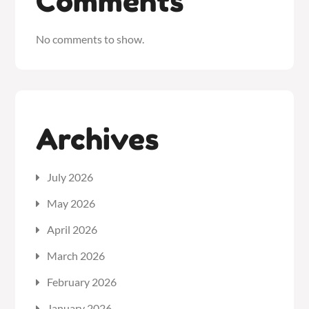
Comments
No comments to show.
Archives
July 2026
May 2026
April 2026
March 2026
February 2026
January 2026