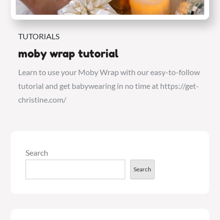
TUTORIALS
moby wrap tutorial
Learn to use your Moby Wrap with our easy-to-follow
tutorial and get babywearing in no time at https://get-
christine.com/
Search
Search