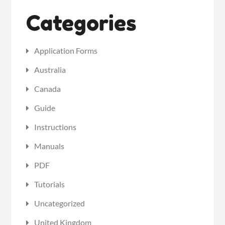
Categories
Application Forms
Australia
Canada
Guide
Instructions
Manuals
PDF
Tutorials
Uncategorized
United Kingdom