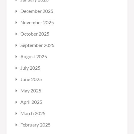
December 2025
November 2025
October 2025
September 2025
August 2025
July 2025
June 2025
May 2025
April 2025
March 2025
February 2025