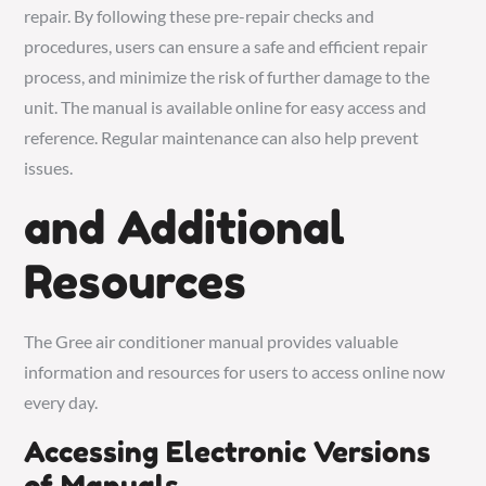
repair. By following these pre-repair checks and
procedures, users can ensure a safe and efficient repair
process, and minimize the risk of further damage to the
unit. The manual is available online for easy access and
reference. Regular maintenance can also help prevent
issues.
and Additional
Resources
The Gree air conditioner manual provides valuable
information and resources for users to access online now
every day.
Accessing Electronic Versions
of Manuals