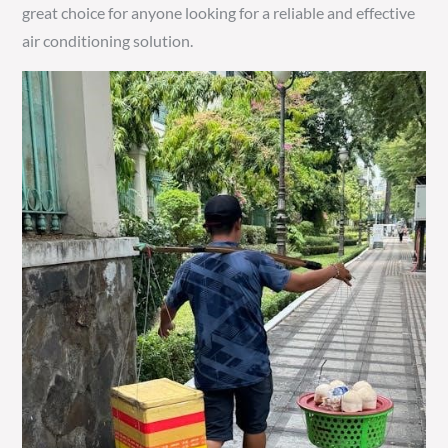
great choice for anyone looking for a reliable and effective
air conditioning solution.