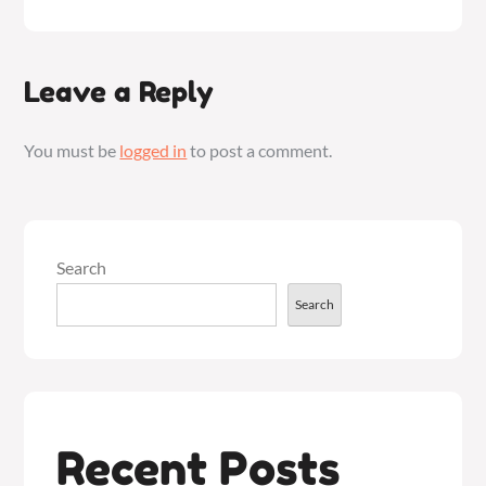
Leave a Reply
You must be
logged in
to post a comment.
Search
Search
Recent Posts