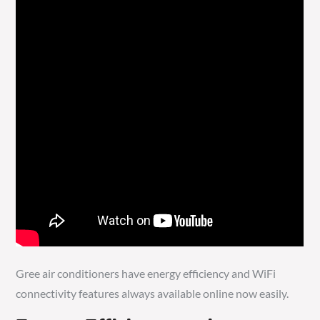
Gree air conditioners have energy efficiency and WiFi
connectivity features always available online now easily.