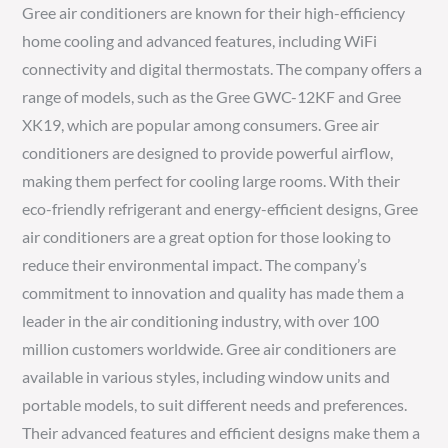
Gree air conditioners are known for their high-efficiency
home cooling and advanced features, including WiFi
connectivity and digital thermostats. The company offers a
range of models, such as the Gree GWC-12KF and Gree
XK19, which are popular among consumers. Gree air
conditioners are designed to provide powerful airflow,
making them perfect for cooling large rooms. With their
eco-friendly refrigerant and energy-efficient designs, Gree
air conditioners are a great option for those looking to
reduce their environmental impact. The company’s
commitment to innovation and quality has made them a
leader in the air conditioning industry, with over 100
million customers worldwide. Gree air conditioners are
available in various styles, including window units and
portable models, to suit different needs and preferences.
Their advanced features and efficient designs make them a