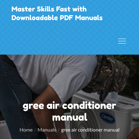
Skip
Master Skills Fast with
to
Downloadable PDF Manuals
content
gree air conditioner
manual
Home
Manuals
gree air conditioner manual