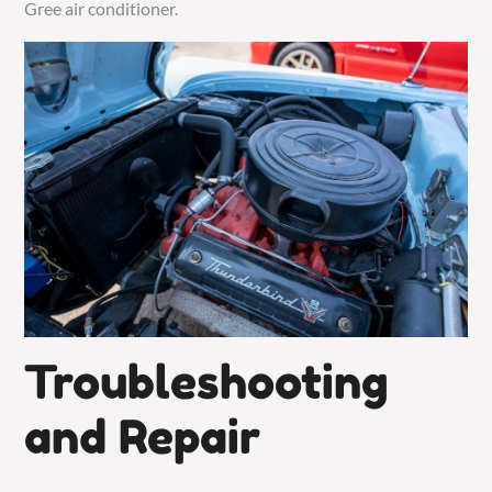
Gree air conditioner.
Troubleshooting
and Repair