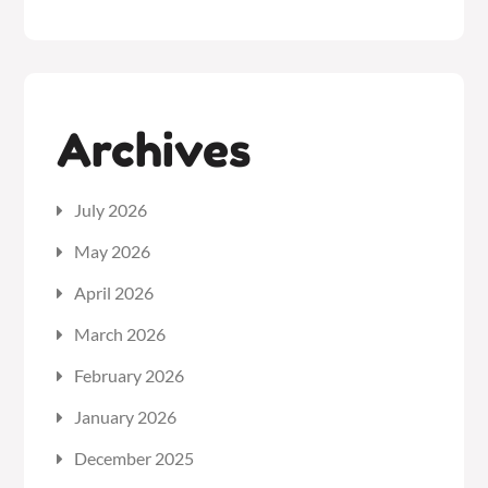
Archives
July 2026
May 2026
April 2026
March 2026
February 2026
January 2026
December 2025