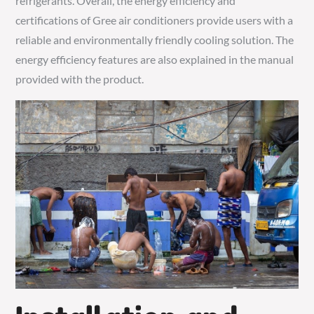
refrigerants. Overall, the energy efficiency and
certifications of Gree air conditioners provide users with a
reliable and environmentally friendly cooling solution. The
energy efficiency features are also explained in the manual
provided with the product.