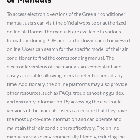
To access electronic versions of the Gree air conditioner
manual, users can visit the official website or authorized
online platforms. The manuals are available in various
formats, including PDF, and can be downloaded or viewed
online. Users can search for the specific model of their air
conditioner to find the corresponding manual. The
electronic versions of the manuals are convenient and
easily accessible, allowing users to refer to them at any
time. Additionally, the online platforms may also provide
other resources, such as FAQs, troubleshooting guides,
and warranty information. By accessing the electronic
versions of the manuals, users can ensure that they have
the most up-to-date information and can operate and
maintain their air conditioners effectively. The online
manuals are also environmentally friendly, reducing the