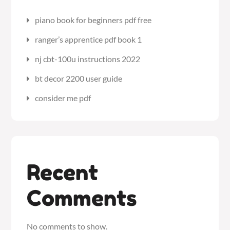
piano book for beginners pdf free
ranger’s apprentice pdf book 1
nj cbt-100u instructions 2022
bt decor 2200 user guide
consider me pdf
Recent
Comments
No comments to show.