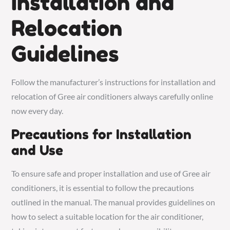
Installation and
Relocation
Guidelines
Follow the manufacturer’s instructions for installation and
relocation of Gree air conditioners always carefully online
now every day.
Precautions for Installation
and Use
To ensure safe and proper installation and use of Gree air
conditioners, it is essential to follow the precautions
outlined in the manual. The manual provides guidelines on
how to select a suitable location for the air conditioner,