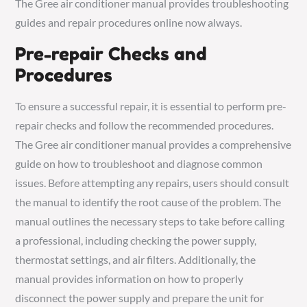
The Gree air conditioner manual provides troubleshooting
guides and repair procedures online now always.
Pre-repair Checks and
Procedures
To ensure a successful repair, it is essential to perform pre-
repair checks and follow the recommended procedures.
The Gree air conditioner manual provides a comprehensive
guide on how to troubleshoot and diagnose common
issues. Before attempting any repairs, users should consult
the manual to identify the root cause of the problem. The
manual outlines the necessary steps to take before calling
a professional, including checking the power supply,
thermostat settings, and air filters. Additionally, the
manual provides information on how to properly
disconnect the power supply and prepare the unit for