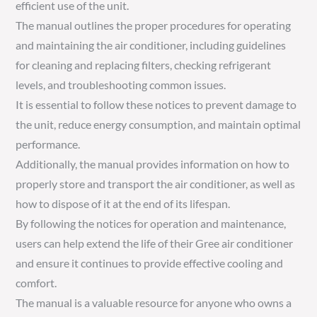
efficient use of the unit.
The manual outlines the proper procedures for operating
and maintaining the air conditioner, including guidelines
for cleaning and replacing filters, checking refrigerant
levels, and troubleshooting common issues.
It is essential to follow these notices to prevent damage to
the unit, reduce energy consumption, and maintain optimal
performance.
Additionally, the manual provides information on how to
properly store and transport the air conditioner, as well as
how to dispose of it at the end of its lifespan.
By following the notices for operation and maintenance,
users can help extend the life of their Gree air conditioner
and ensure it continues to provide effective cooling and
comfort.
The manual is a valuable resource for anyone who owns a