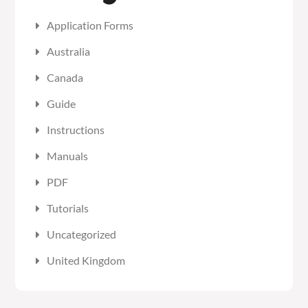
Application Forms
Australia
Canada
Guide
Instructions
Manuals
PDF
Tutorials
Uncategorized
United Kingdom