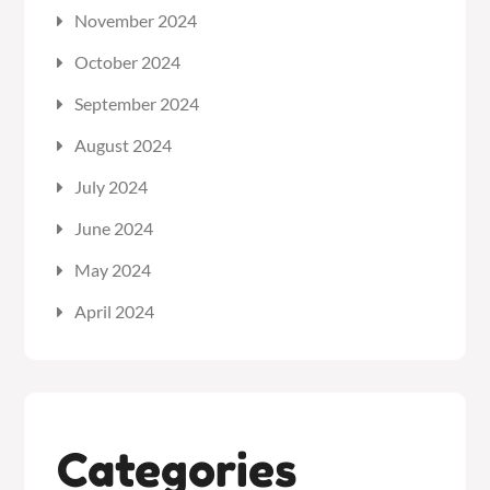
November 2024
October 2024
September 2024
August 2024
July 2024
June 2024
May 2024
April 2024
Categories