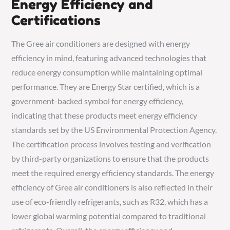
Energy Efficiency and
Certifications
The Gree air conditioners are designed with energy
efficiency in mind, featuring advanced technologies that
reduce energy consumption while maintaining optimal
performance. They are Energy Star certified, which is a
government-backed symbol for energy efficiency,
indicating that these products meet energy efficiency
standards set by the US Environmental Protection Agency.
The certification process involves testing and verification
by third-party organizations to ensure that the products
meet the required energy efficiency standards. The energy
efficiency of Gree air conditioners is also reflected in their
use of eco-friendly refrigerants, such as R32, which has a
lower global warming potential compared to traditional