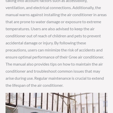
taking into account factors such as accessibility,
ventilation, and electrical connections. Additionally, the
manual warns against installing the air conditioner in areas
that are prone to water damage or exposure to extreme
temperatures. Users are also advised to keep the air
conditioner out of reach of children and pets to prevent
accidental damage or injury. By following these
precautions, users can minimize the risk of accidents and
ensure optimal performance of their Gree air conditioner.
The manual also provides tips on how to maintain the air
conditioner and troubleshoot common issues that may
arise during use. Regular maintenance is crucial to extend
the lifespan of the air conditioner.