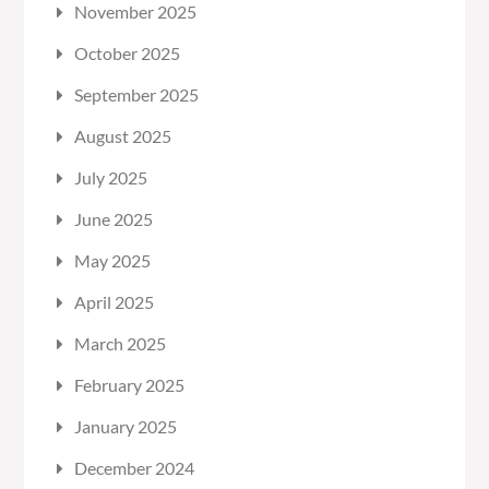
November 2025
October 2025
September 2025
August 2025
July 2025
June 2025
May 2025
April 2025
March 2025
February 2025
January 2025
December 2024