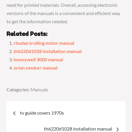
need for printed materials. Overall, accessing electronic
versions of the manuals is a convenient and efficient way
to get the information needed.
Related Posts:
rhodan trolling motor manual
th6220d1028 installation manual
honeywell 3000 manual
orion smoker manual
Categories:
Categories:
Manuals
Manuals
Post
tv guide covers 1970s
navigation
th6220d1028 installation manual