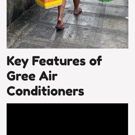
Key Features of
Gree Air
Conditioners