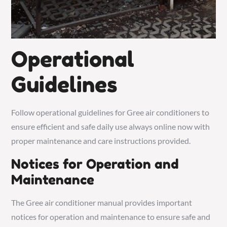
Operational
Guidelines
Follow operational guidelines for Gree air conditioners to
ensure efficient and safe daily use always online now with
proper maintenance and care instructions provided.
Notices for Operation and
Maintenance
The Gree air conditioner manual provides important
notices for operation and maintenance to ensure safe and