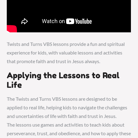
Twists and Turns VBS lessons provide a fun and spiritual
experience for kids‚ with
valuable
lessons and activities
that promote faith and trust in Jesus always.
Applying the Lessons to Real
Life
The Twists and Turns VBS lessons are designed to be
applied to real life‚ helping kids to navigate the challenges
and uncertainties of life with faith and trust in Jesus.
The lessons use games and activities to teach kids about
perseverance‚ trust‚ and obedience‚ and how to apply these