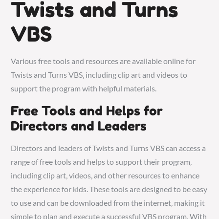
Twists and Turns
VBS
Various
free tools
and resources are available online for
Twists and Turns VBS‚ including clip art and videos to
support the program with
helpful materials
.
Free Tools and Helps for
Directors and Leaders
Directors and leaders of Twists and Turns VBS can access a
range of free tools and helps to support their program‚
including clip art‚ videos‚ and other resources to enhance
the experience for kids. These tools are designed to be easy
to use and can be downloaded from the internet‚ making it
simple to plan and execute a successful VBS program. With