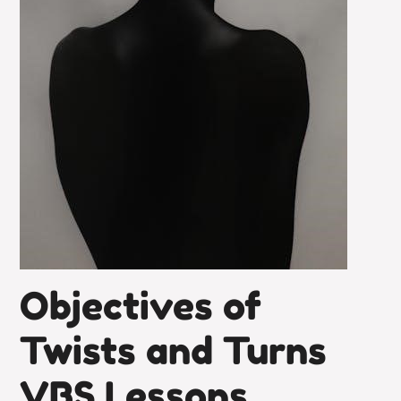
Objectives of
Twists and Turns
VBS Lessons