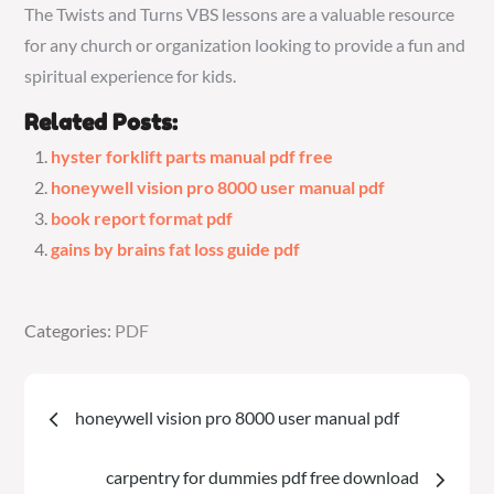
The Twists and Turns VBS lessons are a valuable resource
for any church or organization looking to provide a fun and
spiritual experience for kids.
Related Posts:
hyster forklift parts manual pdf free
honeywell vision pro 8000 user manual pdf
book report format pdf
gains by brains fat loss guide pdf
Categories:
Categories:
PDF
PDF
Post
honeywell vision pro 8000 user manual pdf
navigation
carpentry for dummies pdf free download