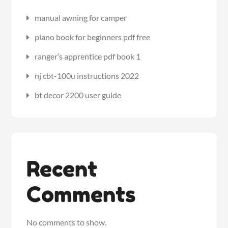
manual awning for camper
piano book for beginners pdf free
ranger’s apprentice pdf book 1
nj cbt-100u instructions 2022
bt decor 2200 user guide
Recent
Comments
No comments to show.