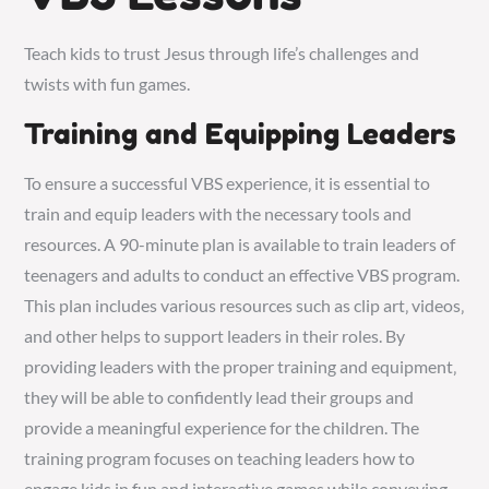
Teach kids to trust Jesus through life’s
challenges
and
twists with fun games.
Training and Equipping Leaders
To ensure a successful VBS experience‚ it is essential to
train and equip leaders with the necessary tools and
resources. A 90-minute plan is available to train leaders of
teenagers and adults to conduct an effective VBS program.
This plan includes various resources such as clip art‚ videos‚
and other helps to support leaders in their roles. By
providing leaders with the proper training and equipment‚
they will be able to confidently lead their groups and
provide a meaningful experience for the children. The
training program focuses on teaching leaders how to
engage kids in fun and interactive games while conveying