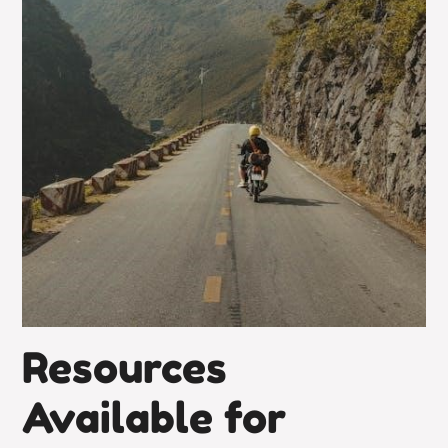
Resources
Available for