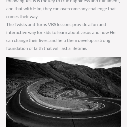
following Jesus is the key to true happiness and fulfillment‚
and that with Him‚ they can overcome any challenge that
comes their way.
The Twists and Turns VBS lessons provide a fun and
interactive way for kids to learn about Jesus and how He
can change their lives‚ and help them develop a strong
foundation of faith that will last a lifetime.