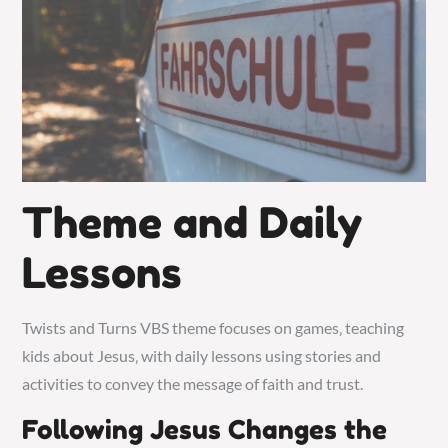
Theme and Daily
Lessons
Twists and Turns VBS theme focuses on games‚ teaching
kids about Jesus‚ with daily lessons using
stories and
activities
to convey the message of faith and trust.
Following Jesus Changes the