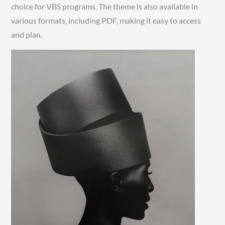
choice for VBS programs. The theme is also available in
various formats‚ including PDF‚ making it easy to access
and plan.