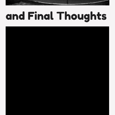
and Final Thoughts