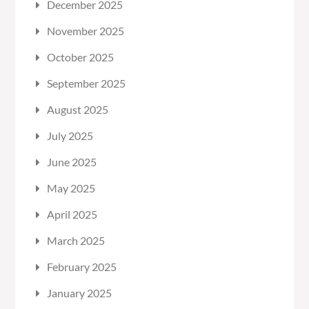
December 2025
November 2025
October 2025
September 2025
August 2025
July 2025
June 2025
May 2025
April 2025
March 2025
February 2025
January 2025