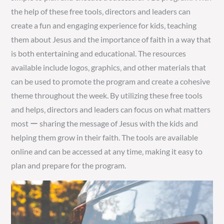
the help of these free tools‚ directors and leaders can
create a fun and engaging experience for kids‚ teaching
them about Jesus and the importance of faith in a way that
is both entertaining and educational. The resources
available include logos‚ graphics‚ and other materials that
can be used to promote the program and create a cohesive
theme throughout the week. By utilizing these free tools
and helps‚ directors and leaders can focus on what matters
most ー sharing the message of Jesus with the kids and
helping them grow in their faith. The tools are available
online and can be accessed at any time‚ making it easy to
plan and prepare for the program.