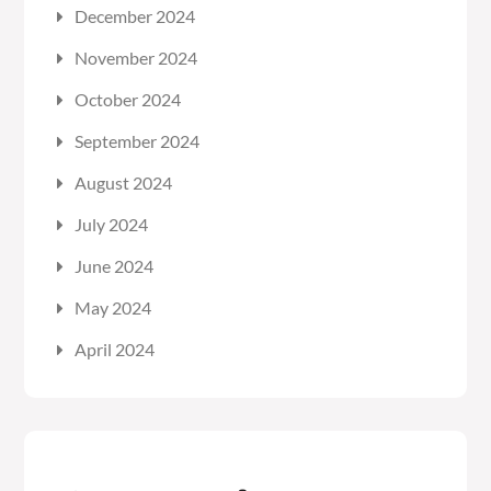
December 2024
November 2024
October 2024
September 2024
August 2024
July 2024
June 2024
May 2024
April 2024