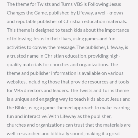
The theme for Twists and Turns VBS is Following Jesus
Changes the Game‚ published by Lifeway‚ a well-known
and reputable publisher of Christian education materials.
This theme is designed to teach kids about the importance
of following Jesus in their lives‚ using games and fun
activities to convey the message. The publisher‚ Lifeway‚ is
a trusted name in Christian education‚ providing high-
quality materials for churches and organizations. The
theme and publisher information is available on various
websites‚ including those that provide resources and tools
for VBS directors and leaders. The Twists and Turns theme
is a unique and engaging way to teach kids about Jesus and
the Bible‚ using a game-themed approach to make learning
fun and interactive. With Lifeway as the publisher‚
churches and organizations can trust that the materials are
well-researched and biblically sound‚ making it a great