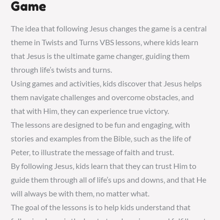
Game
The idea that following Jesus changes the game is a central
theme in Twists and Turns VBS lessons‚ where kids learn
that Jesus is the ultimate game changer‚ guiding them
through life’s twists and turns.
Using games and activities‚ kids discover that Jesus helps
them navigate challenges and overcome obstacles‚ and
that with Him‚ they can experience true victory.
The lessons are designed to be fun and engaging‚ with
stories and examples from the Bible‚ such as the life of
Peter‚ to illustrate the message of faith and trust.
By following Jesus‚ kids learn that they can trust Him to
guide them through all of life’s ups and downs‚ and that He
will always be with them‚ no matter what.
The goal of the lessons is to help kids understand that