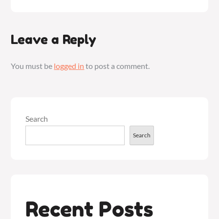
Leave a Reply
You must be
logged in
to post a comment.
Search
Search
Recent Posts