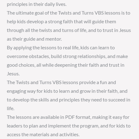
principles in their daily lives.
The ultimate goal of the Twists and Turns VBS lessons is to
help kids develop a strong faith that will guide them
through all the twists and turns of life‚ and to trust in Jesus
as their guide and mentor.
By applying the lessons to real life‚ kids can learn to
overcome obstacles‚ build strong relationships‚ and make
good choices‚ all while deepening their faith and trust in
Jesus.
The Twists and Turns VBS lessons provide a fun and
engaging way for kids to learn and grow in their faith‚ and
to develop the skills and principles they need to succeed in
life.
The lessons are available in PDF format‚ making it easy for
leaders to plan and implement the program‚ and for kids to
access the materials and activities.