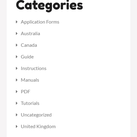
Categories
Application Forms
Australia
Canada
Guide
Instructions
Manuals
PDF
Tutorials
Uncategorized
United Kingdom