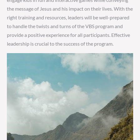
the message of Jesus and his impact on their lives. With the
right training and resources‚ leaders will be well-prepared
to handle the twists and turns of the VBS program and
provide a positive experience for all participants. Effective
leadership is crucial to the success of the program.