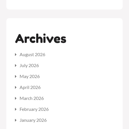
Archives
August 2026
July 2026
May 2026
April 2026
March 2026
February 2026
January 2026