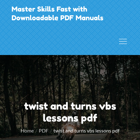
Skip
Master Skills Fast with
to
Downloadable PDF Manuals
content
twist and turns vbs
lessons pdf
Home
PDF
twist and turns vbs lessons pdf