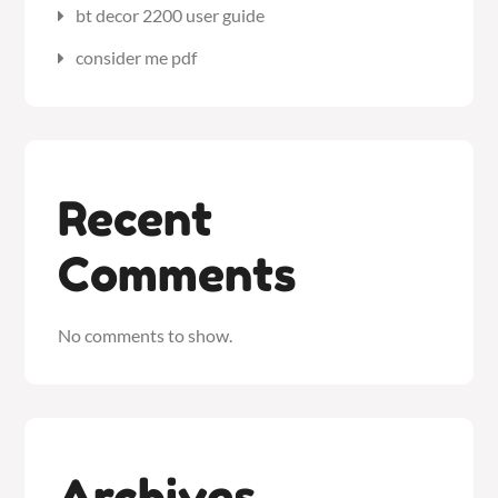
bt decor 2200 user guide
consider me pdf
Recent
Comments
No comments to show.
Archives