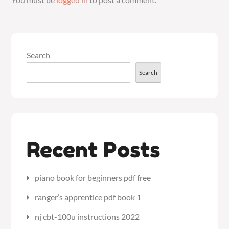
Search
Search
Recent Posts
piano book for beginners pdf free
ranger’s apprentice pdf book 1
nj cbt-100u instructions 2022