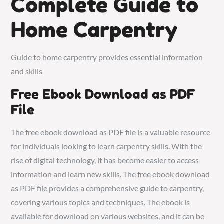
Complete Guide to
Home Carpentry
Guide to home carpentry provides essential information
and skills
Free Ebook Download as PDF
File
The free ebook download as PDF file is a valuable resource
for individuals looking to learn carpentry skills. With the
rise of digital technology, it has become easier to access
information and learn new skills. The free ebook download
as PDF file provides a comprehensive guide to carpentry,
covering various topics and techniques. The ebook is
available for download on various websites, and it can be