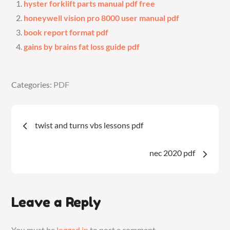
hyster forklift parts manual pdf free
honeywell vision pro 8000 user manual pdf
book report format pdf
gains by brains fat loss guide pdf
Categories:
Categories:
PDF
PDF
Post
twist and turns vbs lessons pdf
navigation
nec 2020 pdf
Leave a Reply
You must be
logged in
to post a comment.