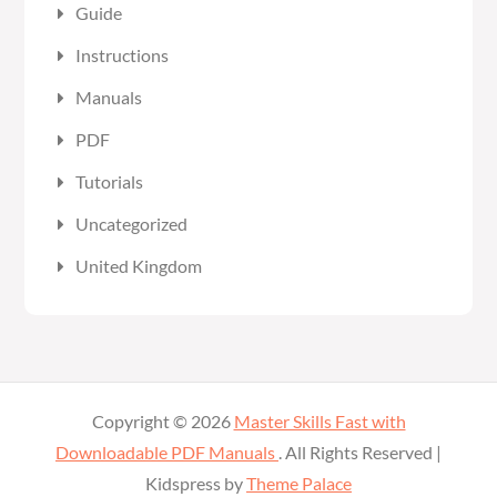
Guide
Instructions
Manuals
PDF
Tutorials
Uncategorized
United Kingdom
Copyright © 2026
Master Skills Fast with
Downloadable PDF Manuals
. All Rights Reserved |
Kidspress by
Theme Palace