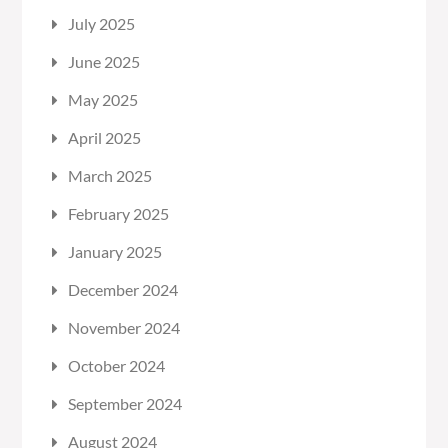
July 2025
June 2025
May 2025
April 2025
March 2025
February 2025
January 2025
December 2024
November 2024
October 2024
September 2024
August 2024