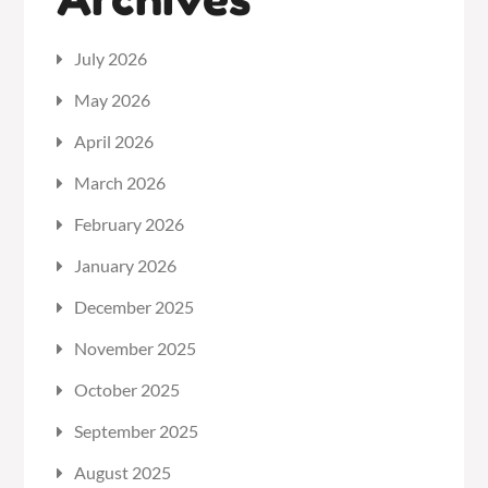
July 2026
May 2026
April 2026
March 2026
February 2026
January 2026
December 2025
November 2025
October 2025
September 2025
August 2025