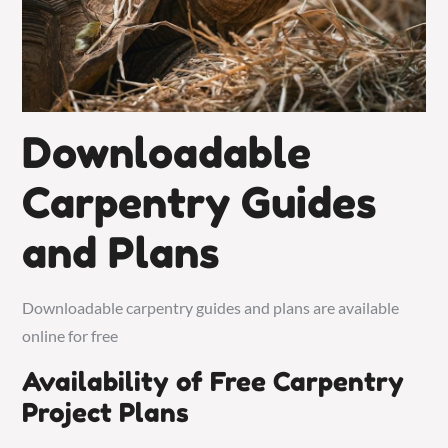
Downloadable
Carpentry Guides
and Plans
Downloadable carpentry guides and plans are available
online for free
Availability of Free Carpentry
Project Plans