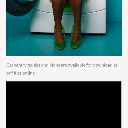
Carpentry guides and plans are available for download as
pdf files online