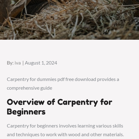
Posted
By:
iva
August 1, 2024
on
Carpentry for dummies pdf free download provides a
comprehensive guide
Overview of Carpentry for
Beginners
Carpentry for beginners involves learning various skills
and techniques to work with wood and other materials.