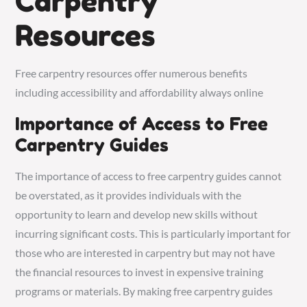
Carpentry
Resources
Free carpentry resources offer numerous benefits
including accessibility and affordability always online
Importance of Access to Free
Carpentry Guides
The importance of access to free carpentry guides cannot
be overstated, as it provides individuals with the
opportunity to learn and develop new skills without
incurring significant costs. This is particularly important for
those who are interested in carpentry but may not have
the financial resources to invest in expensive training
programs or materials. By making free carpentry guides