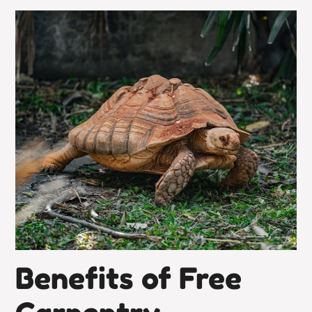
Benefits of Free