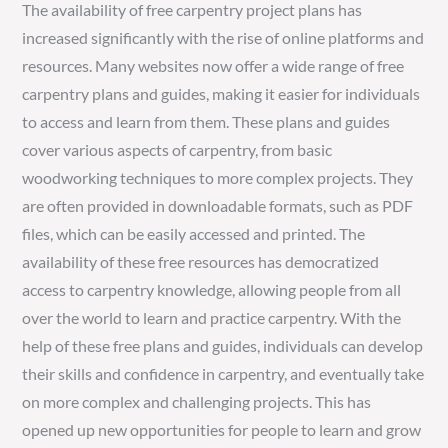
The availability of free carpentry project plans has
increased significantly with the rise of online platforms and
resources. Many websites now offer a wide range of free
carpentry plans and guides, making it easier for individuals
to access and learn from them. These plans and guides
cover various aspects of carpentry, from basic
woodworking techniques to more complex projects. They
are often provided in downloadable formats, such as PDF
files, which can be easily accessed and printed. The
availability of these free resources has democratized
access to carpentry knowledge, allowing people from all
over the world to learn and practice carpentry. With the
help of these free plans and guides, individuals can develop
their skills and confidence in carpentry, and eventually take
on more complex and challenging projects. This has
opened up new opportunities for people to learn and grow