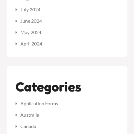
July 2024
June 2024
May 2024
April 2024
Categories
Application Forms
Australia
Canada