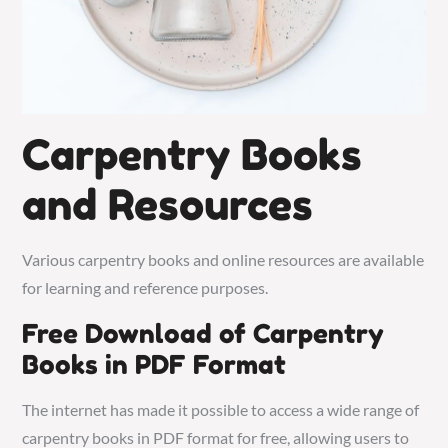
Carpentry Books
and Resources
Various carpentry books and online resources are available
for learning and reference purposes.
Free Download of Carpentry
Books in PDF Format
The internet has made it possible to access a wide range of
carpentry books in PDF format for free, allowing users to