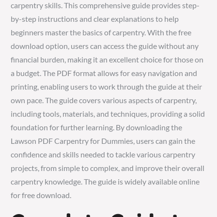
carpentry skills. This comprehensive guide provides step-
by-step instructions and clear explanations to help
beginners master the basics of carpentry. With the free
download option, users can access the guide without any
financial burden, making it an excellent choice for those on
a budget. The PDF format allows for easy navigation and
printing, enabling users to work through the guide at their
own pace. The guide covers various aspects of carpentry,
including tools, materials, and techniques, providing a solid
foundation for further learning. By downloading the
Lawson PDF Carpentry for Dummies, users can gain the
confidence and skills needed to tackle various carpentry
projects, from simple to complex, and improve their overall
carpentry knowledge. The guide is widely available online
for free download.