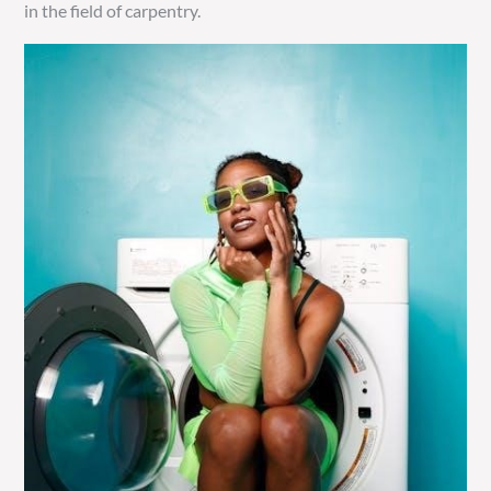
in the field of carpentry.