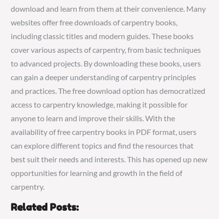
download and learn from them at their convenience. Many
websites offer free downloads of carpentry books,
including classic titles and modern guides. These books
cover various aspects of carpentry, from basic techniques
to advanced projects. By downloading these books, users
can gain a deeper understanding of carpentry principles
and practices. The free download option has democratized
access to carpentry knowledge, making it possible for
anyone to learn and improve their skills. With the
availability of free carpentry books in PDF format, users
can explore different topics and find the resources that
best suit their needs and interests. This has opened up new
opportunities for learning and growth in the field of
carpentry.
Related Posts: