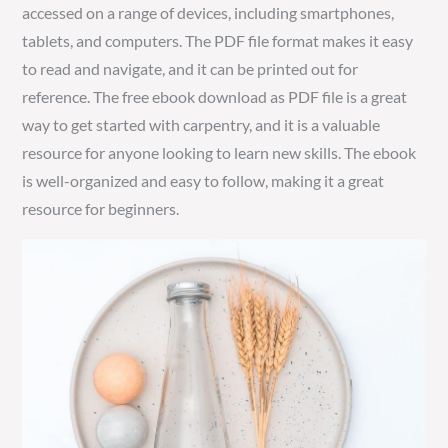
accessed on a range of devices, including smartphones,
tablets, and computers. The PDF file format makes it easy
to read and navigate, and it can be printed out for
reference. The free ebook download as PDF file is a great
way to get started with carpentry, and it is a valuable
resource for anyone looking to learn new skills. The ebook
is well-organized and easy to follow, making it a great
resource for beginners.