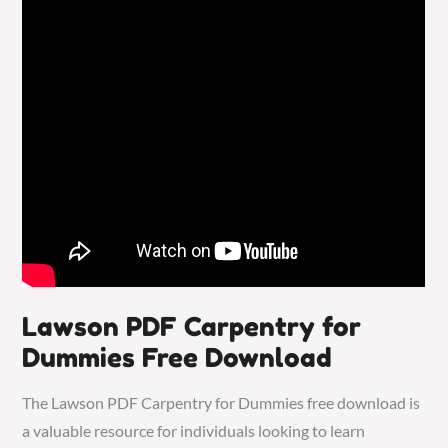
Lawson PDF Carpentry for
Dummies Free Download
The Lawson PDF Carpentry for Dummies free download is
a valuable resource for individuals looking to learn