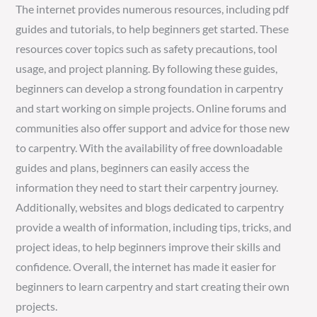
The internet provides numerous resources, including pdf
guides and tutorials, to help beginners get started. These
resources cover topics such as safety precautions, tool
usage, and project planning. By following these guides,
beginners can develop a strong foundation in carpentry
and start working on simple projects. Online forums and
communities also offer support and advice for those new
to carpentry. With the availability of free downloadable
guides and plans, beginners can easily access the
information they need to start their carpentry journey.
Additionally, websites and blogs dedicated to carpentry
provide a wealth of information, including tips, tricks, and
project ideas, to help beginners improve their skills and
confidence. Overall, the internet has made it easier for
beginners to learn carpentry and start creating their own
projects.