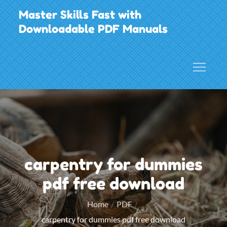
Skip
Master Skills Fast with
to
Downloadable PDF Manuals
content
carpentry for dummies
pdf free download
Home
PDF
carpentry for dummies pdf free download