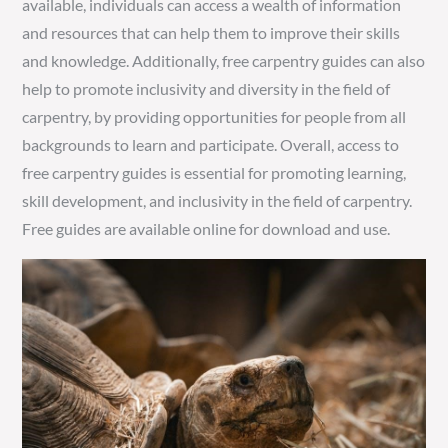
available, individuals can access a wealth of information
and resources that can help them to improve their skills
and knowledge. Additionally, free carpentry guides can also
help to promote inclusivity and diversity in the field of
carpentry, by providing opportunities for people from all
backgrounds to learn and participate. Overall, access to
free carpentry guides is essential for promoting learning,
skill development, and inclusivity in the field of carpentry.
Free guides are available online for download and use.