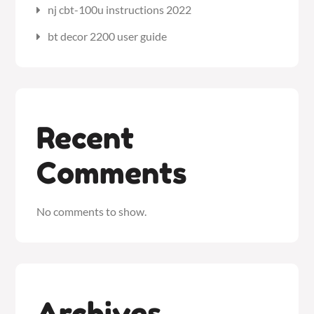
nj cbt-100u instructions 2022
bt decor 2200 user guide
Recent
Comments
No comments to show.
Archives