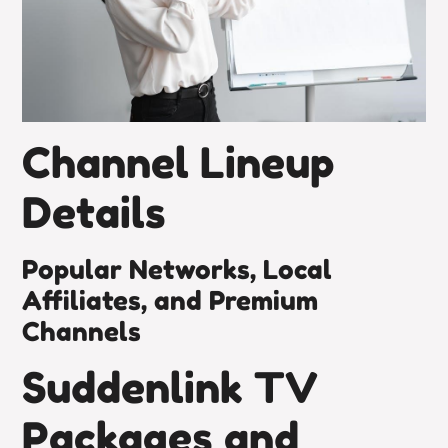
Channel Lineup
Details
Popular Networks, Local
Affiliates, and Premium
Channels
Suddenlink TV
Packages and