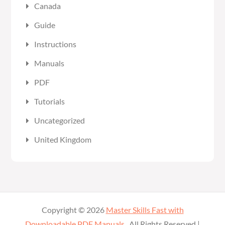
Canada
Guide
Instructions
Manuals
PDF
Tutorials
Uncategorized
United Kingdom
Copyright © 2026
Master Skills Fast with
Downloadable PDF Manuals
. All Rights Reserved |