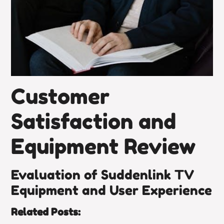
Customer
Satisfaction and
Equipment Review
Evaluation of Suddenlink TV
Equipment and User Experience
Related Posts: