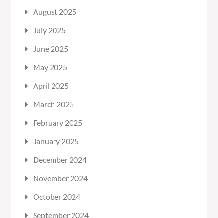
August 2025
July 2025
June 2025
May 2025
April 2025
March 2025
February 2025
January 2025
December 2024
November 2024
October 2024
September 2024