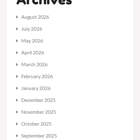
August 2026
July 2026
May 2026
April 2026
March 2026
February 2026
January 2026
December 2025
November 2025
October 2025
September 2025