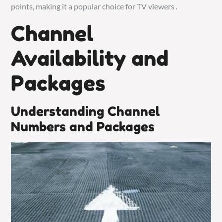
points, making it a popular choice for TV viewers․
Channel
Availability and
Packages
Understanding Channel
Numbers and Packages