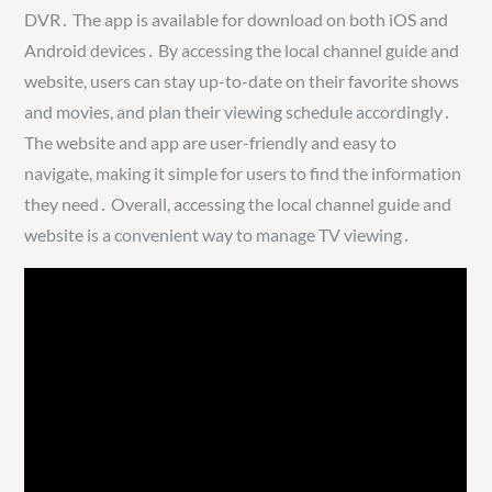
DVR․ The app is available for download on both iOS and
Android devices․ By accessing the local channel guide and
website, users can stay up-to-date on their favorite shows
and movies, and plan their viewing schedule accordingly․
The website and app are user-friendly and easy to
navigate, making it simple for users to find the information
they need․ Overall, accessing the local channel guide and
website is a convenient way to manage TV viewing․