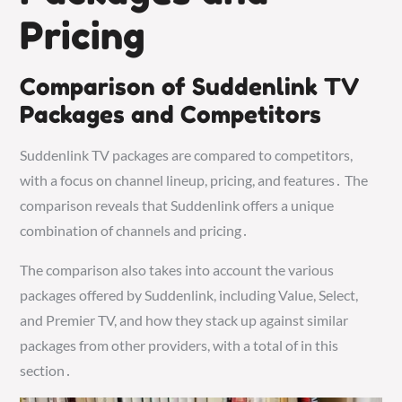
Pricing
Comparison of Suddenlink TV
Packages and Competitors
Suddenlink TV packages are compared to competitors,
with a focus on channel lineup, pricing, and features․ The
comparison reveals that Suddenlink offers a unique
combination of channels and pricing․
The comparison also takes into account the various
packages offered by Suddenlink, including Value, Select,
and Premier TV, and how they stack up against similar
packages from other providers, with a total of in this
section․