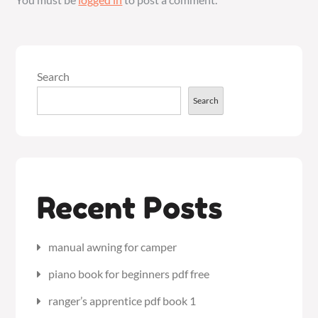
Search
Search
Recent Posts
manual awning for camper
piano book for beginners pdf free
ranger’s apprentice pdf book 1