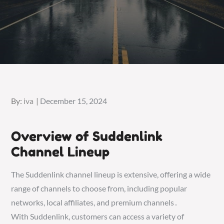
Posted
By:
iva
December 15, 2024
on
Overview of Suddenlink
Channel Lineup
The Suddenlink channel lineup is extensive, offering a wide
range of channels to choose from, including popular
networks, local affiliates, and premium channels․
With Suddenlink, customers can access a variety of