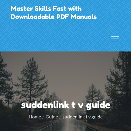
Skip
Master Skills Fast with
to
Downloadable PDF Manuals
content
suddenlink t v guide
Home
Guide
suddenlink t v guide