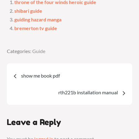
throne of the four winds heroic guide
shibari guide
guiding hazard manga
bremerton tv guide
Categories:
Categories:
Guide
Guide
Post
show me book pdf
navigation
rth221b installation manual
Leave a Reply
You must be
logged in
to post a comment.