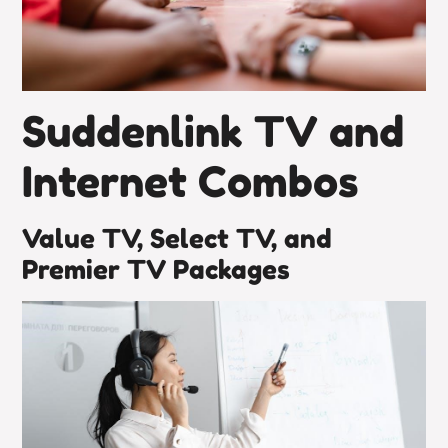
Suddenlink TV and
Internet Combos
Value TV, Select TV, and
Premier TV Packages