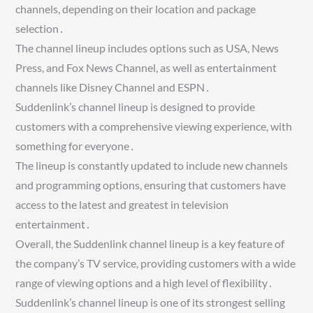
channels, depending on their location and package
selection․
The channel lineup includes options such as USA, News
Press, and Fox News Channel, as well as entertainment
channels like Disney Channel and ESPN․
Suddenlink’s channel lineup is designed to provide
customers with a comprehensive viewing experience, with
something for everyone․
The lineup is constantly updated to include new channels
and programming options, ensuring that customers have
access to the latest and greatest in television
entertainment․
Overall, the Suddenlink channel lineup is a key feature of
the company’s TV service, providing customers with a wide
range of viewing options and a high level of flexibility․
Suddenlink’s channel lineup is one of its strongest selling