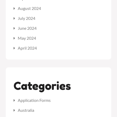
August 2024
July 2024
June 2024
May 2024
April 2024
Categories
Application Forms
Australia