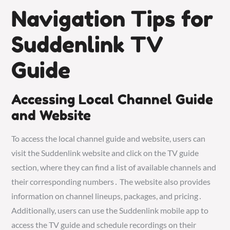
Navigation Tips for
Suddenlink TV
Guide
Accessing Local Channel Guide
and Website
To access the local channel guide and website, users can
visit the Suddenlink website and click on the TV guide
section, where they can find a list of available channels and
their corresponding numbers․ The website also provides
information on channel lineups, packages, and pricing․
Additionally, users can use the Suddenlink mobile app to
access the TV guide and schedule recordings on their