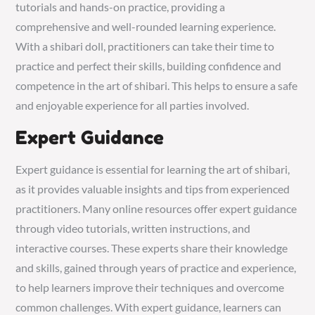
tutorials and hands-on practice, providing a
comprehensive and well-rounded learning experience.
With a shibari doll, practitioners can take their time to
practice and perfect their skills, building confidence and
competence in the art of shibari. This helps to ensure a safe
and enjoyable experience for all parties involved.
Expert Guidance
Expert guidance is essential for learning the art of shibari,
as it provides valuable insights and tips from experienced
practitioners. Many online resources offer expert guidance
through video tutorials, written instructions, and
interactive courses. These experts share their knowledge
and skills, gained through years of practice and experience,
to help learners improve their techniques and overcome
common challenges. With expert guidance, learners can