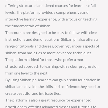
offering structured and tiered courses for learners of all
levels. The platform provides a comprehensive and
interactive learning experience, with a focus on teaching
the fundamentals of shibari.
The courses are designed to be easy to follow, with clear
instructions and demonstrations. Shibari.ph also offers a
range of tutorials and classes, covering various aspects of
shibari, from basic ties to more advanced techniques.
The platform is ideal for those who prefer a more
structured approach to learning, with a clear progression
from one level to the next;
By using Shibari.ph, learners can gain a solid foundation in
shibari and develop the skills and confidence they need to
create beautiful and intricate ties.
The platform is also a great resource for experienced
practitioners, offering advanced classes and tutorials to