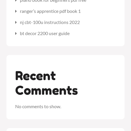
ranger’s apprentice pdf book 1
nj cbt-100u instructions 2022
bt decor 2200 user guide
Recent
Comments
No comments to show.