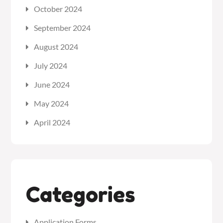
October 2024
September 2024
August 2024
July 2024
June 2024
May 2024
April 2024
Categories
Application Forms