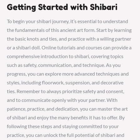
Getting Started with Shibari
To begin your shibari journey, it’s essential to understand
the fundamentals of this ancient art form. Start by learning
the basic knots and ties, and practice with a willing partner
or a shibari doll. Online tutorials and courses can provide a
comprehensive introduction to shibari, covering topics
such as safety, communication, and technique. As you
progress, you can explore more advanced techniques and
styles, including floorwork, suspension, and decorative
ties. Remember to always prioritize safety and consent,
and to communicate openly with your partner. With
patience, practice, and dedication, you can master the art
of shibari and enjoy the many benefits it has to offer. By
following these steps and staying committed to your
practice, you can unlock the full potential of shibari and