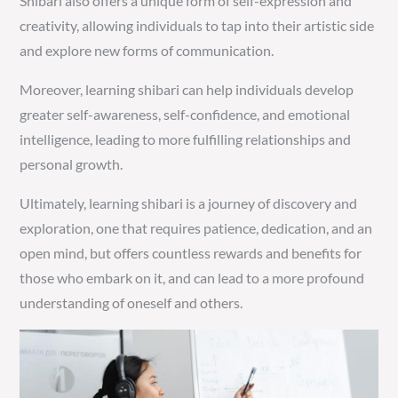
Shibari also offers a unique form of self-expression and
creativity, allowing individuals to tap into their artistic side
and explore new forms of communication.
Moreover, learning shibari can help individuals develop
greater self-awareness, self-confidence, and emotional
intelligence, leading to more fulfilling relationships and
personal growth.
Ultimately, learning shibari is a journey of discovery and
exploration, one that requires patience, dedication, and an
open mind, but offers countless rewards and benefits for
those who embark on it, and can lead to a more profound
understanding of oneself and others.