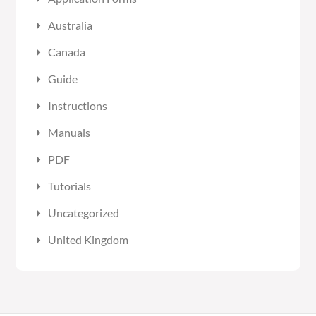
Australia
Canada
Guide
Instructions
Manuals
PDF
Tutorials
Uncategorized
United Kingdom