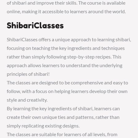
of shibari and improve their skills. The course is available
online, making it accessible to learners around the world.
ShibariClasses
ShibariClasses offers a unique approach to learning shibari,
focusing on teaching the key ingredients and techniques
rather than simply following step-by-step recipes. This
approach allows learners to understand the underlying
principles of shibari!
The classes are designed to be comprehensive and easy to
follow, with a focus on helping learners develop their own
style and creativity.
By learning the key ingredients of shibari, learners can
create their own unique ties and patterns, rather than
simply replicating existing designs.
The classes are suitable for learners of all levels, from