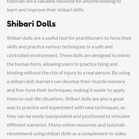
tutorials are a valuable resource for anyone looking to
learn and improve their shibari skills.
Shibari Dolls
Shibari dolls are a useful tool for practitioners to hone their
skills and practice various techniques in a safe and
controlled environment. These dolls are designed to mimic
the human form, allowing users to practice tying and
binding without the risk of injury to a real person. By using
a shibari doll, learners can develop their muscle memory
and fine-tune their techniques, making it easier to apply
them to real-life situations. Shibari dolls are also a great
way to practice and experiment with new techniques, as
they can be easily manipulated and positioned to simulate
different scenarios. Many online resources and tutorials
recommend using shibari dolls as a complement to video