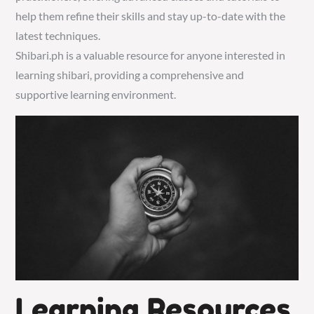
help them refine their skills and stay up-to-date with the
latest techniques.
Shibari.ph is a valuable resource for anyone interested in
learning shibari, providing a comprehensive and
supportive learning environment.
Learning Resources