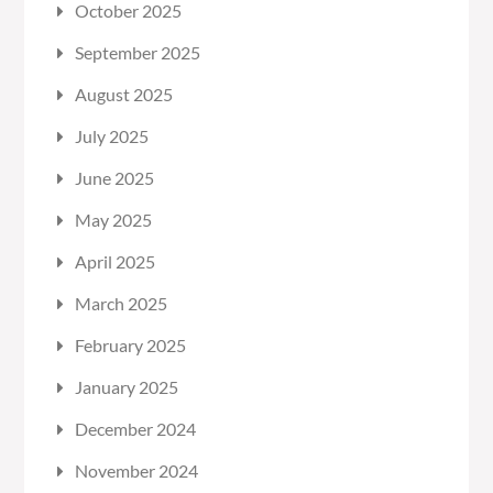
October 2025
September 2025
August 2025
July 2025
June 2025
May 2025
April 2025
March 2025
February 2025
January 2025
December 2024
November 2024