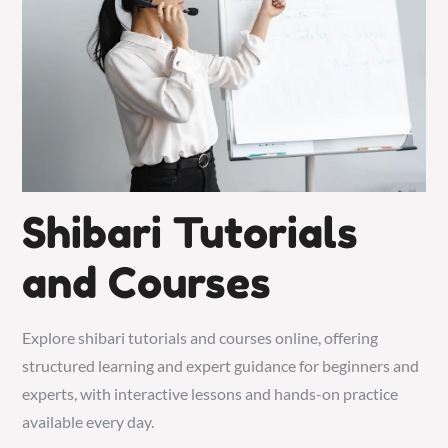
Shibari Tutorials
and Courses
Explore shibari tutorials and courses online, offering
structured learning and expert guidance for beginners and
experts, with interactive lessons and hands-on practice
available every day.