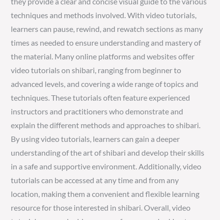
they provide a clear and concise visual guide to the various
techniques and methods involved. With video tutorials,
learners can pause, rewind, and rewatch sections as many
times as needed to ensure understanding and mastery of
the material. Many online platforms and websites offer
video tutorials on shibari, ranging from beginner to
advanced levels, and covering a wide range of topics and
techniques. These tutorials often feature experienced
instructors and practitioners who demonstrate and
explain the different methods and approaches to shibari.
By using video tutorials, learners can gain a deeper
understanding of the art of shibari and develop their skills
in a safe and supportive environment. Additionally, video
tutorials can be accessed at any time and from any
location, making them a convenient and flexible learning
resource for those interested in shibari. Overall, video