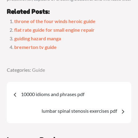
Related Posts:
throne of the four winds heroic guide
flat rate guide for small engine repair
guiding hazard manga
bremerton tv guide
Categories:
Categories:
Guide
Guide
Post
10000 idioms and phrases pdf
navigation
lumbar spinal stenosis exercises pdf