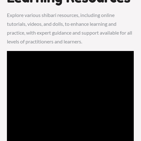
Explore various shibari resources, including online
tutorials, videos, and dolls, to enhance learning and
practice, with expert guidance and support available for all
levels of practitioners and learners.