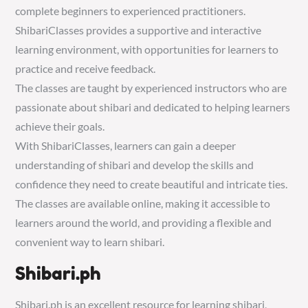
complete beginners to experienced practitioners.
ShibariClasses provides a supportive and interactive
learning environment, with opportunities for learners to
practice and receive feedback.
The classes are taught by experienced instructors who are
passionate about shibari and dedicated to helping learners
achieve their goals.
With ShibariClasses, learners can gain a deeper
understanding of shibari and develop the skills and
confidence they need to create beautiful and intricate ties.
The classes are available online, making it accessible to
learners around the world, and providing a flexible and
convenient way to learn shibari.
Shibari.ph
Shibari.ph is an excellent resource for learning shibari,