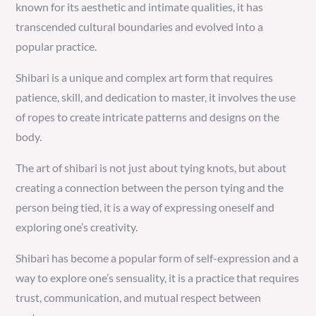
known for its aesthetic and intimate qualities, it has
transcended cultural boundaries and evolved into a
popular practice.
Shibari is a unique and complex art form that requires
patience, skill, and dedication to master, it involves the use
of ropes to create intricate patterns and designs on the
body.
The art of shibari is not just about tying knots, but about
creating a connection between the person tying and the
person being tied, it is a way of expressing oneself and
exploring one’s creativity.
Shibari has become a popular form of self-expression and a
way to explore one’s sensuality, it is a practice that requires
trust, communication, and mutual respect between