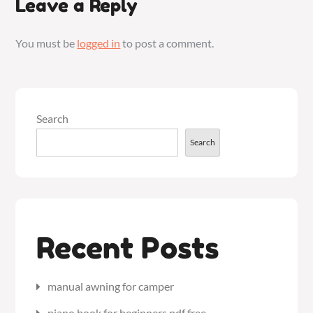
Leave a Reply
You must be
logged in
to post a comment.
Search
Search
Recent Posts
manual awning for camper
piano book for beginners pdf free