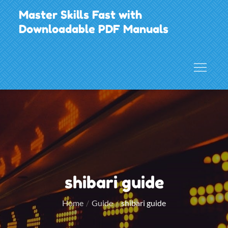
Skip
Master Skills Fast with
to
Downloadable PDF Manuals
content
shibari guide
Home
Guide
shibari guide