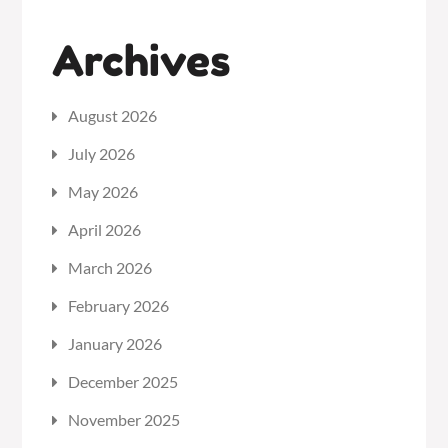
Archives
August 2026
July 2026
May 2026
April 2026
March 2026
February 2026
January 2026
December 2025
November 2025