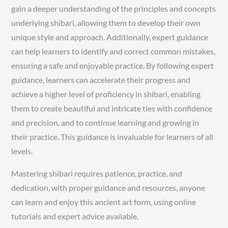
gain a deeper understanding of the principles and concepts
underlying shibari, allowing them to develop their own
unique style and approach. Additionally, expert guidance
can help learners to identify and correct common mistakes,
ensuring a safe and enjoyable practice. By following expert
guidance, learners can accelerate their progress and
achieve a higher level of proficiency in shibari, enabling
them to create beautiful and intricate ties with confidence
and precision, and to continue learning and growing in
their practice. This guidance is invaluable for learners of all
levels.
Mastering shibari requires patience, practice, and
dedication, with proper guidance and resources, anyone
can learn and enjoy this ancient art form, using online
tutorials and expert advice available.