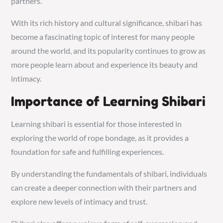
partners.
With its rich history and cultural significance, shibari has
become a fascinating topic of interest for many people
around the world, and its popularity continues to grow as
more people learn about and experience its beauty and
intimacy.
Importance of Learning Shibari
Learning shibari is essential for those interested in
exploring the world of rope bondage, as it provides a
foundation for safe and fulfilling experiences.
By understanding the fundamentals of shibari, individuals
can create a deeper connection with their partners and
explore new levels of intimacy and trust.