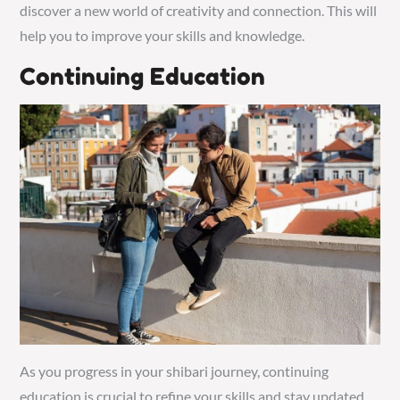
discover a new world of creativity and connection. This will
help you to improve your skills and knowledge.
Continuing Education
As you progress in your shibari journey, continuing
education is crucial to refine your skills and stay updated