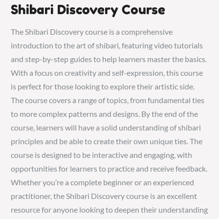
Shibari Discovery Course
The Shibari Discovery course is a comprehensive
introduction to the art of shibari, featuring video tutorials
and step-by-step guides to help learners master the basics.
With a focus on creativity and self-expression, this course
is perfect for those looking to explore their artistic side.
The course covers a range of topics, from fundamental ties
to more complex patterns and designs. By the end of the
course, learners will have a solid understanding of shibari
principles and be able to create their own unique ties. The
course is designed to be interactive and engaging, with
opportunities for learners to practice and receive feedback.
Whether you’re a complete beginner or an experienced
practitioner, the Shibari Discovery course is an excellent
resource for anyone looking to deepen their understanding