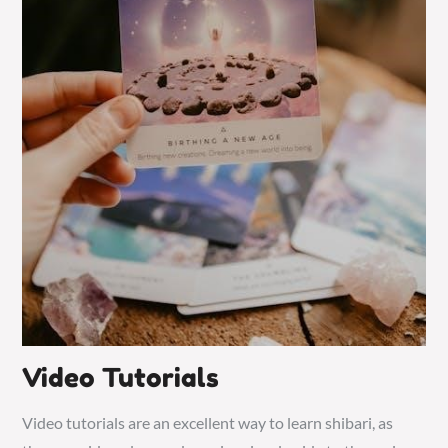
Video Tutorials
Video tutorials are an excellent way to learn shibari, as