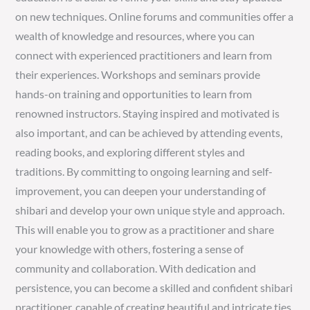
on new techniques. Online forums and communities offer a
wealth of knowledge and resources, where you can
connect with experienced practitioners and learn from
their experiences. Workshops and seminars provide
hands-on training and opportunities to learn from
renowned instructors. Staying inspired and motivated is
also important, and can be achieved by attending events,
reading books, and exploring different styles and
traditions. By committing to ongoing learning and self-
improvement, you can deepen your understanding of
shibari and develop your own unique style and approach.
This will enable you to grow as a practitioner and share
your knowledge with others, fostering a sense of
community and collaboration. With dedication and
persistence, you can become a skilled and confident shibari
practitioner, capable of creating beautiful and intricate ties.