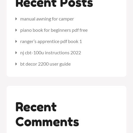
Recent Posts
manual awning for camper
piano book for beginners pdf free
ranger’s apprentice pdf book 1
nj cbt-100u instructions 2022
bt decor 2200 user guide
Recent
Comments