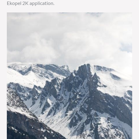
Ekopel 2K application.