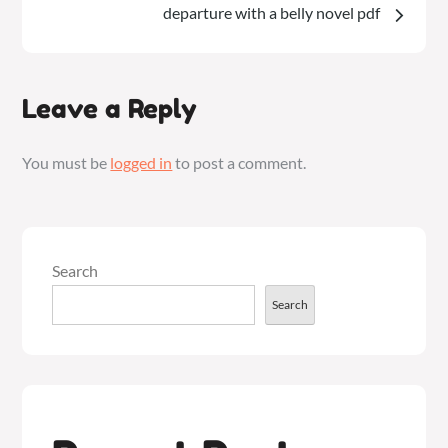
departure with a belly novel pdf
Leave a Reply
You must be
logged in
to post a comment.
Search
Search