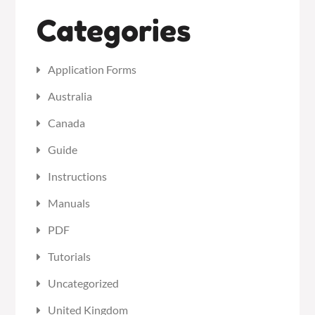
Categories
Application Forms
Australia
Canada
Guide
Instructions
Manuals
PDF
Tutorials
Uncategorized
United Kingdom