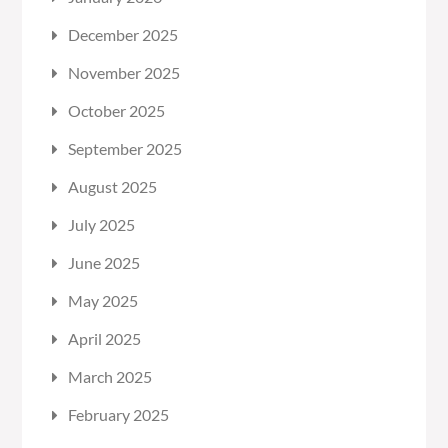
December 2025
November 2025
October 2025
September 2025
August 2025
July 2025
June 2025
May 2025
April 2025
March 2025
February 2025