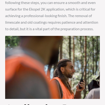
following these steps, you can ensure a smooth and even
surface for the Ekopel 2K application, which is critical for
achieving a professional-looking finish. The removal of
limescale and old coatings requires patience and attention
to detail, but it is a vital part of the preparation process.