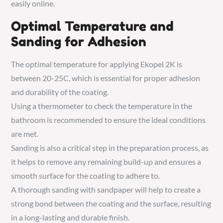
easily online.
Optimal Temperature and
Sanding for Adhesion
The optimal temperature for applying Ekopel 2K is
between 20-25C, which is essential for proper adhesion
and durability of the coating.
Using a thermometer to check the temperature in the
bathroom is recommended to ensure the ideal conditions
are met.
Sanding is also a critical step in the preparation process, as
it helps to remove any remaining build-up and ensures a
smooth surface for the coating to adhere to.
A thorough sanding with sandpaper will help to create a
strong bond between the coating and the surface, resulting
in a long-lasting and durable finish.