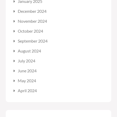
January 2025
December 2024
November 2024
October 2024
September 2024
August 2024
July 2024
June 2024
May 2024
April 2024