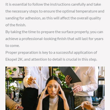
It is essential to follow the instructions carefully and take
the necessary steps to ensure the optimal temperature and
sanding for adhesion, as this will affect the overall quality
of the finish.
By taking the time to prepare the surface properly, you can
achieve a professional-looking finish that will last for years
to come.
Proper preparation is key to a successful application of
Ekopel 2K, and attention to detail is crucial in this step.