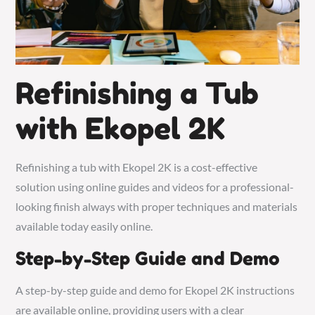
Refinishing a Tub
with Ekopel 2K
Refinishing a tub with Ekopel 2K is a cost-effective
solution using online guides and videos for a professional-
looking finish always with proper techniques and materials
available today easily online.
Step-by-Step Guide and Demo
A step-by-step guide and demo for Ekopel 2K instructions
are available online, providing users with a clear