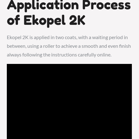
Application Process
of Ekopel 2K
Ekopel 2K is applied in two coats, with a waiting period in
between, using a roller to achieve a smooth and even finish
always following the instructions carefully online.