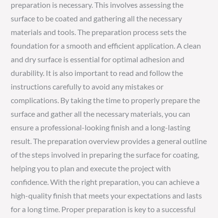
preparation is necessary. This involves assessing the
surface to be coated and gathering all the necessary
materials and tools. The preparation process sets the
foundation for a smooth and efficient application. A clean
and dry surface is essential for optimal adhesion and
durability. It is also important to read and follow the
instructions carefully to avoid any mistakes or
complications. By taking the time to properly prepare the
surface and gather all the necessary materials, you can
ensure a professional-looking finish and a long-lasting
result. The preparation overview provides a general outline
of the steps involved in preparing the surface for coating,
helping you to plan and execute the project with
confidence. With the right preparation, you can achieve a
high-quality finish that meets your expectations and lasts
for a long time. Proper preparation is key to a successful