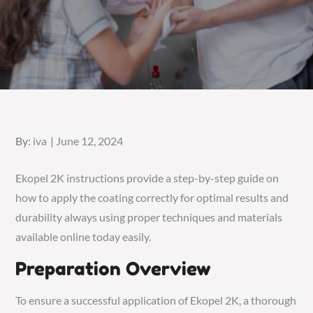
Posted
By:
iva
June 12, 2024
on
Ekopel 2K instructions provide a step-by-step guide on
how to
apply the coating correctly for optimal results and
durability always using proper techniques and materials
available online today easily.
Preparation Overview
To ensure a successful application of Ekopel 2K, a thorough