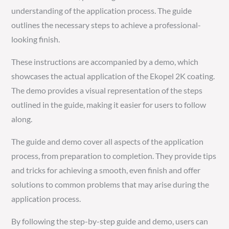
understanding of the application process. The guide
outlines the necessary steps to achieve a professional-
looking finish.
These instructions are accompanied by a demo, which
showcases the actual application of the Ekopel 2K coating.
The demo provides a visual representation of the steps
outlined in the guide, making it easier for users to follow
along.
The guide and demo cover all aspects of the application
process, from preparation to completion. They provide tips
and tricks for achieving a smooth, even finish and offer
solutions to common problems that may arise during the
application process.
By following the step-by-step guide and demo, users can