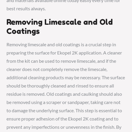
and materials available online today easily every time for
best results always.
Removing Limescale and Old
Coatings
Removing limescale and old coatings is a crucial step in
preparing the surface for Ekopel 2K application. A cleaner
from the kit can be used to remove limescale, and if the
cleaner does not completely remove the limescale,
additional cleaning products may be necessary. The surface
should be thoroughly cleaned and rinsed to ensure all
residue is removed. Old coatings and caulking should also
be removed using a scraper or sandpaper, taking care not
to damage the underlying surface. This step is essential to
ensure proper adhesion of the Ekopel 2K coating and to
prevent any imperfections or unevenness in the finish. By