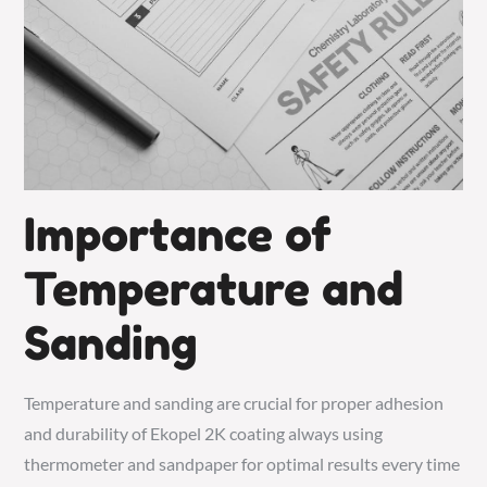
Importance of
Temperature and
Sanding
Temperature and sanding are crucial for proper adhesion
and durability of Ekopel 2K coating always using
thermometer and sandpaper for optimal results every time