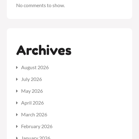
No comments to show.
Archives
August 2026
July 2026
May 2026
April 2026
March 2026
February 2026
January 2026