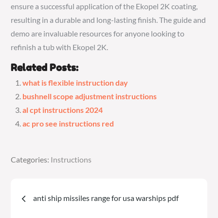
ensure a successful application of the Ekopel 2K coating,
resulting in a durable and long-lasting finish. The guide and
demo are invaluable resources for anyone looking to
refinish a tub with Ekopel 2K.
Related Posts:
what is flexible instruction day
bushnell scope adjustment instructions
al cpt instructions 2024
ac pro see instructions red
Categories:
Categories:
Instructions
Instructions
Post
anti ship missiles range for usa warships pdf
navigation