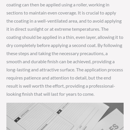
coating can then be applied using a roller, working in
sections to maintain even coverage. It is crucial to apply
the coating in a well-ventilated area, and to avoid applying
it in direct sunlight or at extreme temperatures. The
coating should be applied in a thin, even layer, allowing it to
dry completely before applying a second coat. By following
these steps and taking the necessary precautions, a
smooth and durable finish can be achieved, providing a
long-lasting and attractive surface. The application process
requires patience and attention to detail, but the end
result is well worth the effort, providing a professional-
looking finish that will last for years to come.