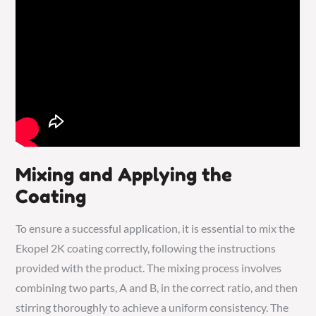
Mixing and Applying the
Coating
To ensure a successful application, it is essential to mix the
Ekopel 2K coating correctly, following the instructions
provided with the product. The mixing process involves
combining two parts, A and B, in the correct ratio, and then
stirring thoroughly to achieve a uniform consistency. The