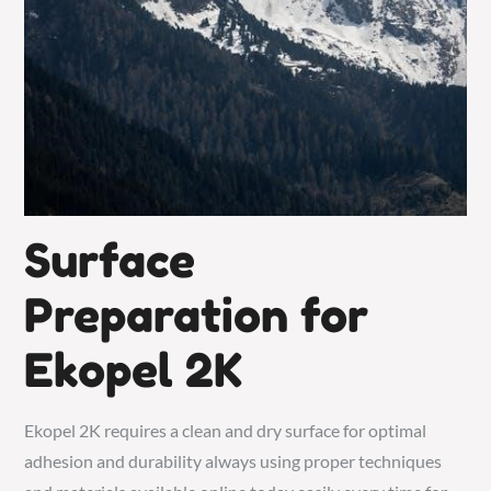
Surface
Preparation for
Ekopel 2K
Ekopel 2K requires a clean and dry
surface
for optimal
adhesion and durability always using proper techniques