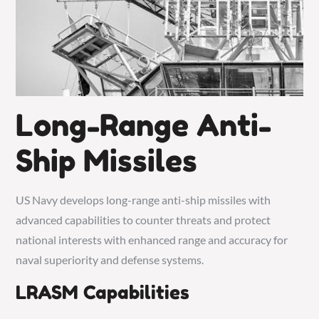
Long-Range Anti-
Ship Missiles
US Navy develops long-range anti-ship missiles with
advanced capabilities to counter threats and protect
national interests with enhanced range and accuracy for
naval superiority and defense systems.
LRASM Capabilities