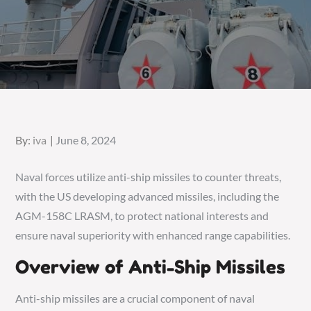
Posted
By:
iva
June 8, 2024
on
Naval forces utilize anti-ship missiles to counter threats,
with the US developing advanced missiles, including the
AGM-158C LRASM, to protect national interests and
ensure naval superiority with enhanced range capabilities.
Overview of Anti-Ship Missiles
Anti-ship missiles are a crucial component of naval