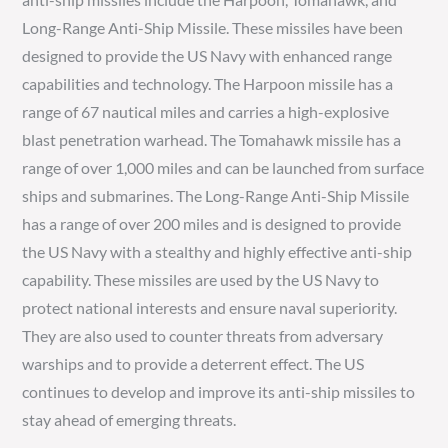
Long-Range Anti-Ship Missile. These missiles have been
designed to provide the US Navy with enhanced range
capabilities and technology. The Harpoon missile has a
range of 67 nautical miles and carries a high-explosive
blast penetration warhead. The Tomahawk missile has a
range of over 1,000 miles and can be launched from surface
ships and submarines. The Long-Range Anti-Ship Missile
has a range of over 200 miles and is designed to provide
the US Navy with a stealthy and highly effective anti-ship
capability. These missiles are used by the US Navy to
protect national interests and ensure naval superiority.
They are also used to counter threats from adversary
warships and to provide a deterrent effect. The US
continues to develop and improve its anti-ship missiles to
stay ahead of emerging threats.