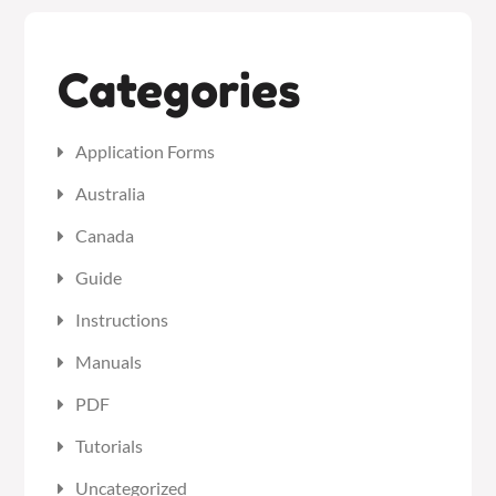
Categories
Application Forms
Australia
Canada
Guide
Instructions
Manuals
PDF
Tutorials
Uncategorized