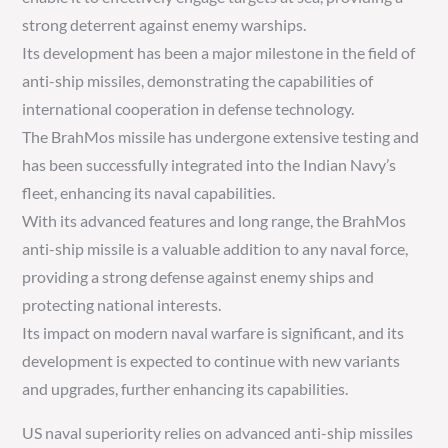
strong deterrent against enemy warships.
Its development has been a major milestone in the field of
anti-ship missiles, demonstrating the capabilities of
international cooperation in defense technology.
The BrahMos missile has undergone extensive testing and
has been successfully integrated into the Indian Navy’s
fleet, enhancing its naval capabilities.
With its advanced features and long range, the BrahMos
anti-ship missile is a valuable addition to any naval force,
providing a strong defense against enemy ships and
protecting national interests.
Its impact on modern naval warfare is significant, and its
development is expected to continue with new variants
and upgrades, further enhancing its capabilities.
US naval superiority relies on advanced anti-ship missiles