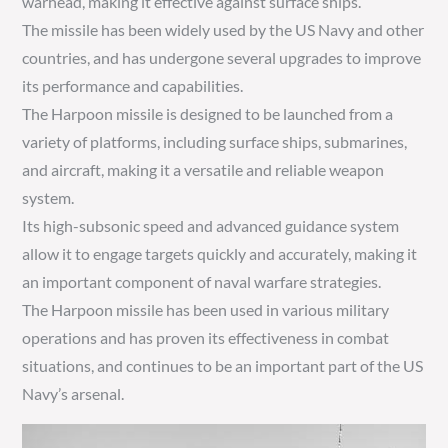
warhead, making it effective against surface ships.
The missile has been widely used by the US Navy and other
countries, and has undergone several upgrades to improve
its performance and capabilities.
The Harpoon missile is designed to be launched from a
variety of platforms, including surface ships, submarines,
and aircraft, making it a versatile and reliable weapon
system.
Its high-subsonic speed and advanced guidance system
allow it to engage targets quickly and accurately, making it
an important component of naval warfare strategies.
The Harpoon missile has been used in various military
operations and has proven its effectiveness in combat
situations, and continues to be an important part of the US
Navy’s arsenal.