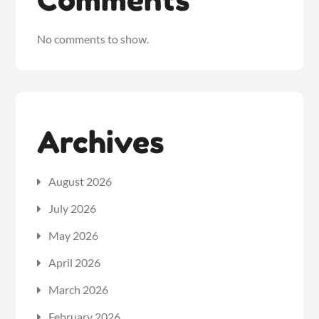
No comments to show.
Archives
August 2026
July 2026
May 2026
April 2026
March 2026
February 2026