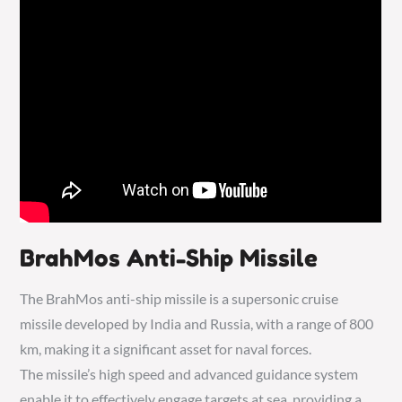
BrahMos Anti-Ship Missile
The BrahMos anti-ship missile is a supersonic cruise
missile developed by India and Russia, with a range of 800
km, making it a significant asset for naval forces.
The missile’s high speed and advanced guidance system
enable it to effectively engage targets at sea, providing a