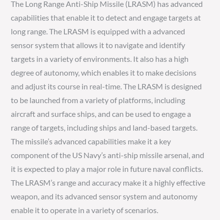
The Long Range Anti-Ship Missile (LRASM) has advanced
capabilities that enable it to detect and engage targets at
long range. The LRASM is equipped with a advanced
sensor system that allows it to navigate and identify
targets in a variety of environments. It also has a high
degree of autonomy, which enables it to make decisions
and adjust its course in real-time. The LRASM is designed
to be launched from a variety of platforms, including
aircraft and surface ships, and can be used to engage a
range of targets, including ships and land-based targets.
The missile’s advanced capabilities make it a key
component of the US Navy’s anti-ship missile arsenal, and
it is expected to play a major role in future naval conflicts.
The LRASM’s range and accuracy make it a highly effective
weapon, and its advanced sensor system and autonomy
enable it to operate in a variety of scenarios.