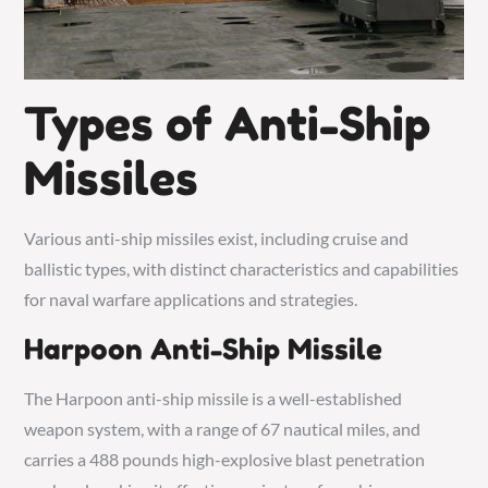
Types of Anti-Ship
Missiles
Various anti-ship missiles exist, including cruise and
ballistic types, with distinct characteristics and capabilities
for naval warfare applications and strategies.
Harpoon Anti-Ship Missile
The Harpoon anti-ship missile is a well-established
weapon system, with a range of 67 nautical miles, and
carries a 488 pounds high-explosive blast penetration