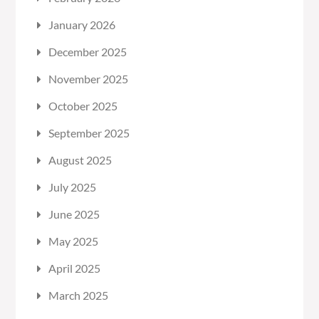
January 2026
December 2025
November 2025
October 2025
September 2025
August 2025
July 2025
June 2025
May 2025
April 2025
March 2025