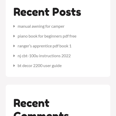
Recent Posts
manual awning for camper
piano book for beginners pdf free
ranger’s apprentice pdf book 1
nj cbt-100u instructions 2022
bt decor 2200 user guide
Recent
Comments