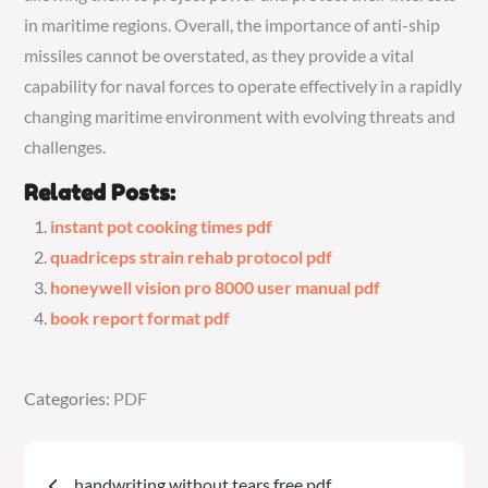
in maritime regions. Overall, the importance of anti-ship
missiles cannot be overstated, as they provide a vital
capability for naval forces to operate effectively in a rapidly
changing maritime environment with evolving threats and
challenges.
Related Posts:
instant pot cooking times pdf
quadriceps strain rehab protocol pdf
honeywell vision pro 8000 user manual pdf
book report format pdf
Categories:
Categories:
PDF
PDF
Post
handwriting without tears free pdf