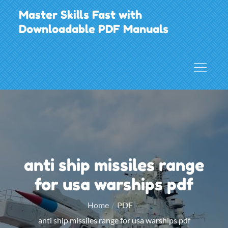
Skip
Master Skills Fast with
to
Downloadable PDF Manuals
content
anti ship missiles range
for usa warships pdf
Home
PDF
anti ship missiles range for usa warships pdf