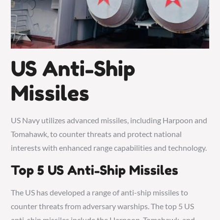
US Anti-Ship
Missiles
US Navy utilizes advanced missiles, including Harpoon and
Tomahawk, to counter threats and protect national
interests with enhanced range capabilities and technology.
Top 5 US Anti-Ship Missiles
The US has developed a range of anti-ship missiles to
counter threats from adversary warships. The top 5 US
anti-ship missiles include the Harpoon, Tomahawk, and