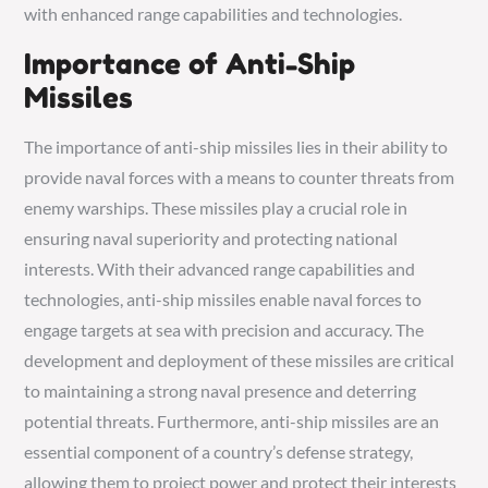
with enhanced range capabilities and technologies.
Importance of Anti-Ship
Missiles
The importance of anti-ship missiles lies in their ability to
provide naval forces with a means to counter threats from
enemy warships. These missiles play a crucial role in
ensuring naval superiority and protecting national
interests. With their advanced range capabilities and
technologies, anti-ship missiles enable naval forces to
engage targets at sea with precision and accuracy. The
development and deployment of these missiles are critical
to maintaining a strong naval presence and deterring
potential threats. Furthermore, anti-ship missiles are an
essential component of a country’s defense strategy,
allowing them to project power and protect their interests