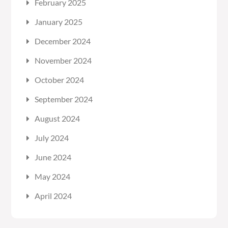
February 2025
January 2025
December 2024
November 2024
October 2024
September 2024
August 2024
July 2024
June 2024
May 2024
April 2024