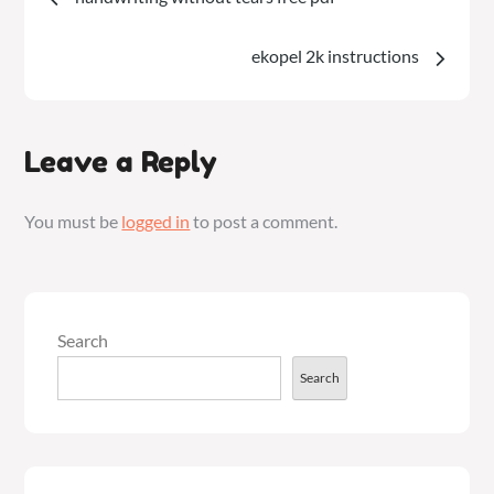
navigation
ekopel 2k instructions
Leave a Reply
You must be
logged in
to post a comment.
Search
Search