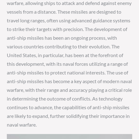
warfare, allowing ships to attack and defend against enemy
vessels from a distance. These missiles are designed to
travel long ranges, often using advanced guidance systems
to strike their targets with precision. The development of
anti-ship missiles has been an ongoing process, with
various countries contributing to their evolution. The
United States, in particular, has been at the forefront of
this development, with its naval forces utilizing a range of
anti-ship missiles to protect national interests. The use of
anti-ship missiles has become a key aspect of modern naval
warfare, with their range and accuracy playing a critical role
in determining the outcome of conflicts. As technology
continues to advance, the capabilities of anti-ship missiles
are likely to expand, further solidifying their importance in
naval warfare.