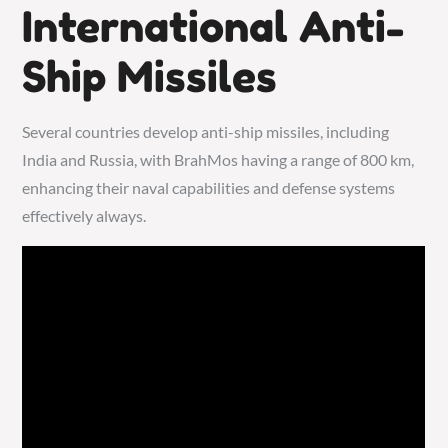
International Anti-
Ship Missiles
Several countries develop anti-ship missiles, including
India and Russia, with BrahMos having a range of 800 km,
enhancing their naval capabilities and defense systems
effectively always.