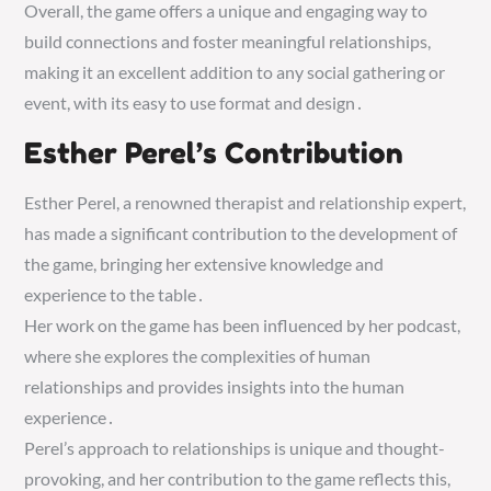
Overall, the game offers a unique and engaging way to
build connections and foster meaningful relationships,
making it an excellent addition to any social gathering or
event, with its easy to use format and design․
Esther Perel’s Contribution
Esther Perel, a renowned therapist and relationship expert,
has made a significant contribution to the development of
the game, bringing her extensive knowledge and
experience to the table․
Her work on the game has been influenced by her podcast,
where she explores the complexities of human
relationships and provides insights into the human
experience․
Perel’s approach to relationships is unique and thought-
provoking, and her contribution to the game reflects this,