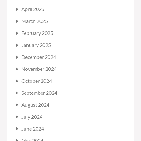
April 2025
March 2025
February 2025
January 2025
December 2024
November 2024
October 2024
September 2024
August 2024
July 2024
June 2024
May 2024