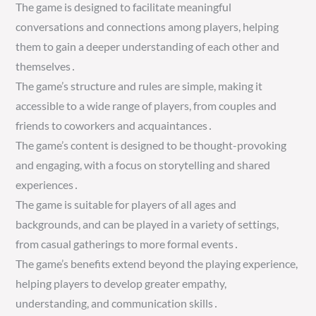
The game is designed to facilitate meaningful
conversations and connections among players, helping
them to gain a deeper understanding of each other and
themselves․
The game’s structure and rules are simple, making it
accessible to a wide range of players, from couples and
friends to coworkers and acquaintances․
The game’s content is designed to be thought-provoking
and engaging, with a focus on storytelling and shared
experiences․
The game is suitable for players of all ages and
backgrounds, and can be played in a variety of settings,
from casual gatherings to more formal events․
The game’s benefits extend beyond the playing experience,
helping players to develop greater empathy,
understanding, and communication skills․