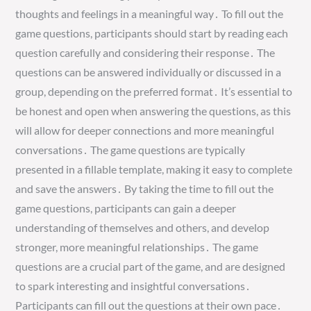
thoughts and feelings in a meaningful way․ To fill out the
game questions, participants should start by reading each
question carefully and considering their response․ The
questions can be answered individually or discussed in a
group, depending on the preferred format․ It’s essential to
be honest and open when answering the questions, as this
will allow for deeper connections and more meaningful
conversations․ The game questions are typically
presented in a fillable template, making it easy to complete
and save the answers․ By taking the time to fill out the
game questions, participants can gain a deeper
understanding of themselves and others, and develop
stronger, more meaningful relationships․ The game
questions are a crucial part of the game, and are designed
to spark interesting and insightful conversations․
Participants can fill out the questions at their own pace․