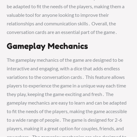
be adapted to fit the needs of the players, making them a
valuable tool for anyone looking to improve their
relationships and communication skills․ Overall, the
conversation cards are an essential part of the game․
Gameplay Mechanics
The gameplay mechanics of the game are designed to be
interactive and engaging, with a dice that adds endless
variations to the conversation cards․ This feature allows
players to experience the game in a unique way each time
they play, keeping the game exciting and fresh․ The
gameplay mechanics are easy to learn and can be adapted
to fit the needs of the players, making the game accessible
to a wide range of people․ The game is designed for 2-6
players, making it a great option for couples, friends, and
coworkers․ The gameplay mechanics are also designed to