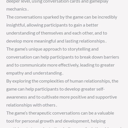
deeper level, using conversation cards and gameplay
mechanics․
The conversations sparked by the game can be incredibly
insightful, allowing participants to gain a better
understanding of themselves and each other, and to
develop more meaningful and lasting relationships․
The game’s unique approach to storytelling and
conversation can help participants to break down barriers
and to communicate more effectively, leading to greater
empathy and understanding․
By exploring the complexities of human relationships, the
game can help participants to develop greater self-
awareness and to cultivate more positive and supportive
relationships with others․
The game’s therapeutic conversations can be a valuable
tool for personal growth and development, helping