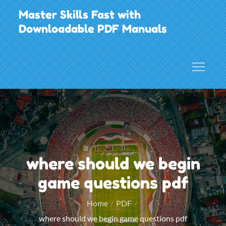
Skip
Master Skills Fast with
to
Downloadable PDF Manuals
content
where should we begin
game questions pdf
Home
PDF
where should we begin game questions pdf