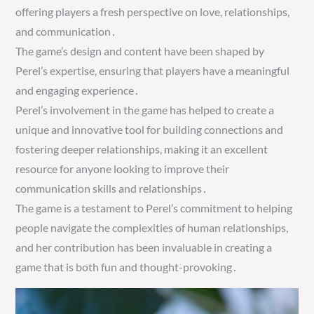
offering players a fresh perspective on love, relationships,
and communication․
The game’s design and content have been shaped by
Perel’s expertise, ensuring that players have a meaningful
and engaging experience․
Perel’s involvement in the game has helped to create a
unique and innovative tool for building connections and
fostering deeper relationships, making it an excellent
resource for anyone looking to improve their
communication skills and relationships․
The game is a testament to Perel’s commitment to helping
people navigate the complexities of human relationships,
and her contribution has been invaluable in creating a
game that is both fun and thought-provoking․