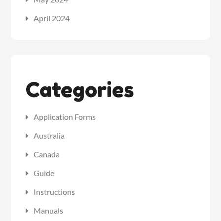
April 2024
Categories
Application Forms
Australia
Canada
Guide
Instructions
Manuals