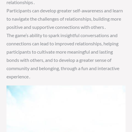
relationships․
Participants can develop greater self-awareness and learn
to navigate the challenges of relationships, building more
positive and supportive connections with others․
The game’s ability to spark insightful conversations and
connections can lead to improved relationships, helping
participants to cultivate more meaningful and lasting
bonds with others, and to develop a greater sense of
community and belonging, through a fun and interactive
experience․