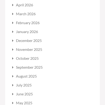
April 2026
March 2026
February 2026
January 2026
December 2025
November 2025
October 2025
September 2025
August 2025
July 2025
June 2025
May 2025