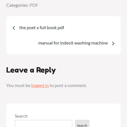
Categories:
Categories:
PDF
PDF
Post
the poet x full book pdf
navigation
manual for indesit washing machine
Leave a Reply
You must be
logged in
to post a comment.
Search
Search