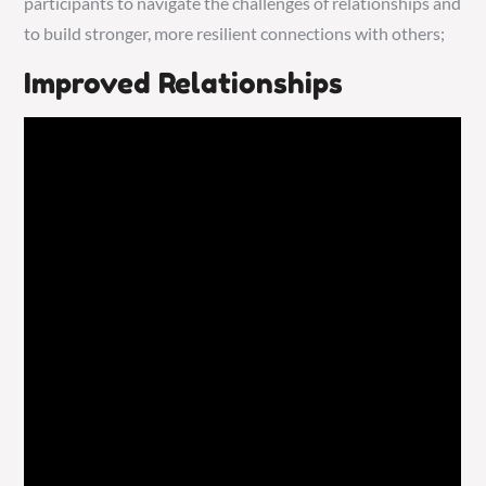
participants to navigate the challenges of relationships and
to build stronger, more resilient connections with others;
Improved Relationships