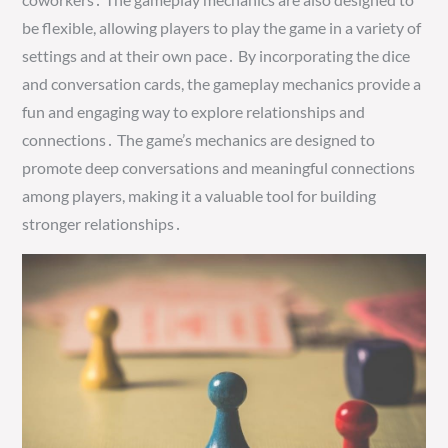
be flexible, allowing players to play the game in a variety of
settings and at their own pace․ By incorporating the dice
and conversation cards, the gameplay mechanics provide a
fun and engaging way to explore relationships and
connections․ The game’s mechanics are designed to
promote deep conversations and meaningful connections
among players, making it a valuable tool for building
stronger relationships․