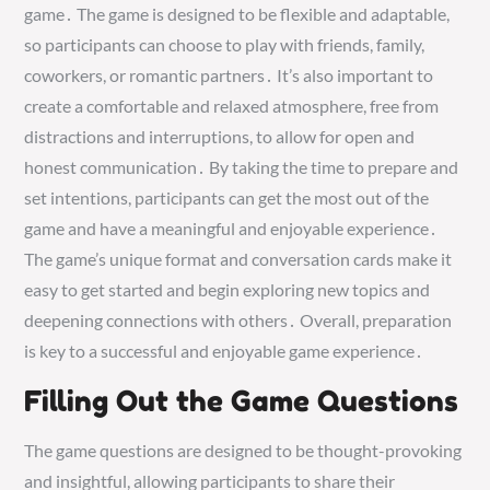
game․ The game is designed to be flexible and adaptable,
so participants can choose to play with friends, family,
coworkers, or romantic partners․ It’s also important to
create a comfortable and relaxed atmosphere, free from
distractions and interruptions, to allow for open and
honest communication․ By taking the time to prepare and
set intentions, participants can get the most out of the
game and have a meaningful and enjoyable experience․
The game’s unique format and conversation cards make it
easy to get started and begin exploring new topics and
deepening connections with others․ Overall, preparation
is key to a successful and enjoyable game experience․
Filling Out the Game Questions
The game questions are designed to be thought-provoking
and insightful, allowing participants to share their