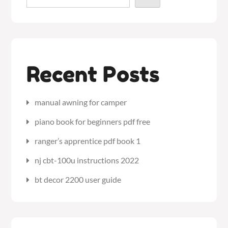
Recent Posts
manual awning for camper
piano book for beginners pdf free
ranger’s apprentice pdf book 1
nj cbt-100u instructions 2022
bt decor 2200 user guide