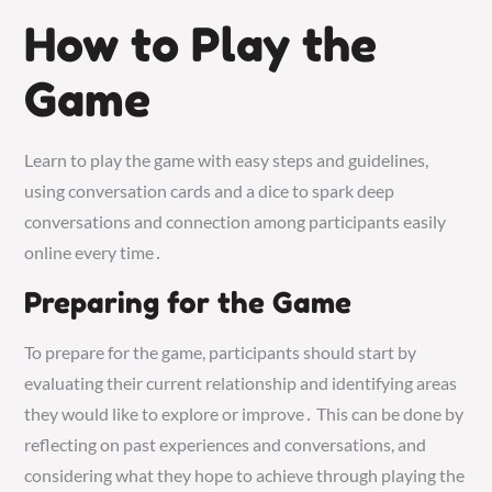
How to Play the
Game
Learn to play the game with easy steps and guidelines,
using conversation cards and a dice to spark deep
conversations and connection among participants easily
online every time․
Preparing for the Game
To prepare for the game, participants should start by
evaluating their current relationship and identifying areas
they would like to explore or improve․ This can be done by
reflecting on past experiences and conversations, and
considering what they hope to achieve through playing the