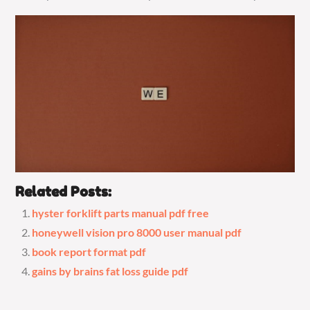
Related Posts:
hyster forklift parts manual pdf free
honeywell vision pro 8000 user manual pdf
book report format pdf
gains by brains fat loss guide pdf