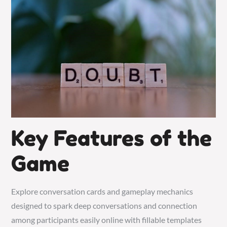
Key Features of the
Game
Explore conversation cards and gameplay mechanics
designed to spark deep conversations and connection
among participants easily online with fillable templates