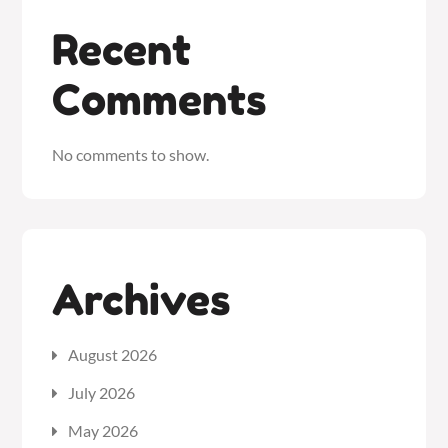
Recent
Comments
No comments to show.
Archives
August 2026
July 2026
May 2026