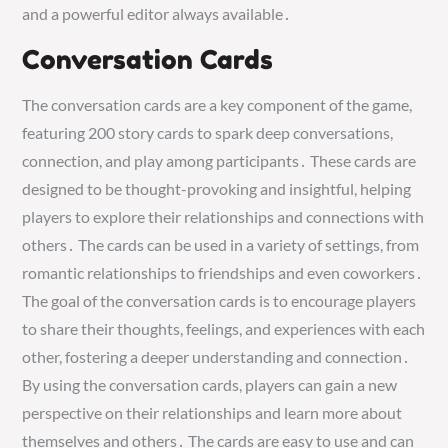
and a powerful editor always available․
Conversation Cards
The conversation cards are a key component of the game,
featuring 200 story cards to spark deep conversations,
connection, and play among participants․ These cards are
designed to be thought-provoking and insightful, helping
players to explore their relationships and connections with
others․ The cards can be used in a variety of settings, from
romantic relationships to friendships and even coworkers․
The goal of the conversation cards is to encourage players
to share their thoughts, feelings, and experiences with each
other, fostering a deeper understanding and connection․
By using the conversation cards, players can gain a new
perspective on their relationships and learn more about
themselves and others․ The cards are easy to use and can