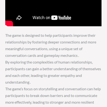
The game is designed to help participants improve their
relationships by fostering deeper connections and more
meaningful conversations, using a unique set of
conversation cards and gameplay mechanics․
By exploring the complexities of human relationships,
participants can gain a better understanding of themselves
and each other, leading to greater empathy and
understanding․
The game’s focus on storytelling and conversation can help
participants to break down barriers and to communicate
more effectively, leading to stronger and more resilient