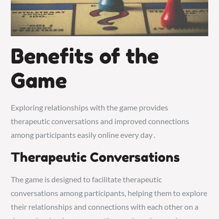
Benefits of the
Game
Exploring relationships with the game provides
therapeutic conversations and improved connections
among participants easily online every day․
Therapeutic Conversations
The game is designed to facilitate therapeutic
conversations among participants, helping them to explore
their relationships and connections with each other on a