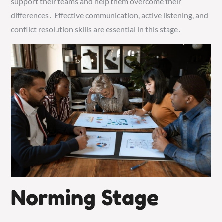
support their teams and help them overcome their
differences․ Effective communication, active listening, and
conflict resolution skills are essential in this stage․
Norming Stage