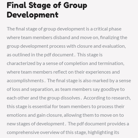
Final Stage of Group
Development
The final stage of group development is a critical phase
where team members disband and move on, finalizing the
group development process with closure and evaluation,
as outlined in the pdf document․ This stage is
characterized by a sense of completion and termination,
where team members reflect on their experiences and
accomplishments․ The final stage is also marked by a sense
of loss and separation, as team members say goodbye to
each other and the group dissolves․ According to research,
this stage is essential for team members to process their
emotions and gain closure, allowing them to move on to
new stages of development․ The pdf document provides a
comprehensive overview of this stage, highlighting its