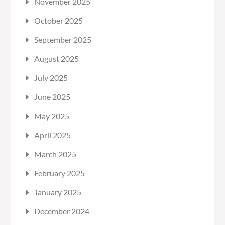
November 2025
October 2025
September 2025
August 2025
July 2025
June 2025
May 2025
April 2025
March 2025
February 2025
January 2025
December 2024