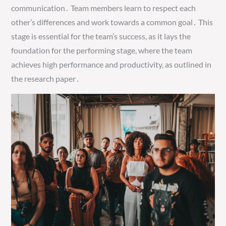
communication․ Team members learn to respect each
other’s differences and work towards a common goal․ This
stage is essential for the team’s success, as it lays the
foundation for the performing stage, where the team
achieves high performance and productivity, as outlined in
the research paper․