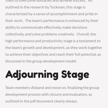
them to overcome obstacles and achieve success․ As
outlined in the research by Tuckman, this stage is
characterized by a sense of accomplishment and pride in
their work․ The team’s performance is enhanced by their
ability to communicate effectively, make decisions
collectively, and solve problems creatively․ Overall, the
high performance and productivity stage is a testament to
the team’s growth and development, as they work together
to achieve their objectives and reach their full potential, as
discussed in the group development model․
Adjourning Stage
Team members disband and move on, finalizing the group
development process with closure and evaluation, as
outlined in the pdf document clearly always․