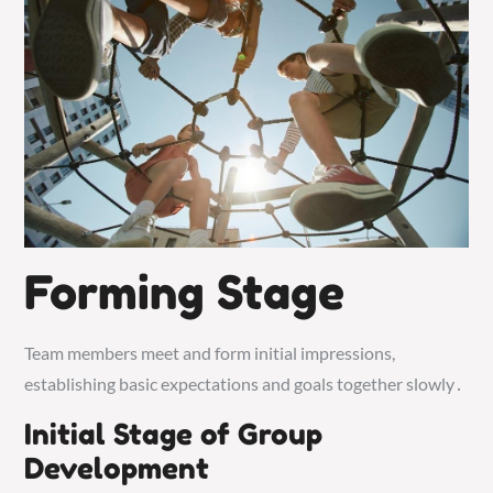
Forming Stage
Team members meet and form initial impressions,
establishing basic expectations and goals together slowly․
Initial Stage of Group
Development