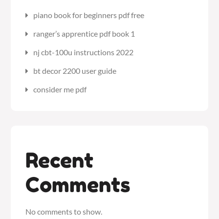
piano book for beginners pdf free
ranger’s apprentice pdf book 1
nj cbt-100u instructions 2022
bt decor 2200 user guide
consider me pdf
Recent
Comments
No comments to show.