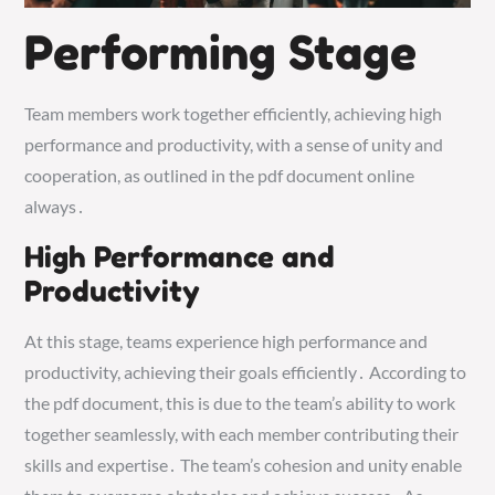
Performing Stage
Team members work together efficiently, achieving high
performance and productivity, with a sense of unity and
cooperation, as outlined in the pdf document online
always․
High Performance and
Productivity
At this stage, teams experience high performance and
productivity, achieving their goals efficiently․ According to
the pdf document, this is due to the team’s ability to work
together seamlessly, with each member contributing their
skills and expertise․ The team’s cohesion and unity enable