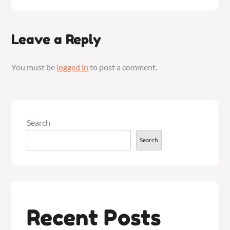
Leave a Reply
You must be
logged in
to post a comment.
Search
Search
Recent Posts