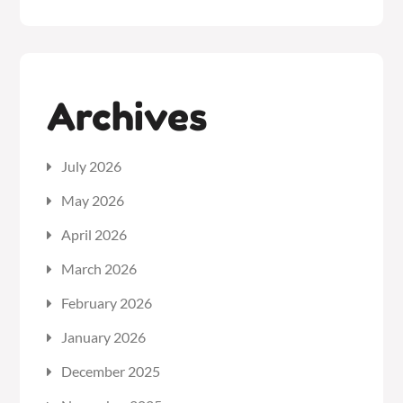
Archives
July 2026
May 2026
April 2026
March 2026
February 2026
January 2026
December 2025