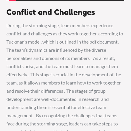
Conflict and Challenges
During the storming stage, team members experience
conflict and challenges as they work together, according to
Tuckman’s model, which is outlined in the pdf document․
The team’s dynamics are influenced by the diverse
personalities and opinions of its members․ As a result,
conflicts arise, and the team must learn to manage them
effectively․ This stage is crucial in the development of the
team, as it allows members to learn how to work together
and resolve their differences․ The stages of group
development are well-documented in research, and
understanding them is essential for effective team
management․ By recognizing the challenges that teams
face during the storming stage, leaders can take steps to