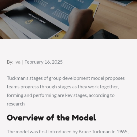
Posted
By:
iva
February 16, 2025
on
Tuckman’s stages of group development model proposes
teams progress through stages as they work together,
forming and performing are key stages, according to
research․
Overview of the Model
The model was first introduced by Bruce Tuckman in 1965,