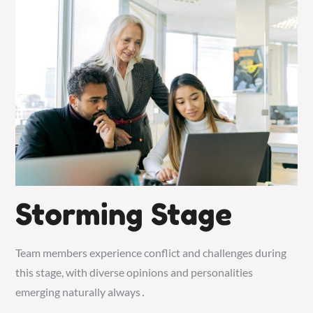
Storming Stage
Team members experience conflict and challenges during
this stage, with diverse opinions and personalities
emerging naturally always․