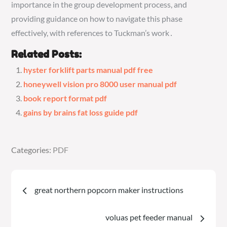
importance in the group development process, and
providing guidance on how to navigate this phase
effectively, with references to Tuckman’s work․
Related Posts:
hyster forklift parts manual pdf free
honeywell vision pro 8000 user manual pdf
book report format pdf
gains by brains fat loss guide pdf
Categories:
Categories:
PDF
PDF
Post
great northern popcorn maker instructions
navigation
voluas pet feeder manual