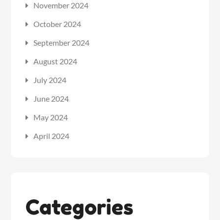
November 2024
October 2024
September 2024
August 2024
July 2024
June 2024
May 2024
April 2024
Categories