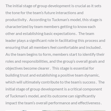
The initial stage of group development is crucial as it sets
the tone for the team’s future interactions and
productivity․ According to Tuckman’s model, this stage is
characterized by team members getting to know each
other and establishing basic expectations․ The team
leader plays a significant role in facilitating this process and
ensuring that all members feel comfortable and included․
As the team begins to form, members start to identify their
roles and responsibilities, and the group’s overall goals and
objectives become clearer․ This stage is essential for
building trust and establishing a positive team dynamic,
which will ultimately contribute to the team’s success․ The
initial stage of group development is a critical component
of Tuckman’s model, and its outcome can significantly
impact the team’s overall performance and effectiveness․