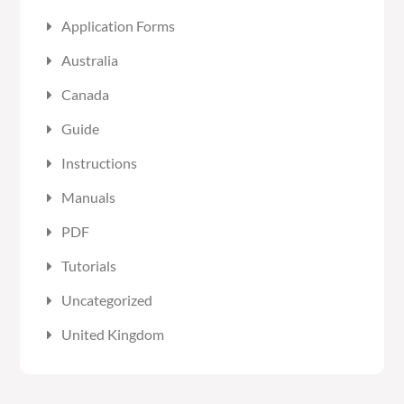
Application Forms
Australia
Canada
Guide
Instructions
Manuals
PDF
Tutorials
Uncategorized
United Kingdom