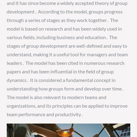
and it has since become a widely accepted theory of group
development․ According to the model, groups progress
through a series of stages as they work together․ The
model is based on research and has been widely used in
various fields, including business and education․ The
stages of group development are well-defined and easy to
understand, making it a useful tool for managers and team
leaders․ The model has been cited in numerous research
papers and has been influential in the field of group
dynamics․ It is considered a fundamental concept in
understanding how groups form and develop over time․
The model is also relevant to modern teams and
organizations, and its principles can be applied to improve
team performance and productivity․