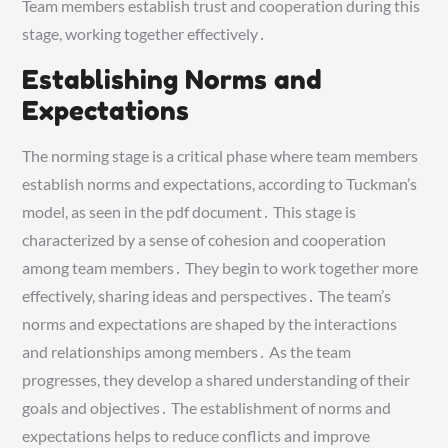
Team members establish trust and cooperation during this
stage, working together effectively․
Establishing Norms and
Expectations
The norming stage is a critical phase where team members
establish norms and expectations, according to Tuckman’s
model, as seen in the pdf document․ This stage is
characterized by a sense of cohesion and cooperation
among team members․ They begin to work together more
effectively, sharing ideas and perspectives․ The team’s
norms and expectations are shaped by the interactions
and relationships among members․ As the team
progresses, they develop a shared understanding of their
goals and objectives․ The establishment of norms and
expectations helps to reduce conflicts and improve