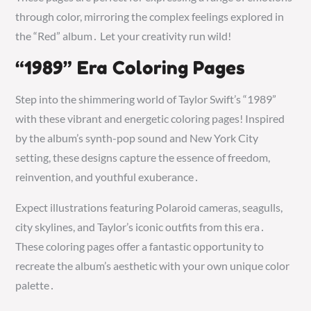
through color, mirroring the complex feelings explored in
the “Red” album․ Let your creativity run wild!
“1989” Era Coloring Pages
Step into the shimmering world of Taylor Swift’s “1989”
with these vibrant and energetic coloring pages! Inspired
by the album’s synth-pop sound and New York City
setting, these designs capture the essence of freedom,
reinvention, and youthful exuberance․
Expect illustrations featuring Polaroid cameras, seagulls,
city skylines, and Taylor’s iconic outfits from this era․
These coloring pages offer a fantastic opportunity to
recreate the album’s aesthetic with your own unique color
palette․