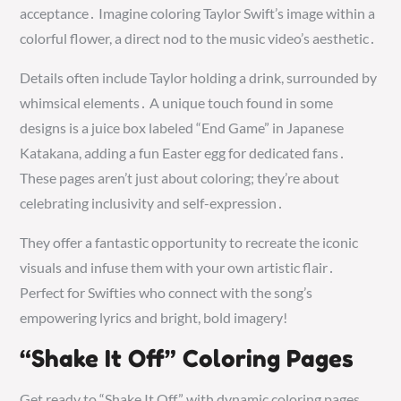
acceptance․ Imagine coloring Taylor Swift’s image within a
colorful flower, a direct nod to the music video’s aesthetic․
Details often include Taylor holding a drink, surrounded by
whimsical elements․ A unique touch found in some
designs is a juice box labeled “End Game” in Japanese
Katakana, adding a fun Easter egg for dedicated fans․
These pages aren’t just about coloring; they’re about
celebrating inclusivity and self-expression․
They offer a fantastic opportunity to recreate the iconic
visuals and infuse them with your own artistic flair․
Perfect for Swifties who connect with the song’s
empowering lyrics and bright, bold imagery!
“Shake It Off” Coloring Pages
Get ready to “Shake It Off” with dynamic coloring pages