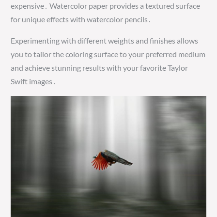
expensive․ Watercolor paper provides a textured surface
for unique effects with watercolor pencils․
Experimenting with different weights and finishes allows
you to tailor the coloring surface to your preferred medium
and achieve stunning results with your favorite Taylor
Swift images․