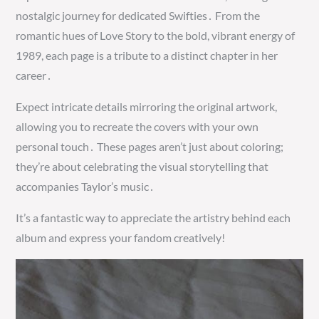
nostalgic journey for dedicated Swifties․ From the
romantic hues of Love Story to the bold, vibrant energy of
1989, each page is a tribute to a distinct chapter in her
career․
Expect intricate details mirroring the original artwork,
allowing you to recreate the covers with your own
personal touch․ These pages aren’t just about coloring;
they’re about celebrating the visual storytelling that
accompanies Taylor’s music․
It’s a fantastic way to appreciate the artistry behind each
album and express your fandom creatively!