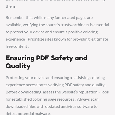
them․
Remember that while many fan-created pages are
available, verifying the source’s trustworthiness is essential
to protect your device and ensure a positive coloring
experience․ Prioritize sites known for providing legitimate
free content․
Ensuring PDF Safety and
Quality
Protecting your device and ensuring a satisfying coloring
experience necessitates verifying PDF safety and quality․
Before downloading, assess the website’s reputation – look
for established coloring page resources․ Always scan
downloaded files with updated antivirus software to
detect potential malware․