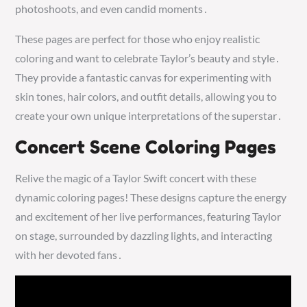
photoshoots, and even candid moments․
These pages are perfect for those who enjoy realistic
coloring and want to celebrate Taylor’s beauty and style․
They provide a fantastic canvas for experimenting with
skin tones, hair colors, and outfit details, allowing you to
create your own unique interpretations of the superstar․
Concert Scene Coloring Pages
Relive the magic of a Taylor Swift concert with these
dynamic coloring pages! These designs capture the energy
and excitement of her live performances, featuring Taylor
on stage, surrounded by dazzling lights, and interacting
with her devoted fans․