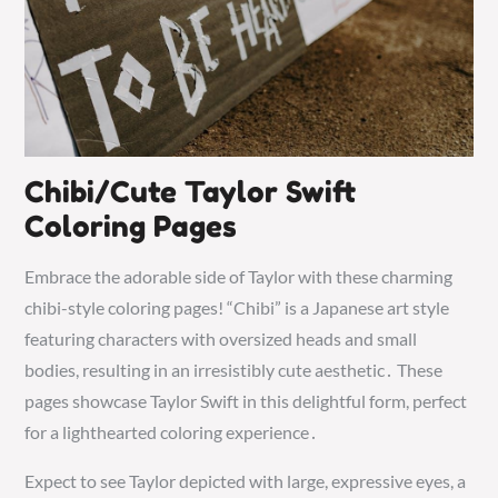
Chibi/Cute Taylor Swift
Coloring Pages
Embrace the adorable side of Taylor with these charming
chibi-style coloring pages! “Chibi” is a Japanese art style
featuring characters with oversized heads and small
bodies, resulting in an irresistibly cute aesthetic․ These
pages showcase Taylor Swift in this delightful form, perfect
for a lighthearted coloring experience․
Expect to see Taylor depicted with large, expressive eyes, a