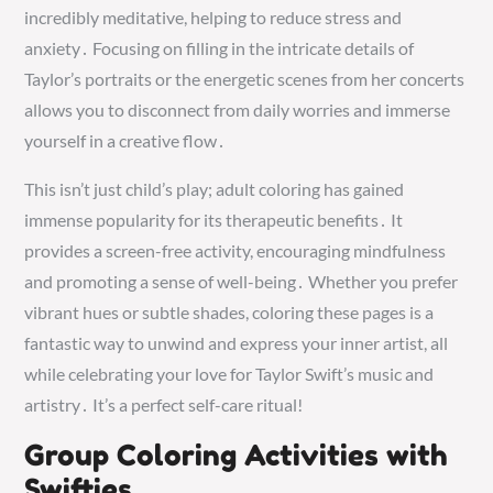
incredibly meditative, helping to reduce stress and
anxiety․ Focusing on filling in the intricate details of
Taylor’s portraits or the energetic scenes from her concerts
allows you to disconnect from daily worries and immerse
yourself in a creative flow․
This isn’t just child’s play; adult coloring has gained
immense popularity for its therapeutic benefits․ It
provides a screen-free activity, encouraging mindfulness
and promoting a sense of well-being․ Whether you prefer
vibrant hues or subtle shades, coloring these pages is a
fantastic way to unwind and express your inner artist, all
while celebrating your love for Taylor Swift’s music and
artistry․ It’s a perfect self-care ritual!
Group Coloring Activities with
Swifties