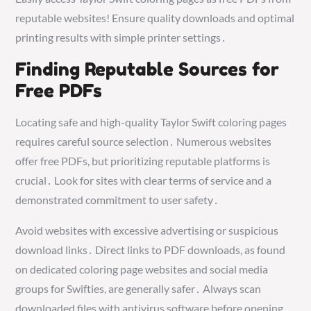
reputable websites! Ensure quality downloads and optimal
printing results with simple printer settings․
Finding Reputable Sources for
Free PDFs
Locating safe and high-quality Taylor Swift coloring pages
requires careful source selection․ Numerous websites
offer free PDFs, but prioritizing reputable platforms is
crucial․ Look for sites with clear terms of service and a
demonstrated commitment to user safety․
Avoid websites with excessive advertising or suspicious
download links․ Direct links to PDF downloads, as found
on dedicated coloring page websites and social media
groups for Swifties, are generally safer․ Always scan
downloaded files with antivirus software before opening