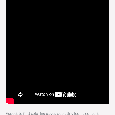
Expect to find coloring pages depicting iconic concert