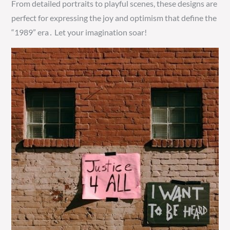
From detailed portraits to playful scenes, these designs are
perfect for expressing the joy and optimism that define the
“1989” era․ Let your imagination soar!