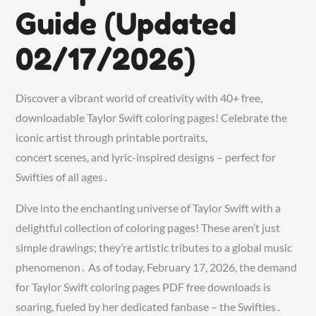
Guide (Updated
02/17/2026)
Discover a vibrant world of creativity with 40+ free,
downloadable Taylor Swift coloring pages! Celebrate the
iconic artist through printable portraits,
concert scenes, and lyric-inspired designs – perfect for
Swifties of all ages․
Dive into the enchanting universe of Taylor Swift with a
delightful collection of coloring pages! These aren’t just
simple drawings; they’re artistic tributes to a global music
phenomenon․ As of today, February 17, 2026, the demand
for Taylor Swift coloring pages PDF free downloads is
soaring, fueled by her dedicated fanbase – the Swifties․