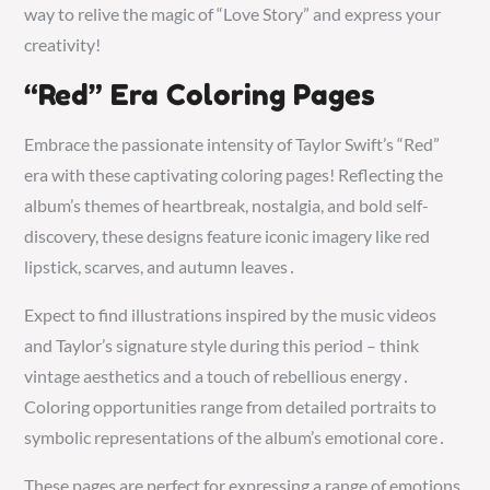
way to relive the magic of “Love Story” and express your
creativity!
“Red” Era Coloring Pages
Embrace the passionate intensity of Taylor Swift’s “Red”
era with these captivating coloring pages! Reflecting the
album’s themes of heartbreak, nostalgia, and bold self-
discovery, these designs feature iconic imagery like red
lipstick, scarves, and autumn leaves․
Expect to find illustrations inspired by the music videos
and Taylor’s signature style during this period – think
vintage aesthetics and a touch of rebellious energy․
Coloring opportunities range from detailed portraits to
symbolic representations of the album’s emotional core․
These pages are perfect for expressing a range of emotions