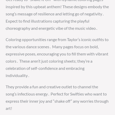
inspired by this upbeat anthem! These designs embody the
song’s message of resilience and letting go of negativity․
Expect to find illustrations capturing the playful
choreography and energetic vibe of the music video․
Coloring opportunities range from Taylor’s iconic outfits to
the various dance scenes․ Many pages focus on bold,
expressive poses, encouraging you to fill them with vibrant
colors․ These aren’t just coloring sheets; they’re a
celebration of self-confidence and embracing
individuality․
They provide a fun and creative outlet to channel the
song’s infectious energy․ Perfect for Swifties who want to
express their inner joy and “shake off” any worries through
art!