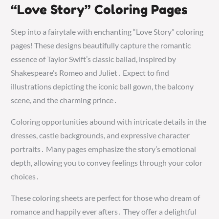
“Love Story” Coloring Pages
Step into a fairytale with enchanting “Love Story” coloring
pages! These designs beautifully capture the romantic
essence of Taylor Swift’s classic ballad, inspired by
Shakespeare’s Romeo and Juliet․ Expect to find
illustrations depicting the iconic ball gown, the balcony
scene, and the charming prince․
Coloring opportunities abound with intricate details in the
dresses, castle backgrounds, and expressive character
portraits․ Many pages emphasize the story’s emotional
depth, allowing you to convey feelings through your color
choices․
These coloring sheets are perfect for those who dream of
romance and happily ever afters․ They offer a delightful