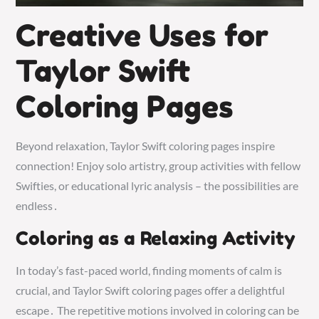
Creative Uses for
Taylor Swift
Coloring Pages
Beyond relaxation, Taylor Swift coloring pages inspire
connection! Enjoy solo artistry, group activities with fellow
Swifties, or educational lyric analysis – the possibilities are
endless․
Coloring as a Relaxing Activity
In today’s fast-paced world, finding moments of calm is
crucial, and Taylor Swift coloring pages offer a delightful
escape․ The repetitive motions involved in coloring can be