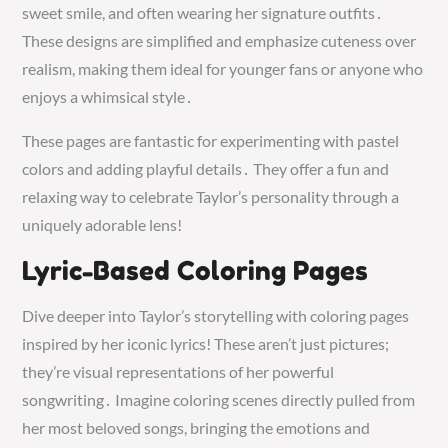
sweet smile, and often wearing her signature outfits․
These designs are simplified and emphasize cuteness over
realism, making them ideal for younger fans or anyone who
enjoys a whimsical style․
These pages are fantastic for experimenting with pastel
colors and adding playful details․ They offer a fun and
relaxing way to celebrate Taylor’s personality through a
uniquely adorable lens!
Lyric-Based Coloring Pages
Dive deeper into Taylor’s storytelling with coloring pages
inspired by her iconic lyrics! These aren’t just pictures;
they’re visual representations of her powerful
songwriting․ Imagine coloring scenes directly pulled from
her most beloved songs, bringing the emotions and