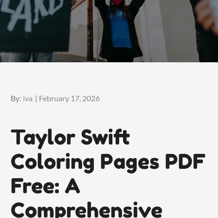
Posted
By:
iva
February 17, 2026
on
Taylor Swift
Coloring Pages PDF
Free: A
Comprehensive