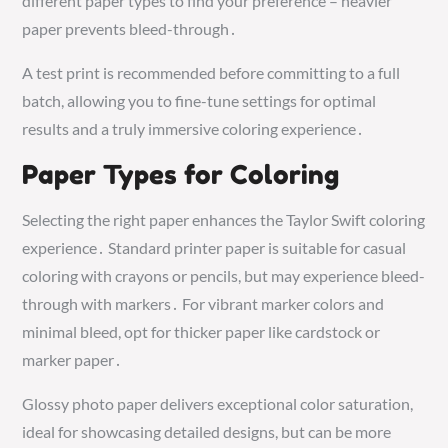
different paper types to find your preference – heavier
paper prevents bleed-through․
A test print is recommended before committing to a full
batch, allowing you to fine-tune settings for optimal
results and a truly immersive coloring experience․
Paper Types for Coloring
Selecting the right paper enhances the Taylor Swift coloring
experience․ Standard printer paper is suitable for casual
coloring with crayons or pencils, but may experience bleed-
through with markers․ For vibrant marker colors and
minimal bleed, opt for thicker paper like cardstock or
marker paper․
Glossy photo paper delivers exceptional color saturation,
ideal for showcasing detailed designs, but can be more