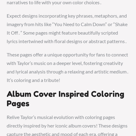
narratives to life with your own color choices․
Expect designs incorporating key phrases, metaphors, and
imagery from hits like “You Need to Calm Down” or “Shake
It Off․” Some pages might feature beautifully scripted
lyrics intertwined with floral designs or abstract patterns․
These pages offer a unique opportunity for fans to connect
with Taylor’s music on a deeper level, fostering creativity
and lyrical analysis through a relaxing and artistic medium․
It’s coloring and a tribute!
Album Cover Inspired Coloring
Pages
Relive Taylor’s musical evolution with coloring pages
directly inspired by her iconic album covers! These designs
capture the aesthetic and mood of each era, offering a