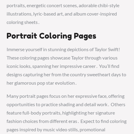
portraits, energetic concert scenes, adorable chibi-style
illustrations, lyric-based art, and album cover-inspired
coloring sheets․
Portrait Coloring Pages
Immerse yourself in stunning depictions of Taylor Swift!
These coloring pages showcase Taylor through various
iconic looks, spanning her impressive career․ You’ll find
designs capturing her from the country sweetheart days to
her glamorous pop star evolution․
Many portrait pages focus on her expressive face, offering
opportunities to practice shading and detail work․ Others
feature full-body portraits, highlighting her signature
fashion choices from different eras․ Expect to find coloring
pages inspired by music video stills, promotional