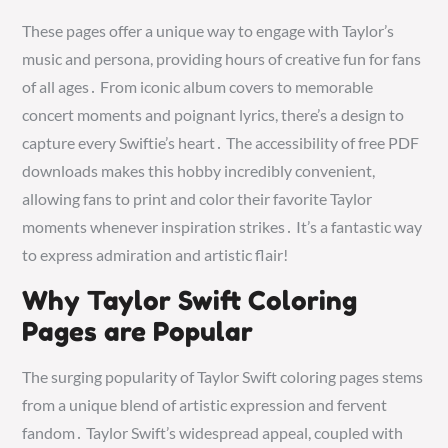
These pages offer a unique way to engage with Taylor’s
music and persona, providing hours of creative fun for fans
of all ages․ From iconic album covers to memorable
concert moments and poignant lyrics, there’s a design to
capture every Swiftie’s heart․ The accessibility of free PDF
downloads makes this hobby incredibly convenient,
allowing fans to print and color their favorite Taylor
moments whenever inspiration strikes․ It’s a fantastic way
to express admiration and artistic flair!
Why Taylor Swift Coloring
Pages are Popular
The surging popularity of Taylor Swift coloring pages stems
from a unique blend of artistic expression and fervent
fandom․ Taylor Swift’s widespread appeal, coupled with