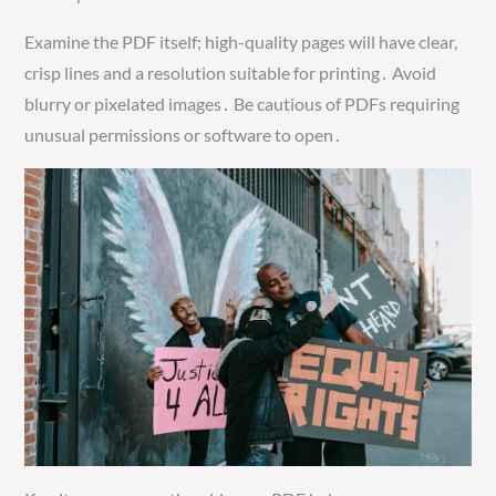
Examine the PDF itself; high-quality pages will have clear,
crisp lines and a resolution suitable for printing․ Avoid
blurry or pixelated images․ Be cautious of PDFs requiring
unusual permissions or software to open․