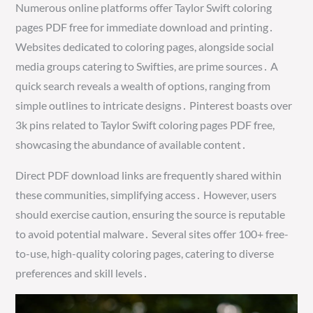
Numerous online platforms offer Taylor Swift coloring
pages PDF free for immediate download and printing․
Websites dedicated to coloring pages, alongside social
media groups catering to Swifties, are prime sources․ A
quick search reveals a wealth of options, ranging from
simple outlines to intricate designs․ Pinterest boasts over
3k pins related to Taylor Swift coloring pages PDF free,
showcasing the abundance of available content․
Direct PDF download links are frequently shared within
these communities, simplifying access․ However, users
should exercise caution, ensuring the source is reputable
to avoid potential malware․ Several sites offer 100+ free-
to-use, high-quality coloring pages, catering to diverse
preferences and skill levels․