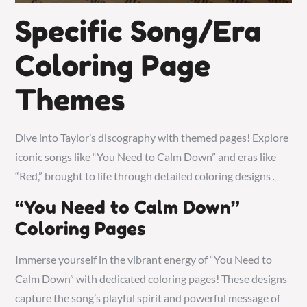
Specific Song/Era
Coloring Page
Themes
Dive into Taylor’s discography with themed pages! Explore
iconic songs like “You Need to Calm Down” and eras like
“Red,” brought to life through detailed coloring designs․
“You Need to Calm Down”
Coloring Pages
Immerse yourself in the vibrant energy of “You Need to
Calm Down” with dedicated coloring pages! These designs
capture the song’s playful spirit and powerful message of