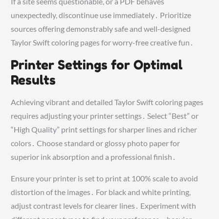
If a site seems questionable, or a PDF behaves
unexpectedly, discontinue use immediately․ Prioritize
sources offering demonstrably safe and well-designed
Taylor Swift coloring pages for worry-free creative fun․
Printer Settings for Optimal
Results
Achieving vibrant and detailed Taylor Swift coloring pages
requires adjusting your printer settings․ Select “Best” or
“High Quality” print settings for sharper lines and richer
colors․ Choose standard or glossy photo paper for
superior ink absorption and a professional finish․
Ensure your printer is set to print at 100% scale to avoid
distortion of the images․ For black and white printing,
adjust contrast levels for clearer lines․ Experiment with