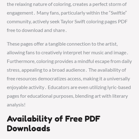
the relaxing nature of coloring, creates a perfect storm of
engagement․ Many fans, particularly within the “Swiftie”
community, actively seek Taylor Swift coloring pages PDF
free to download and share․
These pages offer a tangible connection to the artist,
allowing fans to creatively interpret her music and image․
Furthermore, coloring provides a mindful escape from daily
stress, appealing to a broad audience․ The availability of
free resources democratizes access, making it a universally
enjoyable activity․ Educators are even utilizing lyric-based
pages for educational purposes, blending art with literary
analysis!
Availability of Free PDF
Downloads