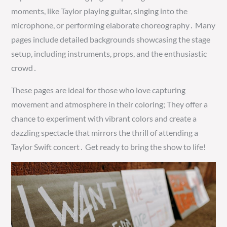
moments, like Taylor playing guitar, singing into the
microphone, or performing elaborate choreography․ Many
pages include detailed backgrounds showcasing the stage
setup, including instruments, props, and the enthusiastic
crowd․
These pages are ideal for those who love capturing
movement and atmosphere in their coloring; They offer a
chance to experiment with vibrant colors and create a
dazzling spectacle that mirrors the thrill of attending a
Taylor Swift concert․ Get ready to bring the show to life!