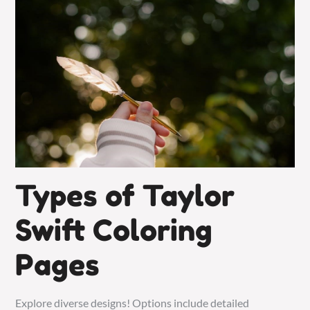
Types of Taylor
Swift Coloring
Pages
Explore diverse designs! Options include detailed