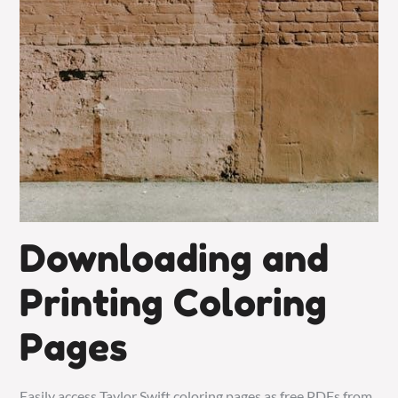
Downloading and
Printing Coloring
Pages
Easily access Taylor Swift coloring pages as free PDFs from