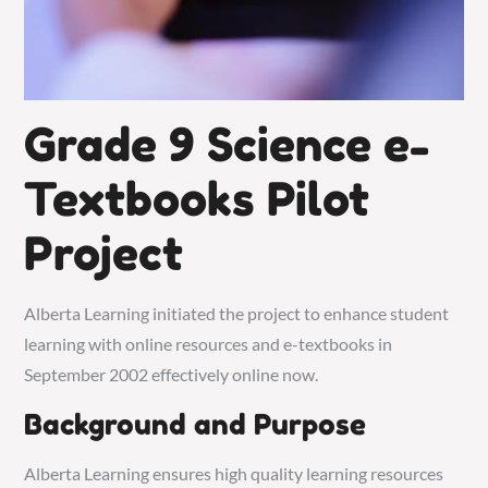
Grade 9 Science e-
Textbooks Pilot
Project
Alberta Learning initiated the project to enhance student
learning with online resources and e-textbooks in
September 2002 effectively online now.
Background and Purpose
Alberta Learning ensures high quality learning resources