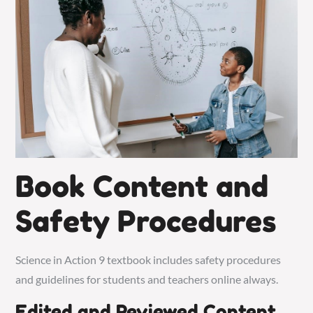
Book Content and
Safety Procedures
Science in Action 9 textbook includes safety procedures
and guidelines for students and teachers online always.
Edited and Reviewed Content