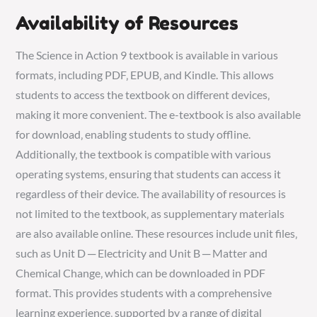
Availability of Resources
The Science in Action 9 textbook is available in various
formats‚ including PDF‚ EPUB‚ and Kindle. This allows
students to access the textbook on different devices‚
making it more convenient. The e-textbook is also available
for download‚ enabling students to study offline.
Additionally‚ the textbook is compatible with various
operating systems‚ ensuring that students can access it
regardless of their device. The availability of resources is
not limited to the textbook‚ as supplementary materials
are also available online. These resources include unit files‚
such as Unit D ─ Electricity and Unit B ─ Matter and
Chemical Change‚ which can be downloaded in PDF
format. This provides students with a comprehensive
learning experience‚ supported by a range of digital