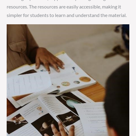
resources. The resources are easily accessible‚ making it
simpler for students to learn and understand the material.