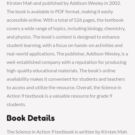
Kirsten Mah and published by Addison Wesley in 2002.
The book is available in PDF format‚ making it easily
accessible online. With a total of 526 pages‚ the textbook
covers a wide range of topics‚ including biology‚ chemistry‚
and physics. The book’s content is designed to enhance
student learning‚ with a focus on hands-on activities and
real-world applications. The publisher‚ Addison Wesley‚ is a
well-established company with a reputation for producing
high-quality educational materials. The book’s online
availability makes it convenient for students and teachers
to access and utilize the resource. Overall‚ the Science in
Action 9 textbook is a valuable resource for grade 9
students.
Book Details
The Science in Action 9 textbook is written by Kirsten Mah