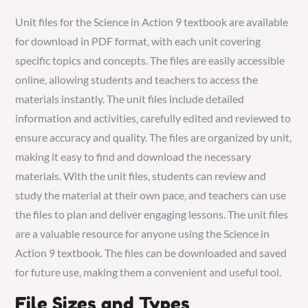
Unit files for the Science in Action 9 textbook are available
for download in PDF format‚ with each unit covering
specific topics and concepts. The files are easily accessible
online‚ allowing students and teachers to access the
materials instantly. The unit files include detailed
information and activities‚ carefully edited and reviewed to
ensure accuracy and quality. The files are organized by unit‚
making it easy to find and download the necessary
materials. With the unit files‚ students can review and
study the material at their own pace‚ and teachers can use
the files to plan and deliver engaging lessons. The unit files
are a valuable resource for anyone using the Science in
Action 9 textbook. The files can be downloaded and saved
for future use‚ making them a convenient and useful tool.
File Sizes and Types