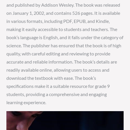
and published by Addison Wesley. The book was released
on January 1‚ 2002‚ and contains 526 pages. It is available
in various formats‚ including PDF‚ EPUB‚ and Kindle‚
making it easily accessible to students and teachers. The
book’s language is English‚ and it falls under the category of
science. The publisher has ensured that the book is of high
quality‚ with careful editing and reviewing to provide
accurate and reliable information. The book’s details are
readily available online‚ allowing users to access and
download the textbook with ease. The book’s
specifications make it a suitable resource for grade 9
students‚ providing a comprehensive and engaging
learning experience.