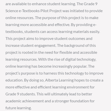
are available to enhance student learning. The Grade 9
Science e-Textbooks Pilot Project was initiated to provide
online resources. The purpose of this project is to make
learning more accessible and effective. By providing e-
textbooks‚ students can access learning materials easily.
This project aims to improve student outcomes and
increase student engagement. The background of this
project is rooted in the need for flexible and accessible
learning resources. With the rise of digital technology‚
online learning has become increasingly popular. The
project’s purpose is to harness this technology to improve
education. By doing so‚ Alberta Learning hopes to create a
more effective and efficient learning environment for
Grade 9 students. This will ultimately lead to better
academic achievement and a stronger foundation for
future learning.