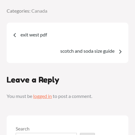
Categories:
Categories:
Canada
Canada
Post
exit west pdf
navigation
scotch and soda size guide
Leave a Reply
You must be
logged in
to post a comment.
Search