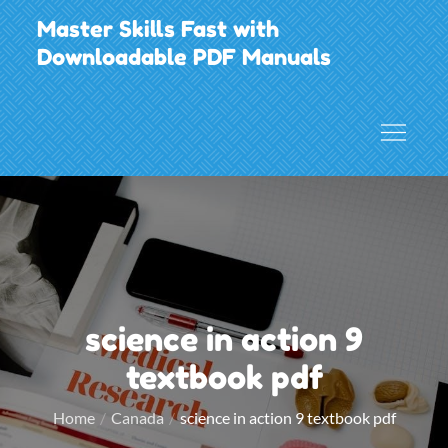
Skip
Master Skills Fast with
to
Downloadable PDF Manuals
content
science in action 9
textbook pdf
Home
Canada
science in action 9 textbook pdf