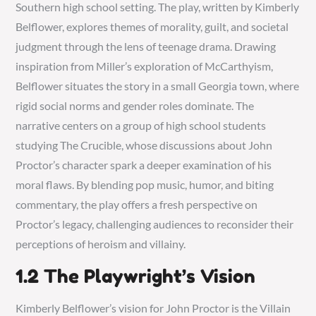
Southern high school setting. The play, written by Kimberly
Belflower, explores themes of morality, guilt, and societal
judgment through the lens of teenage drama. Drawing
inspiration from Miller’s exploration of McCarthyism,
Belflower situates the story in a small Georgia town, where
rigid social norms and gender roles dominate. The
narrative centers on a group of high school students
studying The Crucible, whose discussions about John
Proctor’s character spark a deeper examination of his
moral flaws. By blending pop music, humor, and biting
commentary, the play offers a fresh perspective on
Proctor’s legacy, challenging audiences to reconsider their
perceptions of heroism and villainy.
1.2 The Playwright’s Vision
Kimberly Belflower’s vision for John Proctor is the Villain