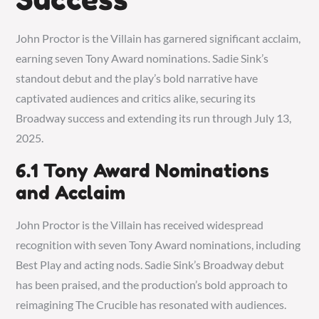
John Proctor is the Villain has garnered significant acclaim,
earning seven Tony Award nominations. Sadie Sink’s
standout debut and the play’s bold narrative have
captivated audiences and critics alike, securing its
Broadway success and extending its run through July 13,
2025.
6.1 Tony Award Nominations
and Acclaim
John Proctor is the Villain has received widespread
recognition with seven Tony Award nominations, including
Best Play and acting nods. Sadie Sink’s Broadway debut
has been praised, and the production’s bold approach to
reimagining The Crucible has resonated with audiences.