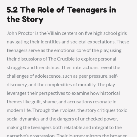
5.2 The Role of Teenagers in
the Story
John Proctor is the Villain centers on five high school girls
navigating their identities and societal expectations. These
teenagers serve as the emotional core of the play, using
their discussions of The Crucible to explore personal
struggles and friendships. Their interactions reveal the
challenges of adolescence, such as peer pressure, self-
discovery, and the complexities of morality. The play
leverages their perspectives to examine how historical
themes like guilt, shame, and accusations resonate in
modern life. Through their voices, the story critiques toxic
social dynamics and the dangers of unchecked power,
making the teenagers both relatable and integral to the
narrative’s progression. Their journey mirrors the broader