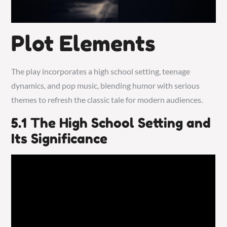
Plot Elements
The play incorporates a high school setting, teenage
dynamics, and pop music, blending humor with serious
themes to refresh the classic tale for modern audiences.
5.1 The High School Setting and
Its Significance