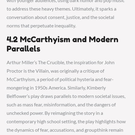
with younger audiences, using dark humor and pop music
to address these heavy themes. Ultimately, it sparks a
conversation about consent, justice, and the societal
norms that perpetuate inequality.
4.2 McCarthyism and Modern
Parallels
Arthur Miller’s The Crucible, the inspiration for John
Proctor is the Villain, was originally a critique of
McCarthyism, a period of political hysteria and fear-
mongering in 1950s America. Similarly, Kimberly
Belflower’s play draws parallels to modern societal issues,
such as mass fear, misinformation, and the dangers of
unchecked power. By reimagining the story in a
contemporary high school setting, the play highlights how
the dynamics of fear, accusations, and groupthink remain