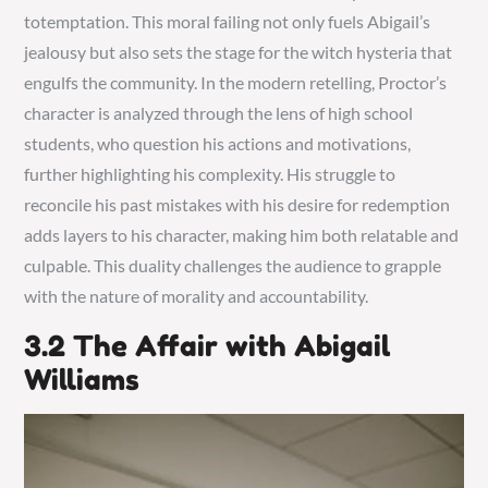
totemptation. This moral failing not only fuels Abigail’s
jealousy but also sets the stage for the witch hysteria that
engulfs the community. In the modern retelling, Proctor’s
character is analyzed through the lens of high school
students, who question his actions and motivations,
further highlighting his complexity. His struggle to
reconcile his past mistakes with his desire for redemption
adds layers to his character, making him both relatable and
culpable. This duality challenges the audience to grapple
with the nature of morality and accountability.
3.2 The Affair with Abigail
Williams