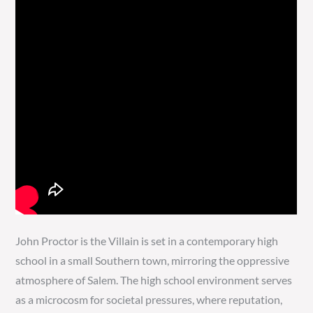
John Proctor is the Villain is set in a contemporary high
school in a small Southern town, mirroring the oppressive
atmosphere of Salem. The high school environment serves
as a microcosm for societal pressures, where reputation,