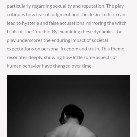
particularly regarding sexuality and reputation. The play
critiques how fear of judgment and the desire to fit in can
lead to hysteria and false accusations, mirroring the witch
trials of The Crucible. By examining these dynamics, the
play underscores the enduring impact of societal
expectations on personal freedom and truth. This theme
resonates deeply, showing how little some aspects of
human behavior have changed over time.