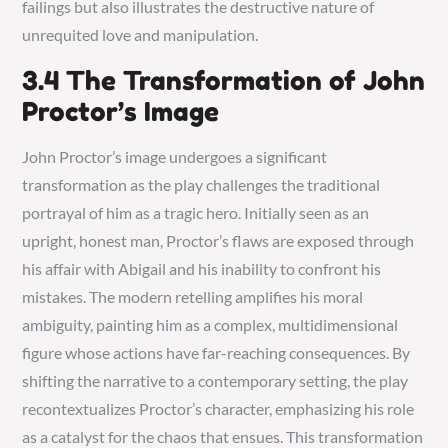
failings but also illustrates the destructive nature of
unrequited love and manipulation.
3.4 The Transformation of John
Proctor’s Image
John Proctor’s image undergoes a significant
transformation as the play challenges the traditional
portrayal of him as a tragic hero. Initially seen as an
upright, honest man, Proctor’s flaws are exposed through
his affair with Abigail and his inability to confront his
mistakes. The modern retelling amplifies his moral
ambiguity, painting him as a complex, multidimensional
figure whose actions have far-reaching consequences. By
shifting the narrative to a contemporary setting, the play
recontextualizes Proctor’s character, emphasizing his role
as a catalyst for the chaos that ensues. This transformation