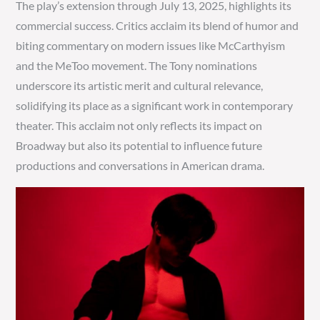
The play’s extension through July 13, 2025, highlights its
commercial success. Critics acclaim its blend of humor and
biting commentary on modern issues like McCarthyism
and the MeToo movement. The Tony nominations
underscore its artistic merit and cultural relevance,
solidifying its place as a significant work in contemporary
theater. This acclaim not only reflects its impact on
Broadway but also its potential to influence future
productions and conversations in American drama.