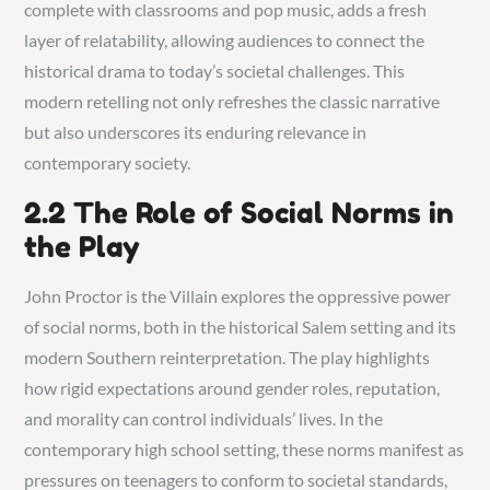
complete with classrooms and pop music, adds a fresh
layer of relatability, allowing audiences to connect the
historical drama to today’s societal challenges. This
modern retelling not only refreshes the classic narrative
but also underscores its enduring relevance in
contemporary society.
2.2 The Role of Social Norms in
the Play
John Proctor is the Villain explores the oppressive power
of social norms, both in the historical Salem setting and its
modern Southern reinterpretation. The play highlights
how rigid expectations around gender roles, reputation,
and morality can control individuals’ lives. In the
contemporary high school setting, these norms manifest as
pressures on teenagers to conform to societal standards,