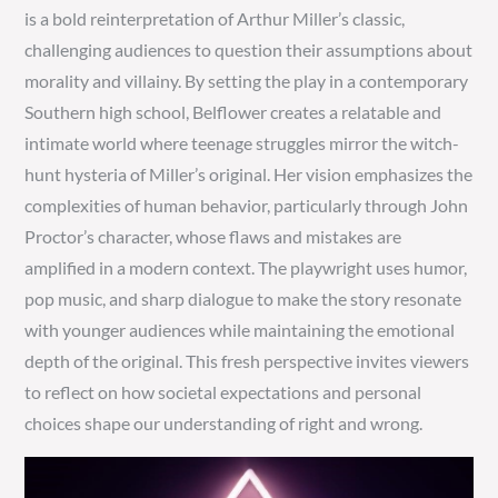
is a bold reinterpretation of Arthur Miller’s classic,
challenging audiences to question their assumptions about
morality and villainy. By setting the play in a contemporary
Southern high school, Belflower creates a relatable and
intimate world where teenage struggles mirror the witch-
hunt hysteria of Miller’s original. Her vision emphasizes the
complexities of human behavior, particularly through John
Proctor’s character, whose flaws and mistakes are
amplified in a modern context. The playwright uses humor,
pop music, and sharp dialogue to make the story resonate
with younger audiences while maintaining the emotional
depth of the original. This fresh perspective invites viewers
to reflect on how societal expectations and personal
choices shape our understanding of right and wrong.