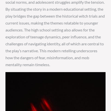
social norms, and adolescent struggles amplify the tension.
By situating the story in a modern educational setting, the
play bridges the gap between the historical witch trials and
current issues, making the themes relatable to younger
audiences. The high school setting also allows for the
exploration of teenage dynamics, peer influence, and the
challenges of navigating identity, all of which are central to
the play’s narrative. This modern retelling underscores
how the dangers of fear, misinformation, and mob
mentality remain timeless.