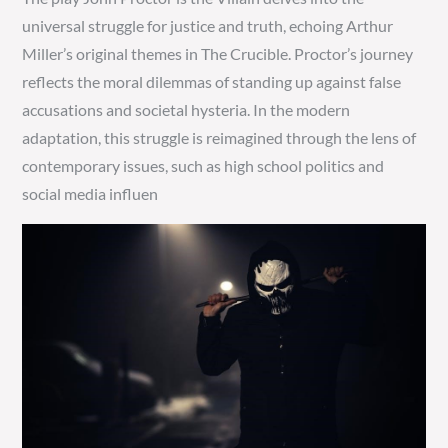
universal struggle for justice and truth, echoing Arthur
Miller’s original themes in The Crucible. Proctor’s journey
reflects the moral dilemmas of standing up against false
accusations and societal hysteria. In the modern
adaptation, this struggle is reimagined through the lens of
contemporary issues, such as high school politics and
social media influen