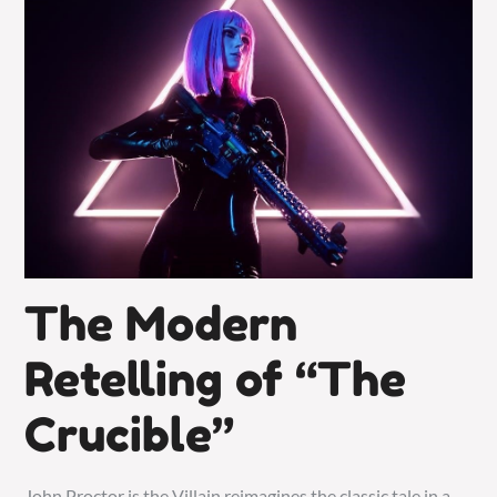
The Modern
Retelling of “The
Crucible”
John Proctor is the Villain reimagines the classic tale in a