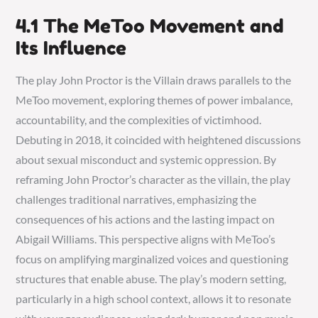
4.1 The MeToo Movement and
Its Influence
The play John Proctor is the Villain draws parallels to the
MeToo movement, exploring themes of power imbalance,
accountability, and the complexities of victimhood.
Debuting in 2018, it coincided with heightened discussions
about sexual misconduct and systemic oppression. By
reframing John Proctor’s character as the villain, the play
challenges traditional narratives, emphasizing the
consequences of his actions and the lasting impact on
Abigail Williams. This perspective aligns with MeToo’s
focus on amplifying marginalized voices and questioning
structures that enable abuse. The play’s modern setting,
particularly in a high school context, allows it to resonate