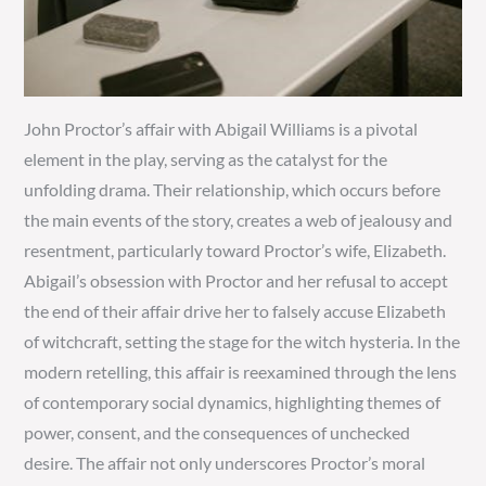
John Proctor’s affair with Abigail Williams is a pivotal
element in the play, serving as the catalyst for the
unfolding drama. Their relationship, which occurs before
the main events of the story, creates a web of jealousy and
resentment, particularly toward Proctor’s wife, Elizabeth.
Abigail’s obsession with Proctor and her refusal to accept
the end of their affair drive her to falsely accuse Elizabeth
of witchcraft, setting the stage for the witch hysteria. In the
modern retelling, this affair is reexamined through the lens
of contemporary social dynamics, highlighting themes of
power, consent, and the consequences of unchecked
desire. The affair not only underscores Proctor’s moral