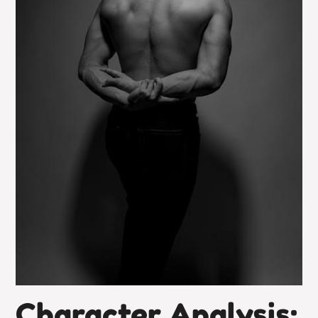
Character Analysis: