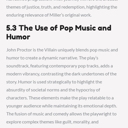
themes of justice, truth, and redemption, highlighting the
enduring relevance of Miller’s original work.
5.3 The Use of Pop Music and
Humor
John Proctor is the Villain uniquely blends pop music and
humor to create a dynamic narrative. The play’s
soundtrack, featuring contemporary pop tracks, adds a
modern vibrancy, contrasting the dark undertones of the
story. Humor is used strategically to highlight the
absurdity of societal norms and the hypocrisy of
characters. These elements make the play relatable to a
younger audience while maintaining its emotional depth.
The fusion of music and comedy allows the playwright to
explore complex themes like guilt, morality, and