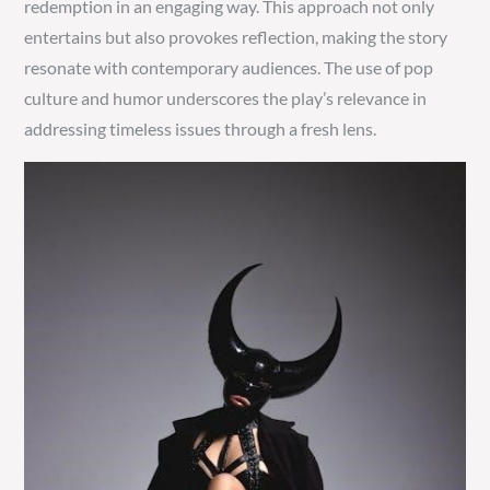
redemption in an engaging way. This approach not only
entertains but also provokes reflection, making the story
resonate with contemporary audiences. The use of pop
culture and humor underscores the play’s relevance in
addressing timeless issues through a fresh lens.