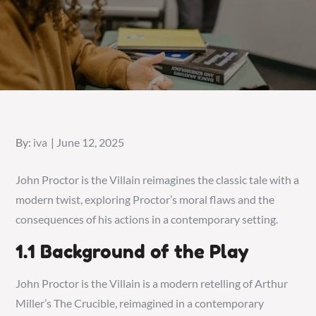
Posted
By:
iva
June 12, 2025
on
John Proctor is the Villain reimagines the classic tale with a
modern twist, exploring Proctor’s moral flaws and the
consequences of his actions in a contemporary setting.
1.1 Background of the Play
John Proctor is the Villain is a modern retelling of Arthur
Miller’s The Crucible, reimagined in a contemporary