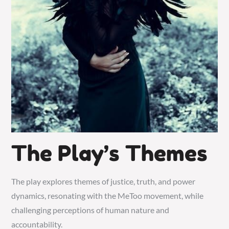
The Play’s Themes
The play explores themes of justice, truth, and power
dynamics, resonating with the MeToo movement, while
challenging perceptions of human nature and
accountability.