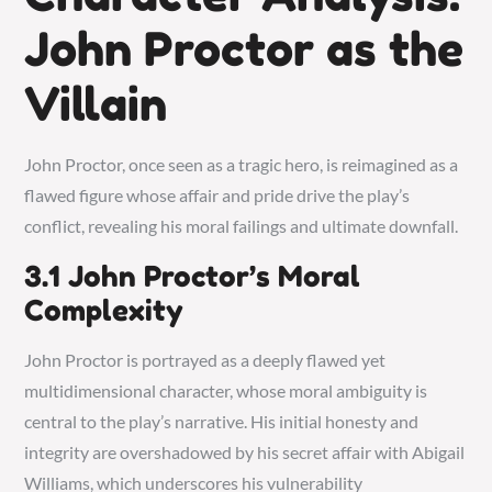
John Proctor as the
Villain
John Proctor, once seen as a tragic hero, is reimagined as a
flawed figure whose affair and pride drive the play’s
conflict, revealing his moral failings and ultimate downfall.
3.1 John Proctor’s Moral
Complexity
John Proctor is portrayed as a deeply flawed yet
multidimensional character, whose moral ambiguity is
central to the play’s narrative. His initial honesty and
integrity are overshadowed by his secret affair with Abigail
Williams, which underscores his vulnerability