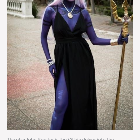
The play John Proctor is the Villain delves into the