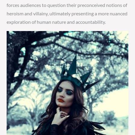
forces audiences to question their preconceived notions of
heroism and villainy, ultimately presenting a more nuanced
exploration of human nature and accountability.