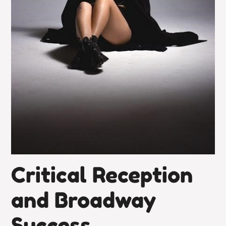
Critical Reception
and Broadway
Success