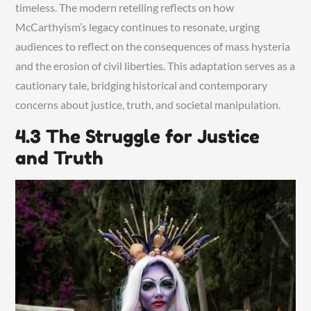
timeless. The modern retelling reflects on how
McCarthyism’s legacy continues to resonate, urging
audiences to reflect on the consequences of mass hysteria
and the erosion of civil liberties. This adaptation serves as a
cautionary tale, bridging historical and contemporary
concerns about justice, truth, and societal manipulation.
4.3 The Struggle for Justice
and Truth