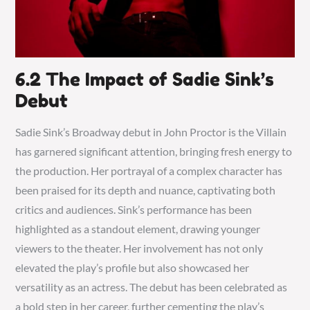
6.2 The Impact of Sadie Sink’s
Debut
Sadie Sink’s Broadway debut in John Proctor is the Villain
has garnered significant attention, bringing fresh energy to
the production. Her portrayal of a complex character has
been praised for its depth and nuance, captivating both
critics and audiences. Sink’s performance has been
highlighted as a standout element, drawing younger
viewers to the theater. Her involvement has not only
elevated the play’s profile but also showcased her
versatility as an actress. The debut has been celebrated as
a bold step in her career, further cementing the play’s