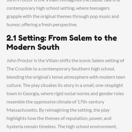
contemporary high school setting, where teenagers
grapple with the original themes through pop music and
humor, offering a fresh perspective.
2.1 Setting: From Salem to the
Modern South
John Proctor is the Villain shifts the iconic Salem setting of
The Crucible to a contemporary Southern high school,
blending the original’s tense atmosphere with modern teen
culture. The play situates its story in a small, one-stoplight
town in Georgia, where rigid social norms and gender roles
resemble the oppressive climate of 17th-century
Massachusetts. By reimagining the setting, the play
highlights how the themes of reputation, power, and
hysteria remain timeless. The high school environment,