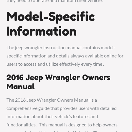
they need to operate and maintain their vehicle․
Model-Specific
Information
The jeep wrangler instruction manual contains model-
specific information and details always available online for
users to access and utilize effectively every time․
2016 Jeep Wrangler Owners
Manual
The 2016 Jeep Wrangler Owners Manual is a
comprehensive guide that provides users with detailed
information about their vehicle’s features and
functionalities․ This manual is designed to help owners