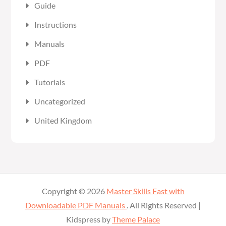
Guide
Instructions
Manuals
PDF
Tutorials
Uncategorized
United Kingdom
Copyright © 2026
Master Skills Fast with
Downloadable PDF Manuals
. All Rights Reserved |
Kidspress by
Theme Palace