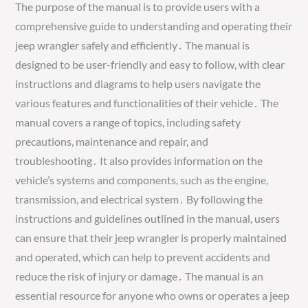
The purpose of the manual is to provide users with a
comprehensive guide to understanding and operating their
jeep wrangler safely and efficiently․ The manual is
designed to be user-friendly and easy to follow, with clear
instructions and diagrams to help users navigate the
various features and functionalities of their vehicle․ The
manual covers a range of topics, including safety
precautions, maintenance and repair, and
troubleshooting․ It also provides information on the
vehicle’s systems and components, such as the engine,
transmission, and electrical system․ By following the
instructions and guidelines outlined in the manual, users
can ensure that their jeep wrangler is properly maintained
and operated, which can help to prevent accidents and
reduce the risk of injury or damage․ The manual is an
essential resource for anyone who owns or operates a jeep