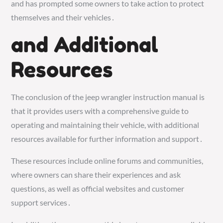
and has prompted some owners to take action to protect
themselves and their vehicles․
and Additional
Resources
The conclusion of the jeep wrangler instruction manual is
that it provides users with a comprehensive guide to
operating and maintaining their vehicle, with additional
resources available for further information and support․
These resources include online forums and communities,
where owners can share their experiences and ask
questions, as well as official websites and customer
support services․