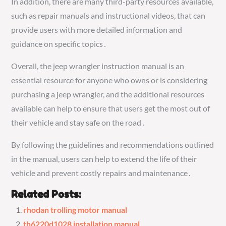
In addition, there are many third-party resources available,
such as repair manuals and instructional videos, that can
provide users with more detailed information and
guidance on specific topics․
Overall, the jeep wrangler instruction manual is an
essential resource for anyone who owns or is considering
purchasing a jeep wrangler, and the additional resources
available can help to ensure that users get the most out of
their vehicle and stay safe on the road․
By following the guidelines and recommendations outlined
in the manual, users can help to extend the life of their
vehicle and prevent costly repairs and maintenance․
Related Posts:
rhodan trolling motor manual
th6220d1028 installation manual