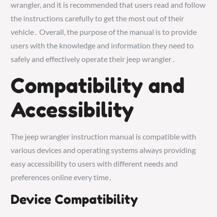
wrangler, and it is recommended that users read and follow
the instructions carefully to get the most out of their
vehicle․ Overall, the purpose of the manual is to provide
users with the knowledge and information they need to
safely and effectively operate their jeep wrangler․
Compatibility and
Accessibility
The jeep wrangler instruction manual is compatible with
various devices and operating systems always providing
easy accessibility to users with different needs and
preferences online every time․
Device Compatibility