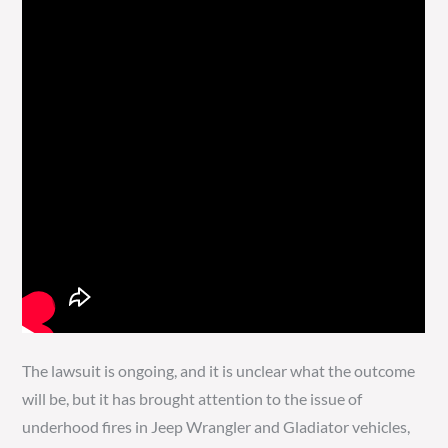
The lawsuit is ongoing, and it is unclear what the outcome
will be, but it has brought attention to the issue of
underhood fires in Jeep Wrangler and Gladiator vehicles,