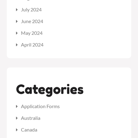
July 2024
June 2024
May 2024
April 2024
Categories
Application Forms
Australia
Canada