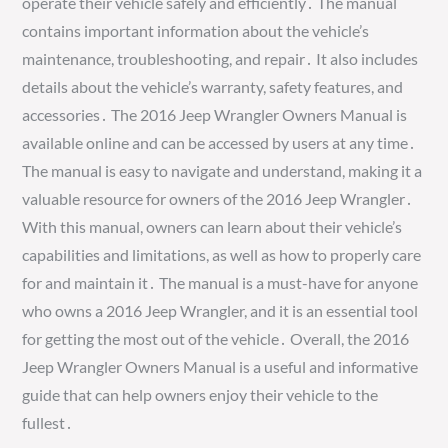
operate their vehicle safely and efficiently․ The manual
contains important information about the vehicle’s
maintenance, troubleshooting, and repair․ It also includes
details about the vehicle’s warranty, safety features, and
accessories․ The 2016 Jeep Wrangler Owners Manual is
available online and can be accessed by users at any time․
The manual is easy to navigate and understand, making it a
valuable resource for owners of the 2016 Jeep Wrangler․
With this manual, owners can learn about their vehicle’s
capabilities and limitations, as well as how to properly care
for and maintain it․ The manual is a must-have for anyone
who owns a 2016 Jeep Wrangler, and it is an essential tool
for getting the most out of the vehicle․ Overall, the 2016
Jeep Wrangler Owners Manual is a useful and informative
guide that can help owners enjoy their vehicle to the
fullest․