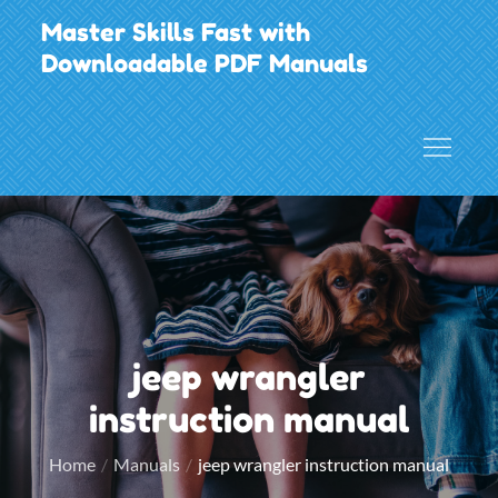
Skip
Master Skills Fast with
to
Downloadable PDF Manuals
content
jeep wrangler
instruction manual
Home
Manuals
jeep wrangler instruction manual