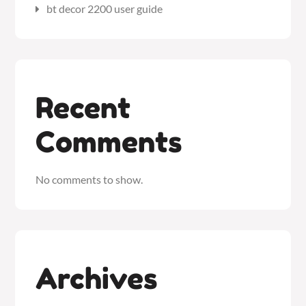
bt decor 2200 user guide
Recent
Comments
No comments to show.
Archives