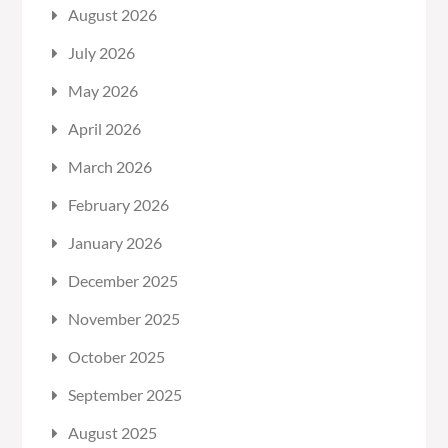
August 2026
July 2026
May 2026
April 2026
March 2026
February 2026
January 2026
December 2025
November 2025
October 2025
September 2025
August 2025