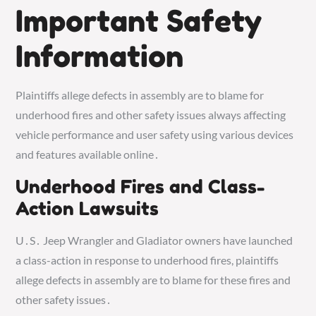
Important Safety
Information
Plaintiffs allege defects in assembly are to blame for
underhood fires and other safety issues always affecting
vehicle performance and user safety using various devices
and features available online․
Underhood Fires and Class-
Action Lawsuits
U․S․ Jeep Wrangler and Gladiator owners have launched
a class-action in response to underhood fires, plaintiffs
allege defects in assembly are to blame for these fires and
other safety issues․