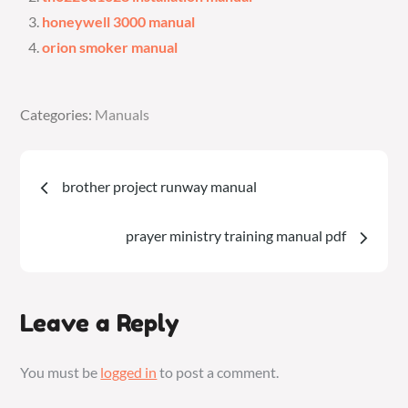
honeywell 3000 manual
orion smoker manual
Categories:
Categories:
Manuals
Manuals
Post
brother project runway manual
navigation
prayer ministry training manual pdf
Leave a Reply
You must be
logged in
to post a comment.