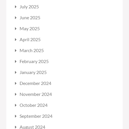
July 2025
June 2025
May 2025
April 2025
March 2025
February 2025
January 2025
December 2024
November 2024
October 2024
September 2024
August 2024