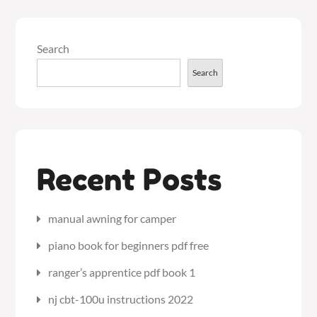
Search
Search
Recent Posts
manual awning for camper
piano book for beginners pdf free
ranger’s apprentice pdf book 1
nj cbt-100u instructions 2022