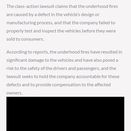
The class-action lawsuit claims that the underhood fires
are caused by a defect in the vehicle’s design or
manufacturing process, and that the company failed to
properly test and inspect the vehicles before they were
sold to consumers․
According to reports, the underhood fires have resulted in
significant damage to the vehicles and have also posed a
risk to the safety of the drivers and passengers, and the
lawsuit seeks to hold the company accountable for these
defects and to provide compensation to the affected
owners․