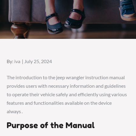
Posted
By:
iva
July 25, 2024
on
The introduction to the jeep wrangler instruction manual
provides users with necessary information and guidelines
to operate their vehicle safely and efficiently using various
features and functionalities available on the device
always․
Purpose of the Manual