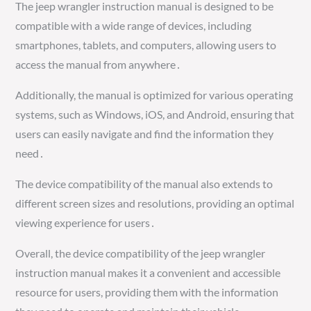
The jeep wrangler instruction manual is designed to be
compatible with a wide range of devices, including
smartphones, tablets, and computers, allowing users to
access the manual from anywhere․
Additionally, the manual is optimized for various operating
systems, such as Windows, iOS, and Android, ensuring that
users can easily navigate and find the information they
need․
The device compatibility of the manual also extends to
different screen sizes and resolutions, providing an optimal
viewing experience for users․
Overall, the device compatibility of the jeep wrangler
instruction manual makes it a convenient and accessible
resource for users, providing them with the information