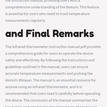
the instruction manual, providing users with a
comprehensive understanding of the feature. This feature
is essential for users who need to track temperature
measurements regularly.
and Final Remarks
The infrared thermometer instruction manual pdf provides
a comprehensive guide for users to operate the device
safely and effectively. By following the instructions and
guidelines outlined in the manual, users can ensure
accurate temperature measurements and prolong the
device’s lifespan. The manual is an essential resource for
anyone using an infrared thermometer, and it is
recommended that users read it carefully before operating
the device. The conclusion of the manual summarizes the
key points and emphasizes the importance of proper use