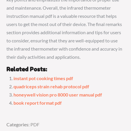
and maintenance. Overall, the infrared thermometer
instruction manual pdf is a valuable resource that helps
users to get the most out of their device. The final remarks
section provides additional information and tips for users
to consider, ensuring that they are well-equipped to use
the infrared thermometer with confidence and accuracy in
their daily activities and applications.
Related Posts:
instant pot cooking times pdf
quadriceps strain rehab protocol pdf
honeywell vision pro 8000 user manual pdf
book report format pdf
Categories:
Categories:
PDF