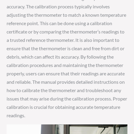
accuracy. The calibration process typically involves
adjusting the thermometer to match a known temperature
reference point. This can be done using a calibration
certificate or by comparing the thermometer’s readings to
a trusted reference thermometer. It is also important to
ensure that the thermometer is clean and free from dirt or
debris, which can affect its accuracy. By following the
calibration procedures and maintaining the thermometer
properly, users can ensure that their readings are accurate
and reliable. The manual provides detailed instructions on
how to calibrate the thermometer and troubleshoot any
issues that may arise during the calibration process. Proper
calibration is crucial for obtaining accurate temperature
readings.