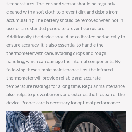
temperatures. The lens and sensor should be regularly
cleaned with a soft cloth to prevent dirt and debris from
accumulating. The battery should be removed when not in
use for an extended period to prevent corrosion.
Additionally, the device should be calibrated periodically to
ensure accuracy. It is also essential to handle the
thermometer with care, avoiding drops and rough
handling, which can damage the internal components. By
following these simple maintenance tips, the infrared
thermometer will provide reliable and accurate
temperature readings for a long time. Regular maintenance
also helps to prevent errors and extends the lifespan of the
device. Proper care is necessary for optimal performance.