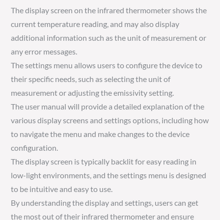
The display screen on the infrared thermometer shows the
current temperature reading, and may also display
additional information such as the unit of measurement or
any error messages.
The settings menu allows users to configure the device to
their specific needs, such as selecting the unit of
measurement or adjusting the emissivity setting.
The user manual will provide a detailed explanation of the
various display screens and settings options, including how
to navigate the menu and make changes to the device
configuration.
The display screen is typically backlit for easy reading in
low-light environments, and the settings menu is designed
to be intuitive and easy to use.
By understanding the display and settings, users can get
the most out of their infrared thermometer and ensure