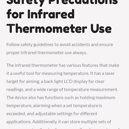
for Infrared
Thermometer Use
Follow safety guidelines to avoid accidents and ensure
proper infrared thermometer use always.
The infrared thermometer has various features that make
it a useful tool for measuring temperature. It has a laser
target for aiming, a back light LCD display for clear
readings, and a wide range of temperature measurement.
The device also has functions such as holding maximum
temperature, alarming when a set temperature is
exceeded, and adjustable settings for different
applications. Additionally, it can store multiple sets of