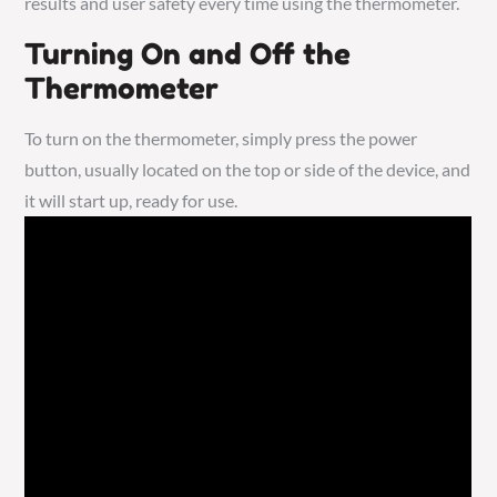
results and user safety every time using the thermometer.
Turning On and Off the
Thermometer
To turn on the thermometer, simply press the power
button, usually located on the top or side of the device, and
it will start up, ready for use.