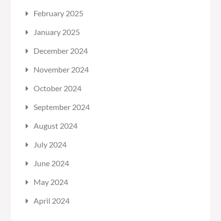
February 2025
January 2025
December 2024
November 2024
October 2024
September 2024
August 2024
July 2024
June 2024
May 2024
April 2024