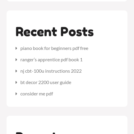
Recent Posts
piano book for beginners pdf free
ranger’s apprentice pdf book 1
nj cbt-100u instructions 2022
bt decor 2200 user guide
consider me pdf