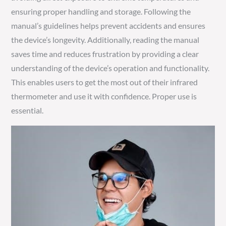
ensuring proper handling and storage. Following the
manual’s guidelines helps prevent accidents and ensures
the device’s longevity. Additionally, reading the manual
saves time and reduces frustration by providing a clear
understanding of the device’s operation and functionality.
This enables users to get the most out of their infrared
thermometer and use it with confidence. Proper use is
essential.