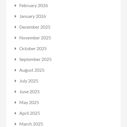
February 2026
January 2026
December 2025
November 2025
October 2025
September 2025
August 2025
July 2025
June 2025
May 2025
April 2025
March 2025