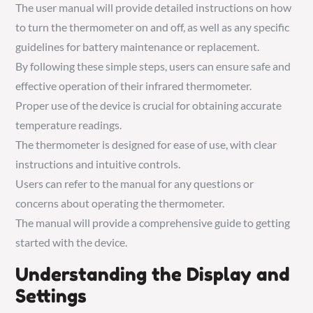
The user manual will provide detailed instructions on how
to turn the thermometer on and off, as well as any specific
guidelines for battery maintenance or replacement.
By following these simple steps, users can ensure safe and
effective operation of their infrared thermometer.
Proper use of the device is crucial for obtaining accurate
temperature readings.
The thermometer is designed for ease of use, with clear
instructions and intuitive controls.
Users can refer to the manual for any questions or
concerns about operating the thermometer.
The manual will provide a comprehensive guide to getting
started with the device.
Understanding the Display and
Settings