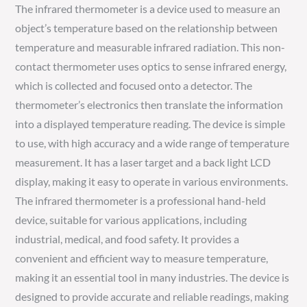
The infrared thermometer is a device used to measure an
object’s temperature based on the relationship between
temperature and measurable infrared radiation. This non-
contact thermometer uses optics to sense infrared energy,
which is collected and focused onto a detector. The
thermometer’s electronics then translate the information
into a displayed temperature reading. The device is simple
to use, with high accuracy and a wide range of temperature
measurement. It has a laser target and a back light LCD
display, making it easy to operate in various environments.
The infrared thermometer is a professional hand-held
device, suitable for various applications, including
industrial, medical, and food safety. It provides a
convenient and efficient way to measure temperature,
making it an essential tool in many industries. The device is
designed to provide accurate and reliable readings, making