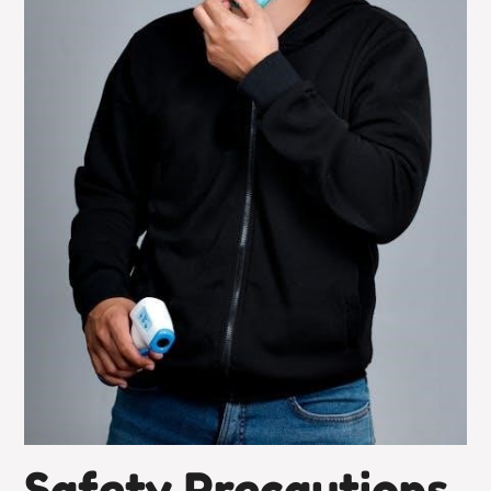
Safety Precautions