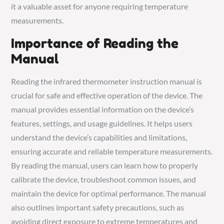
it a valuable asset for anyone requiring temperature
measurements.
Importance of Reading the
Manual
Reading the infrared thermometer instruction manual is
crucial for safe and effective operation of the device. The
manual provides essential information on the device’s
features, settings, and usage guidelines. It helps users
understand the device’s capabilities and limitations,
ensuring accurate and reliable temperature measurements.
By reading the manual, users can learn how to properly
calibrate the device, troubleshoot common issues, and
maintain the device for optimal performance. The manual
also outlines important safety precautions, such as
avoiding direct exposure to extreme temperatures and