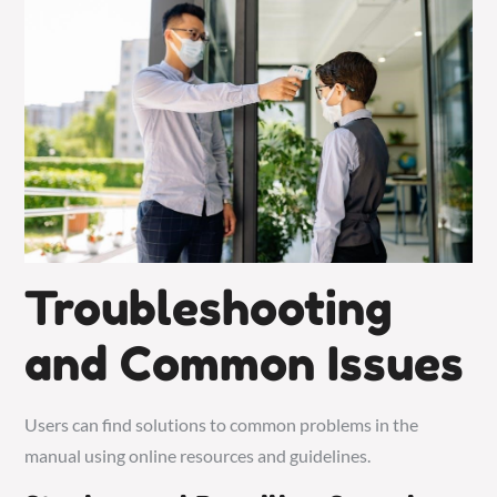
Troubleshooting
and Common Issues
Users can find solutions to common problems in the
manual using online resources and guidelines.