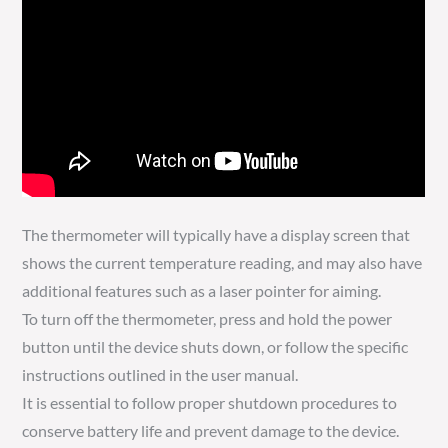
The thermometer will typically have a display screen that
shows the current temperature reading, and may also have
additional features such as a laser pointer for aiming.
To turn off the thermometer, press and hold the power
button until the device shuts down, or follow the specific
instructions outlined in the user manual.
It is essential to follow proper shutdown procedures to
conserve battery life and prevent damage to the device.