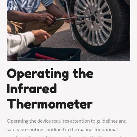
Operating the
Infrared
Thermometer
Operating the device requires attention to guidelines and
safety precautions outlined in the manual for optimal