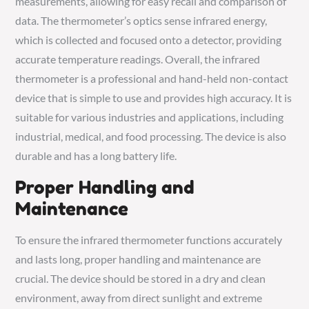
measurements, allowing for easy recall and comparison of
data. The thermometer’s optics sense infrared energy,
which is collected and focused onto a detector, providing
accurate temperature readings. Overall, the infrared
thermometer is a professional and hand-held non-contact
device that is simple to use and provides high accuracy. It is
suitable for various industries and applications, including
industrial, medical, and food processing. The device is also
durable and has a long battery life.
Proper Handling and
Maintenance
To ensure the infrared thermometer functions accurately
and lasts long, proper handling and maintenance are
crucial. The device should be stored in a dry and clean
environment, away from direct sunlight and extreme