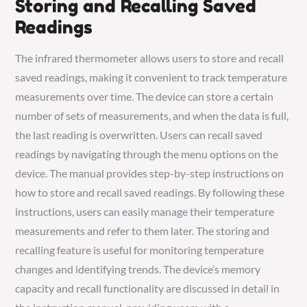
Storing and Recalling Saved
Readings
The infrared thermometer allows users to store and recall
saved readings, making it convenient to track temperature
measurements over time. The device can store a certain
number of sets of measurements, and when the data is full,
the last reading is overwritten. Users can recall saved
readings by navigating through the menu options on the
device. The manual provides step-by-step instructions on
how to store and recall saved readings. By following these
instructions, users can easily manage their temperature
measurements and refer to them later. The storing and
recalling feature is useful for monitoring temperature
changes and identifying trends. The device’s memory
capacity and recall functionality are discussed in detail in