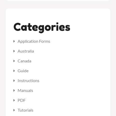
Categories
Application Forms
Australia
Canada
Guide
Instructions
Manuals
PDF
Tutorials