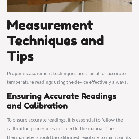
Measurement
Techniques and
Tips
Proper measurement techniques are crucial for accurate
temperature readings using the device effectively always.
Ensuring Accurate Readings
and Calibration
To ensure accurate readings, it is essential to follow the
calibration procedures outlined in the manual. The
thermometer should be calibrated regularly to maintain its