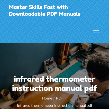
Skip
Master Skills Fast with
to
Downloadable PDF Manuals
content
infrared thermometer
instruction manual pdf
Home
PDF
infrared thermometer instruction manual pdf