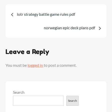
PDF
Post
lotr strategy battle game rules pdf
navigation
norwegian epic deck plans pdf
Leave a Reply
You must be
logged in
to post a comment.
Search
Search