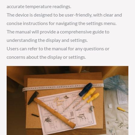
accurate temperature readings.
The device is designed to be user-friendly, with clear and
concise instructions for navigating the settings menu.
The manual will provide a comprehensive guide to
understanding the display and settings.
Users can refer to the manual for any questions or
concerns about the display or settings.