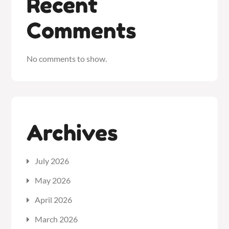
Recent
Comments
No comments to show.
Archives
July 2026
May 2026
April 2026
March 2026