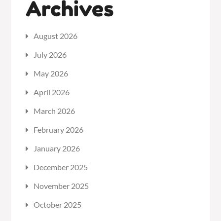
Archives
August 2026
July 2026
May 2026
April 2026
March 2026
February 2026
January 2026
December 2025
November 2025
October 2025