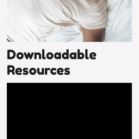
Downloadable
Resources