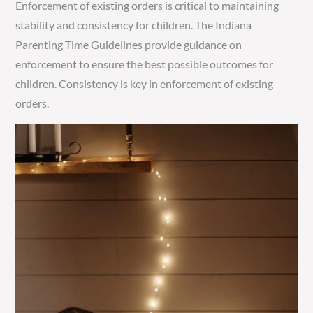
Enforcement of existing orders is critical to maintaining
stability and consistency for children. The Indiana
Parenting Time Guidelines provide guidance on
enforcement to ensure the best possible outcomes for
children. Consistency is key in enforcement of existing
orders.