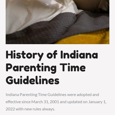
History of Indiana
Parenting Time
Guidelines
Indiana Parenting Time Guidelines were adopted and
effective since March 31, 2001 and updated on January 1,
2022 with new rules always.