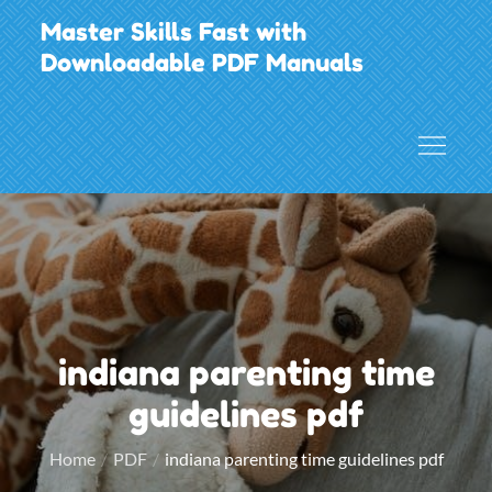
Skip
Master Skills Fast with
to
Downloadable PDF Manuals
content
indiana parenting time
guidelines pdf
Home
PDF
indiana parenting time guidelines pdf