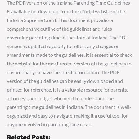
The PDF version of the Indiana Parenting Time Guidelines
is available for download from the official website of the
Indiana Supreme Court. This document provides a
comprehensive outline of the guidelines and rules
governing parenting time in the state of Indiana. The PDF
version is updated regularly to reflect any changes or
amendments made to the guidelines. It is essential to check
the website for the most recent version of the guidelines to
ensure that you have the latest information. The PDF
version of the guidelines can be easily downloaded and
printed for reference. It is a valuable resource for parents,
attorneys, and judges who need to understand the
parenting time guidelines in Indiana. The document is well-
organized and easy to navigate, making it a useful tool for
anyone involved in parenting time cases.
Related Posts: