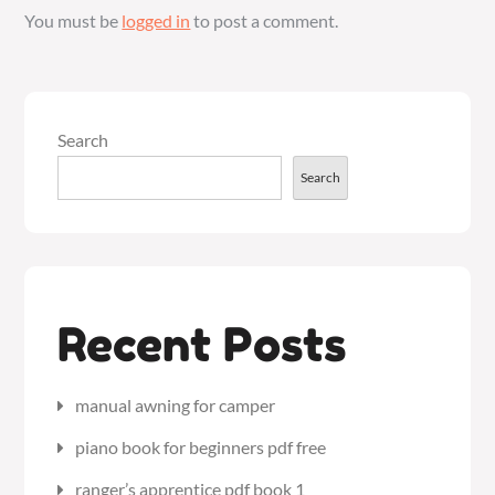
You must be
logged in
to post a comment.
Search
Search
Recent Posts
manual awning for camper
piano book for beginners pdf free
ranger’s apprentice pdf book 1