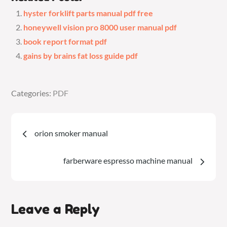
hyster forklift parts manual pdf free
honeywell vision pro 8000 user manual pdf
book report format pdf
gains by brains fat loss guide pdf
Categories:
Categories:
PDF
PDF
Post
orion smoker manual
navigation
farberware espresso machine manual
Leave a Reply