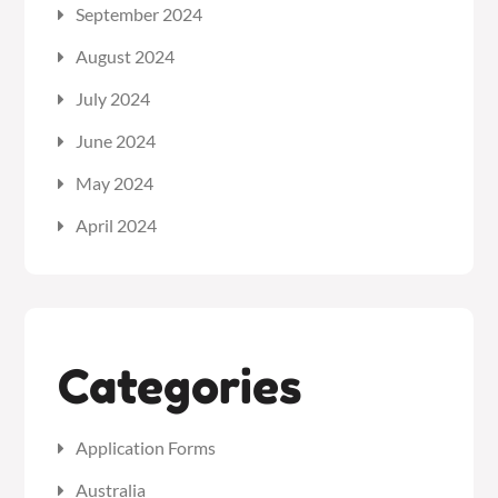
September 2024
August 2024
July 2024
June 2024
May 2024
April 2024
Categories
Application Forms
Australia