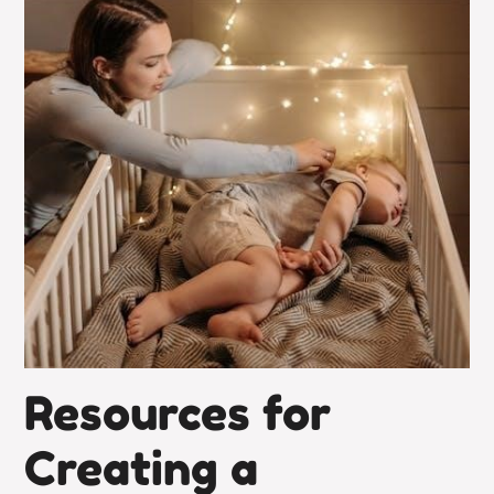
Resources for
Creating a