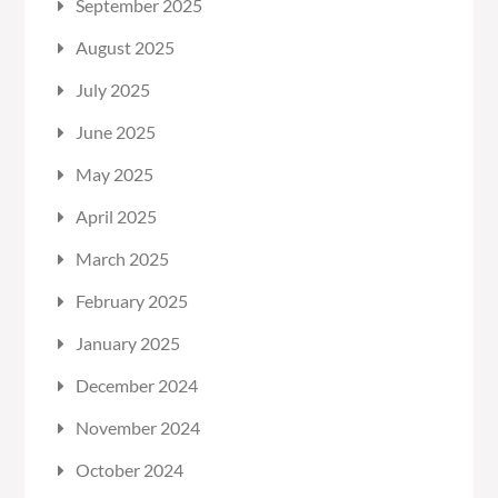
September 2025
August 2025
July 2025
June 2025
May 2025
April 2025
March 2025
February 2025
January 2025
December 2024
November 2024
October 2024