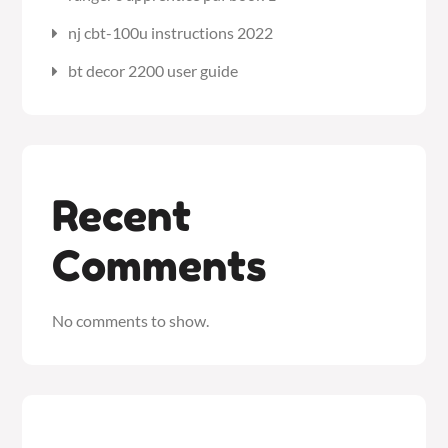
nj cbt-100u instructions 2022
bt decor 2200 user guide
Recent
Comments
No comments to show.