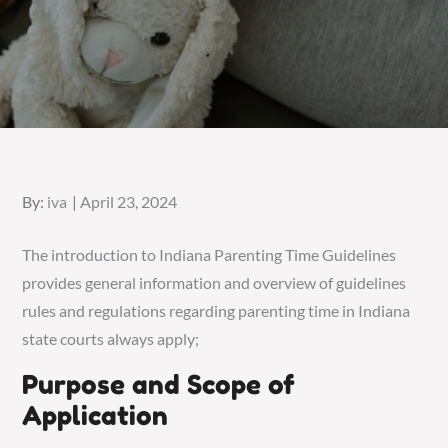
Posted
By:
iva
April 23, 2024
on
The introduction to Indiana Parenting Time Guidelines
provides general information and overview of guidelines
rules and regulations regarding parenting time in Indiana
state courts always apply;
Purpose and Scope of
Application