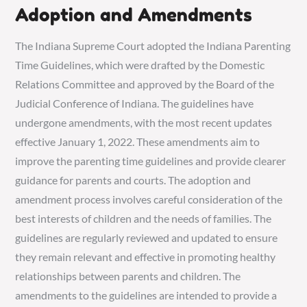
Adoption and Amendments
The Indiana Supreme Court adopted the Indiana Parenting
Time Guidelines, which were drafted by the Domestic
Relations Committee and approved by the Board of the
Judicial Conference of Indiana. The guidelines have
undergone amendments, with the most recent updates
effective January 1, 2022. These amendments aim to
improve the parenting time guidelines and provide clearer
guidance for parents and courts. The adoption and
amendment process involves careful consideration of the
best interests of children and the needs of families. The
guidelines are regularly reviewed and updated to ensure
they remain relevant and effective in promoting healthy
relationships between parents and children. The
amendments to the guidelines are intended to provide a