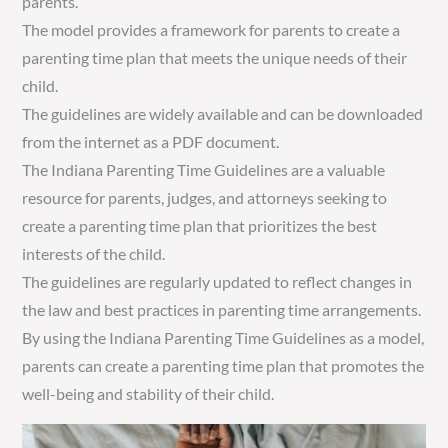
parents.
The model provides a framework for parents to create a
parenting time plan that meets the unique needs of their
child.
The guidelines are widely available and can be downloaded
from the internet as a PDF document.
The Indiana Parenting Time Guidelines are a valuable
resource for parents, judges, and attorneys seeking to
create a parenting time plan that prioritizes the best
interests of the child.
The guidelines are regularly updated to reflect changes in
the law and best practices in parenting time arrangements.
By using the Indiana Parenting Time Guidelines as a model,
parents can create a parenting time plan that promotes the
well-being and stability of their child.