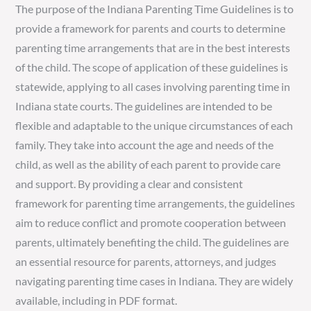
The purpose of the Indiana Parenting Time Guidelines is to
provide a framework for parents and courts to determine
parenting time arrangements that are in the best interests
of the child. The scope of application of these guidelines is
statewide, applying to all cases involving parenting time in
Indiana state courts. The guidelines are intended to be
flexible and adaptable to the unique circumstances of each
family. They take into account the age and needs of the
child, as well as the ability of each parent to provide care
and support. By providing a clear and consistent
framework for parenting time arrangements, the guidelines
aim to reduce conflict and promote cooperation between
parents, ultimately benefiting the child. The guidelines are
an essential resource for parents, attorneys, and judges
navigating parenting time cases in Indiana. They are widely
available, including in PDF format.