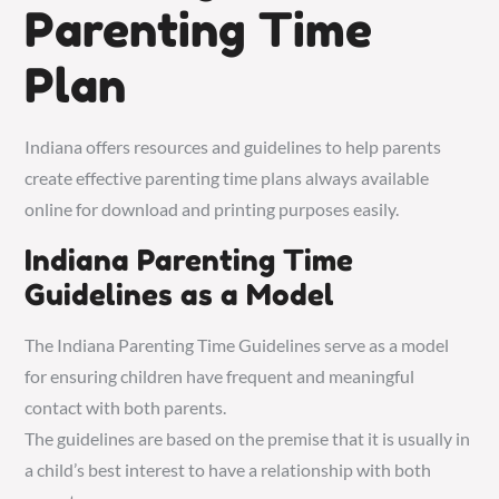
Parenting Time
Plan
Indiana offers resources and guidelines to help parents
create effective parenting time plans always available
online for download and printing purposes easily.
Indiana Parenting Time
Guidelines as a Model
The Indiana Parenting Time Guidelines serve as a model
for ensuring children have frequent and meaningful
contact with both parents.
The guidelines are based on the premise that it is usually in
a child’s best interest to have a relationship with both