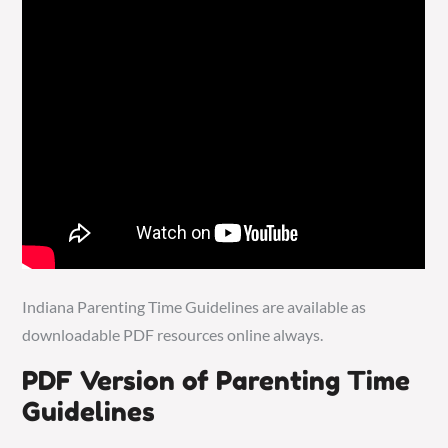
Indiana Parenting Time Guidelines are available as
downloadable PDF resources online always.
PDF Version of Parenting Time
Guidelines