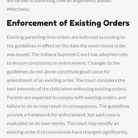
are served in parenting time arrangements always
effectively.
Enforcement of Existing Orders
Existing parenting time orders are enforced according to
the guidelines in effect on the date the most recent order
was issued. The Indiana Supreme Court has adopted rules
to ensure consistency in enforcement; Changes to the
guidelines do not alone constitute good cause for
amendment of an existing order. The court considers the
best interests of the child when enforcing existing orders.
Parents are expected to comply with existing orders, and
failure to do so may result in consequences. The guidelines
provide a framework for enforcement, but each case is
evaluated on its own merits. The court may modify an
existing order if circumstances have changed significantly.