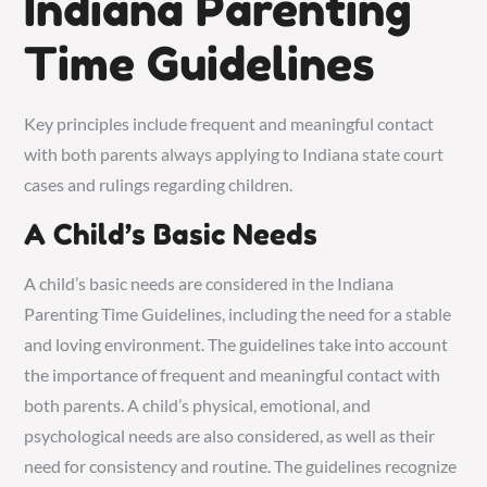
Indiana Parenting
Time Guidelines
Key principles include frequent and meaningful contact
with both parents always applying to Indiana state court
cases and rulings regarding children.
A Child’s Basic Needs
A child’s basic needs are considered in the Indiana
Parenting Time Guidelines, including the need for a stable
and loving environment. The guidelines take into account
the importance of frequent and meaningful contact with
both parents. A child’s physical, emotional, and
psychological needs are also considered, as well as their
need for consistency and routine. The guidelines recognize