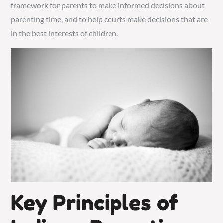
framework for parents to make informed decisions about
parenting time, and to help courts make decisions that are
in the best interests of children.
Key Principles of