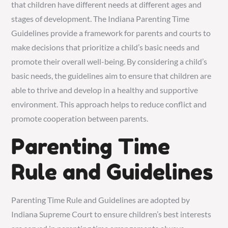
that children have different needs at different ages and
stages of development. The Indiana Parenting Time
Guidelines provide a framework for parents and courts to
make decisions that prioritize a child’s basic needs and
promote their overall well-being. By considering a child’s
basic needs, the guidelines aim to ensure that children are
able to thrive and develop in a healthy and supportive
environment. This approach helps to reduce conflict and
promote cooperation between parents.
Parenting Time
Rule and Guidelines
Parenting Time Rule and Guidelines are adopted by
Indiana Supreme Court to ensure children’s best interests