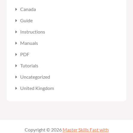
Canada
Guide
Instructions
Manuals
PDF
Tutorials
Uncategorized
United Kingdom
Copyright © 2026
Master Skills Fast with