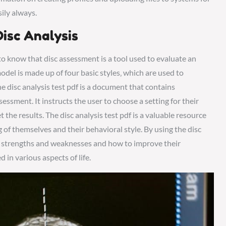
ily always.
isc Analysis
l to know that disc assessment is a tool used to evaluate an
model is made up of four basic styles‚ which are used to
 disc analysis test pdf is a document that contains
sessment. It instructs the user to choose a setting for their
he results. The disc analysis test pdf is a valuable resource
 of themselves and their behavioral style. By using the disc
eir strengths and weaknesses and how to improve their
 in various aspects of life.