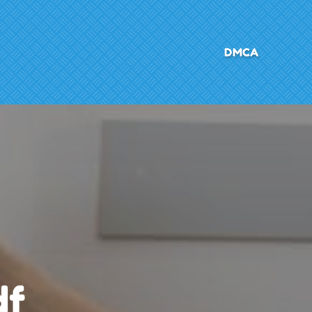
DMCA
df