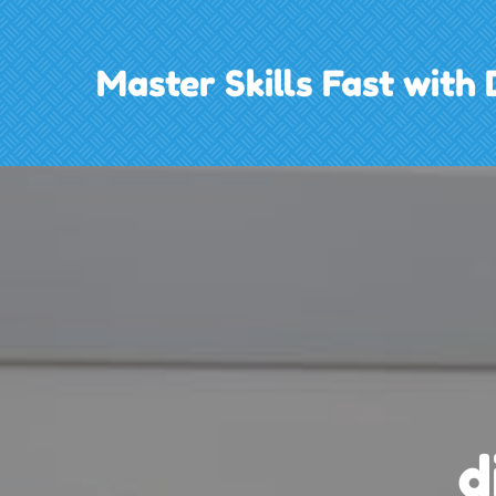
Skip
to
Master Skills Fast wit
content
d