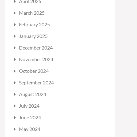
April 2025
March 2025
February 2025
January 2025
December 2024
November 2024
October 2024
September 2024
August 2024
July 2024
June 2024
May 2024