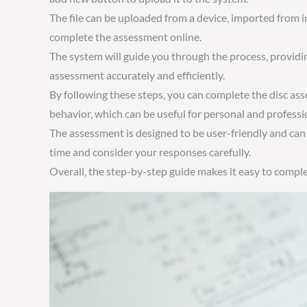
The file can be uploaded from a device‚ imported from i
complete the assessment online.
The system will guide you through the process‚ provid
assessment accurately and efficiently.
By following these steps‚ you can complete the disc ass
behavior‚ which can be useful for personal and profess
The assessment is designed to be user-friendly and can
time and consider your responses carefully.
Overall‚ the step-by-step guide makes it easy to compl