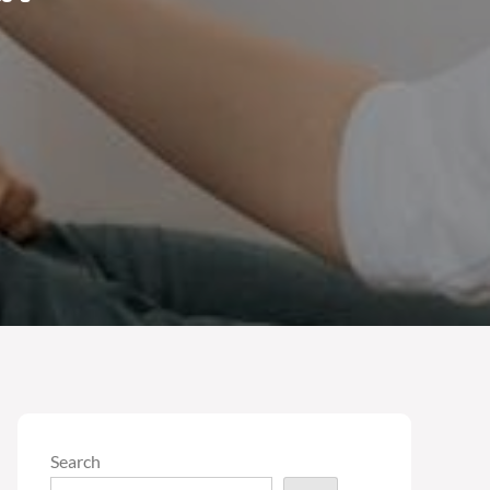
Search