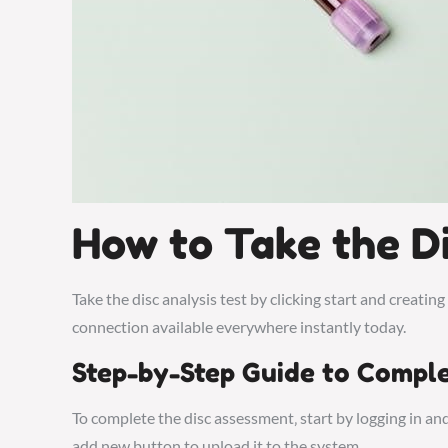
How to Take the Di
Take the disc analysis test by clicking start and creating
connection available everywhere instantly today.
Step-by-Step Guide to Comple
To complete the disc assessment‚ start by logging in and 
add new button to upload it to the system.