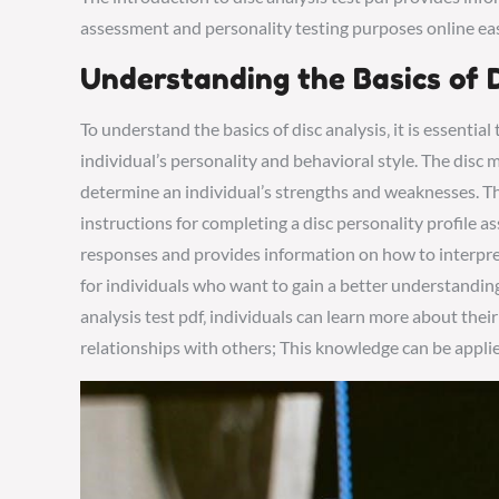
assessment and personality testing purposes online eas
Understanding the Basics of D
To understand the basics of disc analysis‚ it is essentia
individual’s personality and behavioral style. The disc 
determine an individual’s strengths and weaknesses. The
instructions for completing a disc personality profile as
responses and provides information on how to interpret t
for individuals who want to gain a better understanding
analysis test pdf‚ individuals can learn more about th
relationships with others; This knowledge can be applied