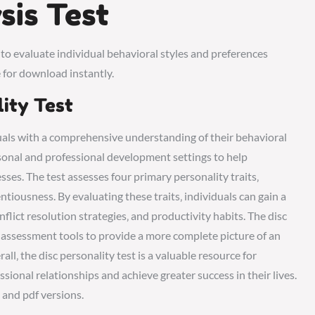
sis Test
 to evaluate individual behavioral styles and preferences
 for download instantly.
lity Test
duals with a comprehensive understanding of their behavioral
ersonal and professional development settings to help
sses. The test assesses four primary personality traits‚
tiousness. By evaluating these traits‚ individuals can gain a
lict resolution strategies‚ and productivity habits. The disc
r assessment tools to provide a more complete picture of an
ll‚ the disc personality test is a valuable resource for
sional relationships and achieve greater success in their lives.
e and pdf versions.