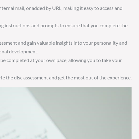
nternal mail‚ or added by URL‚ making it easy to access and
ing instructions and prompts to ensure that you complete the
essment and gain valuable insights into your personality and
ional development.
 be completed at your own pace‚ allowing you to take your
ete the disc assessment and get the most out of the experience.