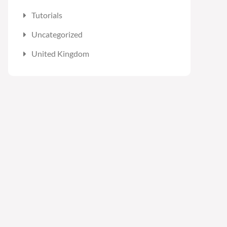
Tutorials
Uncategorized
United Kingdom