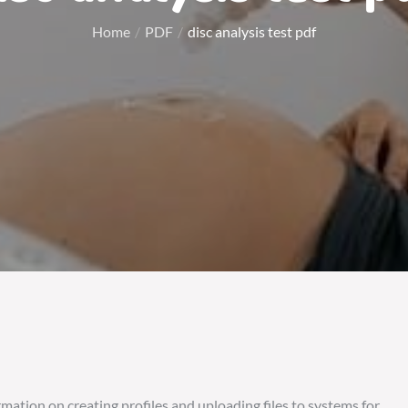
Home
PDF
disc analysis test pdf
rmation on creating profiles and uploading files to systems for