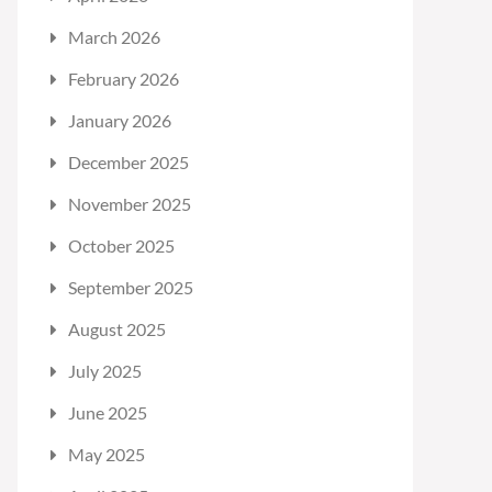
March 2026
February 2026
January 2026
December 2025
November 2025
October 2025
September 2025
August 2025
July 2025
June 2025
May 2025