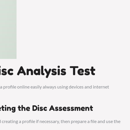
sc Analysis Test
 a profile online easily always using devices and internet
ting the Disc Assessment
creating a profile if necessary‚ then prepare a file and use the