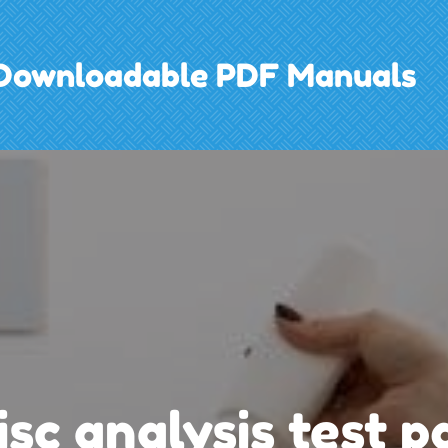
h Downloadable PDF Manuals
isc analysis test p