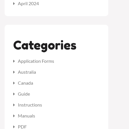
April 2024
Categories
Application Forms
Australia
Canada
Guide
Instructions
Manuals
PDF