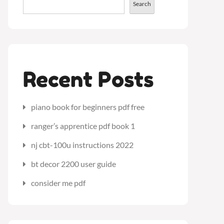
Search
Recent Posts
piano book for beginners pdf free
ranger’s apprentice pdf book 1
nj cbt-100u instructions 2022
bt decor 2200 user guide
consider me pdf