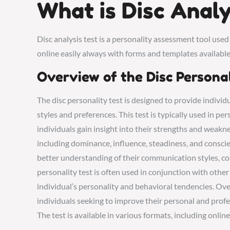
What is Disc Analy
Disc analysis test is a personality assessment tool used
online easily always with forms and templates available
Overview of the Disc Persona
The disc personality test is designed to provide indivi
styles and preferences. This test is typically used in p
individuals gain insight into their strengths and weakne
including dominance‚ influence‚ steadiness‚ and conscien
better understanding of their communication styles‚ conf
personality test is often used in conjunction with othe
individual’s personality and behavioral tendencies. Overa
individuals seeking to improve their personal and profes
The test is available in various formats‚ including onlin