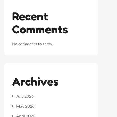
Recent
Comments
No comments to show.
Archives
July 2026
May 2026
April 2026