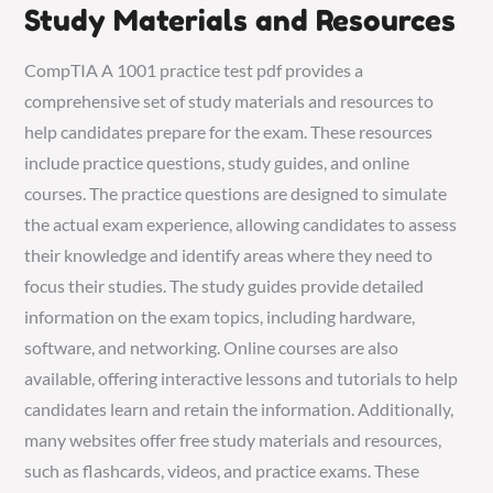
Study Materials and Resources
CompTIA A 1001 practice test pdf provides a
comprehensive set of study materials and resources to
help candidates prepare for the exam. These resources
include practice questions, study guides, and online
courses. The practice questions are designed to simulate
the actual exam experience, allowing candidates to assess
their knowledge and identify areas where they need to
focus their studies. The study guides provide detailed
information on the exam topics, including hardware,
software, and networking. Online courses are also
available, offering interactive lessons and tutorials to help
candidates learn and retain the information. Additionally,
many websites offer free study materials and resources,
such as flashcards, videos, and practice exams. These