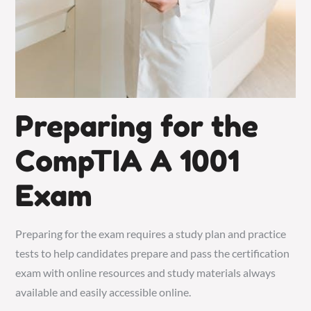
Preparing for the
CompTIA A 1001
Exam
Preparing for the exam requires a study plan and practice
tests to help candidates prepare and pass the certification
exam with online resources and study materials always
available and easily accessible online.