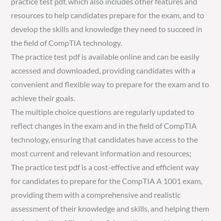
practice test pdf, which also includes other features and
resources to help candidates prepare for the exam, and to
develop the skills and knowledge they need to succeed in
the field of CompTIA technology.
The practice test pdf is available online and can be easily
accessed and downloaded, providing candidates with a
convenient and flexible way to prepare for the exam and to
achieve their goals.
The multiple choice questions are regularly updated to
reflect changes in the exam and in the field of CompTIA
technology, ensuring that candidates have access to the
most current and relevant information and resources;
The practice test pdf is a cost-effective and efficient way
for candidates to prepare for the CompTIA A 1001 exam,
providing them with a comprehensive and realistic
assessment of their knowledge and skills, and helping them