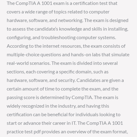
The CompTIA A 1001 exam is a certification test that
covers a wide range of topics related to computer
hardware, software, and networking. The exam is designed
to assess the candidate’s knowledge and skills in installing,
configuring, and troubleshooting computer systems.
According to the internet resources, the exam consists of
multiple-choice questions and hands-on labs that simulate
real-world scenarios. The exam is divided into several
sections, each covering a specific domain, such as
hardware, software, and security. Candidates are given a
certain amount of time to complete the exam, and the
passing score is determined by CompTIA. The exam is
widely recognized in the industry, and having this
certification can be beneficial for individuals looking to
start or advance their career in IT. The CompTIA A 1001
practice test pdf provides an overview of the exam format,