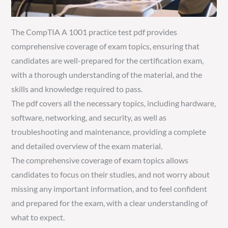
The CompTIA A 1001 practice test pdf provides
comprehensive coverage of exam topics, ensuring that
candidates are well-prepared for the certification exam,
with a thorough understanding of the material, and the
skills and knowledge required to pass.
The pdf covers all the necessary topics, including hardware,
software, networking, and security, as well as
troubleshooting and maintenance, providing a complete
and detailed overview of the exam material.
The comprehensive coverage of exam topics allows
candidates to focus on their studies, and not worry about
missing any important information, and to feel confident
and prepared for the exam, with a clear understanding of
what to expect.