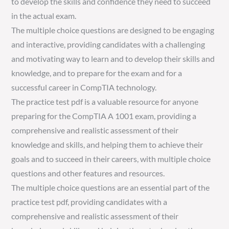
to develop the skills and confidence they need to succeed
in the actual exam.
The multiple choice questions are designed to be engaging
and interactive, providing candidates with a challenging
and motivating way to learn and to develop their skills and
knowledge, and to prepare for the exam and for a
successful career in CompTIA technology.
The practice test pdf is a valuable resource for anyone
preparing for the CompTIA A 1001 exam, providing a
comprehensive and realistic assessment of their
knowledge and skills, and helping them to achieve their
goals and to succeed in their careers, with multiple choice
questions and other features and resources.
The multiple choice questions are an essential part of the
practice test pdf, providing candidates with a
comprehensive and realistic assessment of their