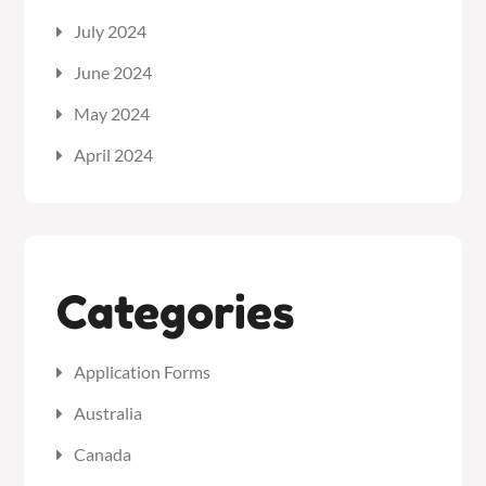
July 2024
June 2024
May 2024
April 2024
Categories
Application Forms
Australia
Canada