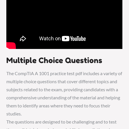
Multiple Choice Questions
The CompTIA A 1001 practice test pdf includes a variety of
multiple choice questions that cover different topics and
subjects related to the exam, providing candidates with a
comprehensive understanding of the material and helping
them to identify areas where they need to focus their
studies.
The questions are designed to be challenging and to test