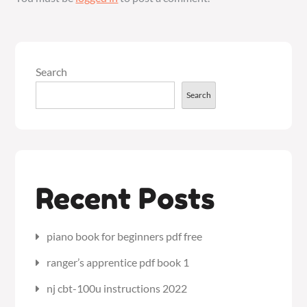
Search
Search
Recent Posts
piano book for beginners pdf free
ranger’s apprentice pdf book 1
nj cbt-100u instructions 2022