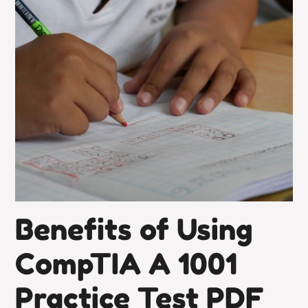
Benefits of Using
CompTIA A 1001
Practice Test PDF