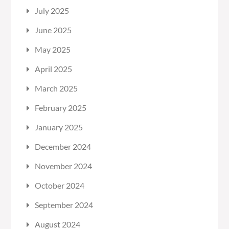
July 2025
June 2025
May 2025
April 2025
March 2025
February 2025
January 2025
December 2024
November 2024
October 2024
September 2024
August 2024