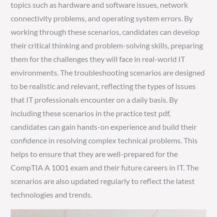
topics such as hardware and software issues, network
connectivity problems, and operating system errors. By
working through these scenarios, candidates can develop
their critical thinking and problem-solving skills, preparing
them for the challenges they will face in real-world IT
environments. The troubleshooting scenarios are designed
to be realistic and relevant, reflecting the types of issues
that IT professionals encounter on a daily basis. By
including these scenarios in the practice test pdf,
candidates can gain hands-on experience and build their
confidence in resolving complex technical problems. This
helps to ensure that they are well-prepared for the
CompTIA A 1001 exam and their future careers in IT. The
scenarios are also updated regularly to reflect the latest
technologies and trends.