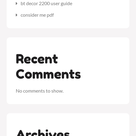
bt decor 2200 user guide
consider me pdf
Recent
Comments
No comments to show.
Archives