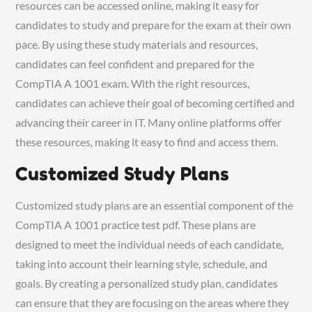
resources can be accessed online, making it easy for
candidates to study and prepare for the exam at their own
pace. By using these study materials and resources,
candidates can feel confident and prepared for the
CompTIA A 1001 exam. With the right resources,
candidates can achieve their goal of becoming certified and
advancing their career in IT. Many online platforms offer
these resources, making it easy to find and access them.
Customized Study Plans
Customized study plans are an essential component of the
CompTIA A 1001 practice test pdf. These plans are
designed to meet the individual needs of each candidate,
taking into account their learning style, schedule, and
goals. By creating a personalized study plan, candidates
can ensure that they are focusing on the areas where they