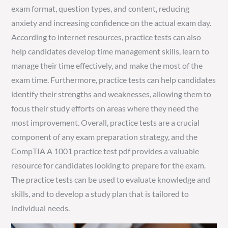
exam format, question types, and content, reducing
anxiety and increasing confidence on the actual exam day.
According to internet resources, practice tests can also
help candidates develop time management skills, learn to
manage their time effectively, and make the most of the
exam time. Furthermore, practice tests can help candidates
identify their strengths and weaknesses, allowing them to
focus their study efforts on areas where they need the
most improvement. Overall, practice tests are a crucial
component of any exam preparation strategy, and the
CompTIA A 1001 practice test pdf provides a valuable
resource for candidates looking to prepare for the exam.
The practice tests can be used to evaluate knowledge and
skills, and to develop a study plan that is tailored to
individual needs.