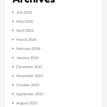
July 2026
May 2026
April 2026
March 2026
February 2026
January 2026
December 2025
November 2025
October 2025
September 2025
August 2025