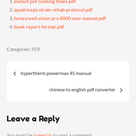
instant pot cooking times pdf
quadriceps strain rehab protocol pdf
honeywell vision pro 8000 user manual pdf
book report format pdf
Categories:
Categories:
PDF
PDF
Post
hypertherm powermax 45 manual
navigation
chinese to english pdf converter
Leave a Reply
You must be
logged in
to post a comment.