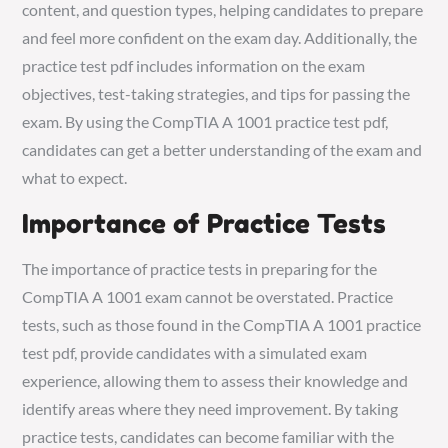
content, and question types, helping candidates to prepare
and feel more confident on the exam day. Additionally, the
practice test pdf includes information on the exam
objectives, test-taking strategies, and tips for passing the
exam. By using the CompTIA A 1001 practice test pdf,
candidates can get a better understanding of the exam and
what to expect.
Importance of Practice Tests
The importance of practice tests in preparing for the
CompTIA A 1001 exam cannot be overstated. Practice
tests, such as those found in the CompTIA A 1001 practice
test pdf, provide candidates with a simulated exam
experience, allowing them to assess their knowledge and
identify areas where they need improvement. By taking
practice tests, candidates can become familiar with the