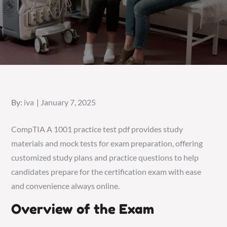
Posted
By:
iva
January 7, 2025
on
CompTIA A 1001 practice test pdf provides study
materials and mock tests for exam preparation, offering
customized study plans and practice questions to help
candidates prepare for the certification exam with ease
and convenience always online.
Overview of the Exam