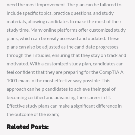
need the most improvement. The plan can be tailored to
include specific topics, practice questions, and study
materials, allowing candidates to make the most of their
study time. Many online platforms offer customized study
plans, which can be easily accessed and updated. These
plans can also be adjusted as the candidate progresses
through their studies, ensuring that they stay on track and
motivated. With a customized study plan, candidates can
feel confident that they are preparing for the CompTIA A
1001 exam in the most effective way possible. This
approach can help candidates to achieve their goal of
becoming certified and advancing their career in IT.
Effective study plans can make a significant difference in
the outcome of the exam;
Related Posts: