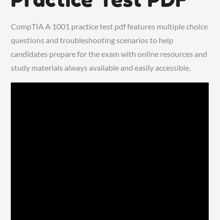
CompTIA A 1001 practice test pdf features multiple choice
questions and troubleshooting scenarios to help
candidates prepare for the exam with online resources and
study materials always available and easily accessible.