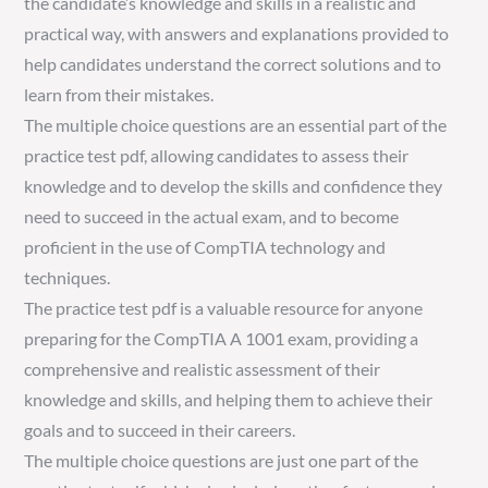
the candidate’s knowledge and skills in a realistic and
practical way, with answers and explanations provided to
help candidates understand the correct solutions and to
learn from their mistakes.
The multiple choice questions are an essential part of the
practice test pdf, allowing candidates to assess their
knowledge and to develop the skills and confidence they
need to succeed in the actual exam, and to become
proficient in the use of CompTIA technology and
techniques.
The practice test pdf is a valuable resource for anyone
preparing for the CompTIA A 1001 exam, providing a
comprehensive and realistic assessment of their
knowledge and skills, and helping them to achieve their
goals and to succeed in their careers.
The multiple choice questions are just one part of the