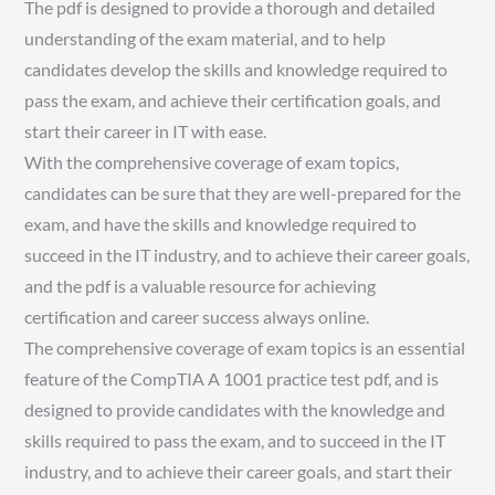
The pdf is designed to provide a thorough and detailed
understanding of the exam material, and to help
candidates develop the skills and knowledge required to
pass the exam, and achieve their certification goals, and
start their career in IT with ease.
With the comprehensive coverage of exam topics,
candidates can be sure that they are well-prepared for the
exam, and have the skills and knowledge required to
succeed in the IT industry, and to achieve their career goals,
and the pdf is a valuable resource for achieving
certification and career success always online.
The comprehensive coverage of exam topics is an essential
feature of the CompTIA A 1001 practice test pdf, and is
designed to provide candidates with the knowledge and
skills required to pass the exam, and to succeed in the IT
industry, and to achieve their career goals, and start their