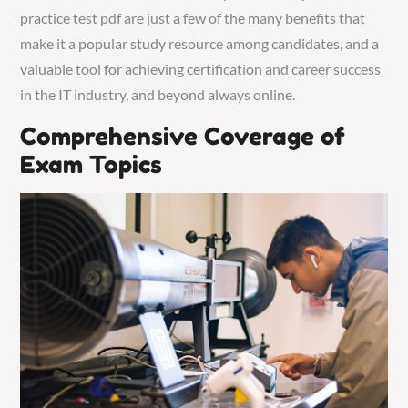
practice test pdf are just a few of the many benefits that
make it a popular study resource among candidates, and a
valuable tool for achieving certification and career success
in the IT industry, and beyond always online.
Comprehensive Coverage of
Exam Topics