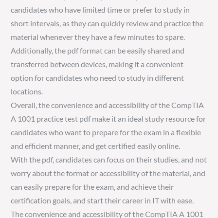
candidates who have limited time or prefer to study in
short intervals, as they can quickly review and practice the
material whenever they have a few minutes to spare.
Additionally, the pdf format can be easily shared and
transferred between devices, making it a convenient
option for candidates who need to study in different
locations.
Overall, the convenience and accessibility of the CompTIA
A 1001 practice test pdf make it an ideal study resource for
candidates who want to prepare for the exam in a flexible
and efficient manner, and get certified easily online.
With the pdf, candidates can focus on their studies, and not
worry about the format or accessibility of the material, and
can easily prepare for the exam, and achieve their
certification goals, and start their career in IT with ease.
The convenience and accessibility of the CompTIA A 1001