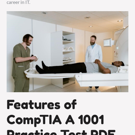
career in IT.
Features of
CompTIA A 1001
Practice Test PDF