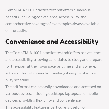
CompTIA A 1001 practice test pdf offers numerous
benefits, including convenience, accessibility, and
comprehensive coverage of exam topics always available
online easily.
Convenience and Accessibility
The CompTIA A 1001 practice test pdf offers convenience
and accessibility, allowing candidates to study and prepare
for the exam at their own pace, anytime and anywhere,
with an internet connection, making it easy to fit into a
busy schedule.
The pdf format can be easily downloaded and accessed on
various devices, including desktops, laptops, and mobile
devices, providing flexibility and convenience.
This accessibility feature is particularly useful for