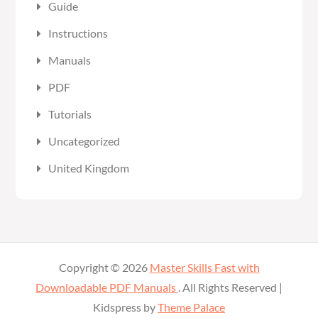
Guide
Instructions
Manuals
PDF
Tutorials
Uncategorized
United Kingdom
Copyright © 2026
Master Skills Fast with
Downloadable PDF Manuals
. All Rights Reserved |
Kidspress by
Theme Palace