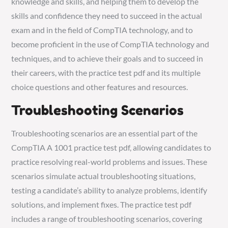
knowledge and skills, and helping them to develop the
skills and confidence they need to succeed in the actual
exam and in the field of CompTIA technology, and to
become proficient in the use of CompTIA technology and
techniques, and to achieve their goals and to succeed in
their careers, with the practice test pdf and its multiple
choice questions and other features and resources.
Troubleshooting Scenarios
Troubleshooting scenarios are an essential part of the
CompTIA A 1001 practice test pdf, allowing candidates to
practice resolving real-world problems and issues. These
scenarios simulate actual troubleshooting situations,
testing a candidate’s ability to analyze problems, identify
solutions, and implement fixes. The practice test pdf
includes a range of troubleshooting scenarios, covering