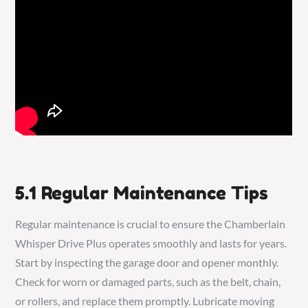
5.1 Regular Maintenance Tips
Regular maintenance is crucial to ensure the Chamberlain
Whisper Drive Plus operates smoothly and lasts for years.
Start by inspecting the garage door and opener monthly.
Check for worn or damaged parts, such as the belt, chain,
or rollers, and replace them promptly. Lubricate moving