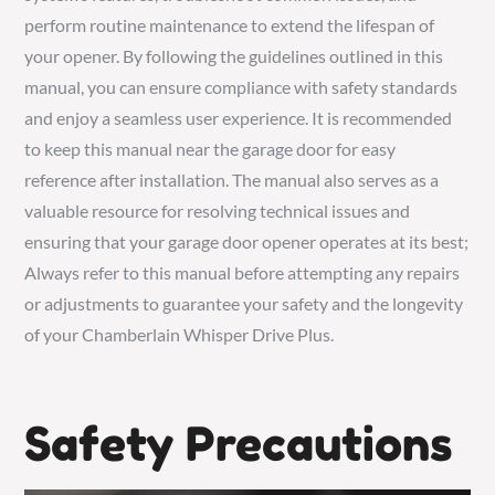
perform routine maintenance to extend the lifespan of
your opener. By following the guidelines outlined in this
manual, you can ensure compliance with safety standards
and enjoy a seamless user experience. It is recommended
to keep this manual near the garage door for easy
reference after installation. The manual also serves as a
valuable resource for resolving technical issues and
ensuring that your garage door opener operates at its best;
Always refer to this manual before attempting any repairs
or adjustments to guarantee your safety and the longevity
of your Chamberlain Whisper Drive Plus.
Safety Precautions