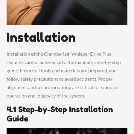
Installation
Installation of the Chamberlain Whisper Drive Plus
requires careful adherence to the manual’s step-by-step
guide. Ensure all tools and materials are prepared, and
follow safety precautions to avoid accidents. Proper
alignment and secure mounting are critical for smooth
operation and longevity of the system.
4.1 Step-by-Step Installation
Guide