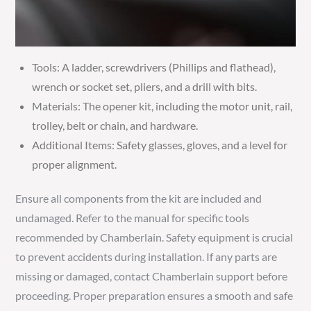
Tools: A ladder, screwdrivers (Phillips and flathead),
wrench or socket set, pliers, and a drill with bits.
Materials: The opener kit, including the motor unit, rail,
trolley, belt or chain, and hardware.
Additional Items: Safety glasses, gloves, and a level for
proper alignment.
Ensure all components from the kit are included and
undamaged. Refer to the manual for specific tools
recommended by Chamberlain. Safety equipment is crucial
to prevent accidents during installation. If any parts are
missing or damaged, contact Chamberlain support before
proceeding. Proper preparation ensures a smooth and safe