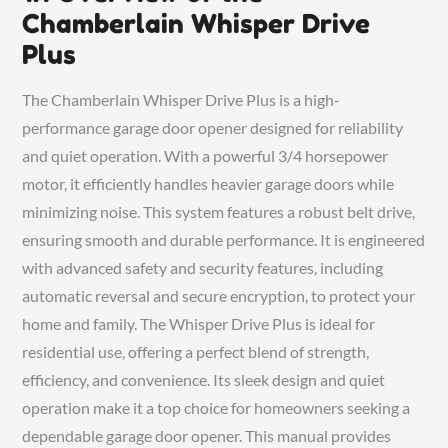
Chamberlain Whisper Drive
Plus
The Chamberlain Whisper Drive Plus is a high-
performance garage door opener designed for reliability
and quiet operation. With a powerful 3/4 horsepower
motor, it efficiently handles heavier garage doors while
minimizing noise. This system features a robust belt drive,
ensuring smooth and durable performance. It is engineered
with advanced safety and security features, including
automatic reversal and secure encryption, to protect your
home and family. The Whisper Drive Plus is ideal for
residential use, offering a perfect blend of strength,
efficiency, and convenience. Its sleek design and quiet
operation make it a top choice for homeowners seeking a
dependable garage door opener. This manual provides