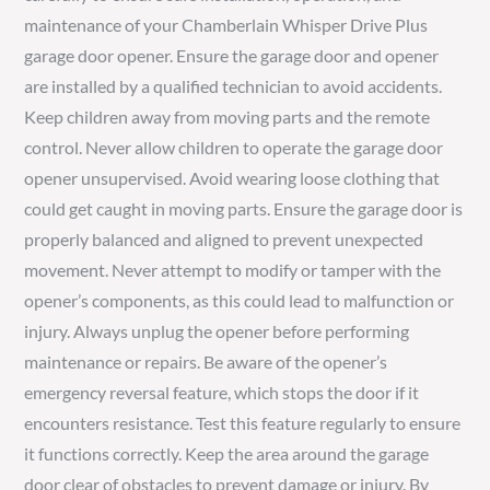
maintenance of your Chamberlain Whisper Drive Plus
garage door opener. Ensure the garage door and opener
are installed by a qualified technician to avoid accidents.
Keep children away from moving parts and the remote
control. Never allow children to operate the garage door
opener unsupervised. Avoid wearing loose clothing that
could get caught in moving parts. Ensure the garage door is
properly balanced and aligned to prevent unexpected
movement. Never attempt to modify or tamper with the
opener’s components, as this could lead to malfunction or
injury. Always unplug the opener before performing
maintenance or repairs. Be aware of the opener’s
emergency reversal feature, which stops the door if it
encounters resistance. Test this feature regularly to ensure
it functions correctly. Keep the area around the garage
door clear of obstacles to prevent damage or injury. By