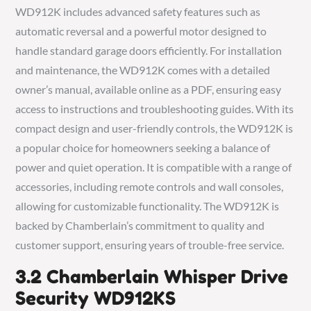
WD912K includes advanced safety features such as
automatic reversal and a powerful motor designed to
handle standard garage doors efficiently. For installation
and maintenance, the WD912K comes with a detailed
owner’s manual, available online as a PDF, ensuring easy
access to instructions and troubleshooting guides. With its
compact design and user-friendly controls, the WD912K is
a popular choice for homeowners seeking a balance of
power and quiet operation. It is compatible with a range of
accessories, including remote controls and wall consoles,
allowing for customizable functionality. The WD912K is
backed by Chamberlain’s commitment to quality and
customer support, ensuring years of trouble-free service.
3.2 Chamberlain Whisper Drive
Security WD912KS