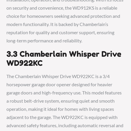
on security and convenience, the WD912KS is a reliable
choice for homeowners seeking advanced protection and
modern functionality. It is backed by Chamberlain’s
reputation for quality and customer support, ensuring
long-term performance and reliability.
3.3 Chamberlain Whisper Drive
WD922KC
The Chamberlain Whisper Drive WD922KC is a 3/4
horsepower garage door opener designed for heavier
garage doors and high-frequency use. This model features
a robust belt-drive system, ensuring quiet and smooth
operation, making it ideal for homes with living spaces
adjacent to the garage. The WD922KC is equipped with
advanced safety features, including automatic reversal and