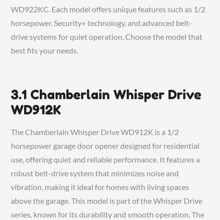
WD922KC. Each model offers unique features such as 1/2
horsepower, Security+ technology, and advanced belt-
drive systems for quiet operation. Choose the model that
best fits your needs.
3.1 Chamberlain Whisper Drive
WD912K
The Chamberlain Whisper Drive WD912K is a 1/2
horsepower garage door opener designed for residential
use, offering quiet and reliable performance. It features a
robust belt-drive system that minimizes noise and
vibration, making it ideal for homes with living spaces
above the garage. This model is part of the Whisper Drive
series, known for its durability and smooth operation. The