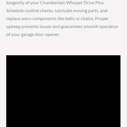
longevity of your Chamberlain Whisper Drive Plus.
Schedule routine checks, lubricate moving parts, and
replace worn components like belts or chains. Proper
upkeep prevents issues and guarantees smooth operation
of your garage door opener.