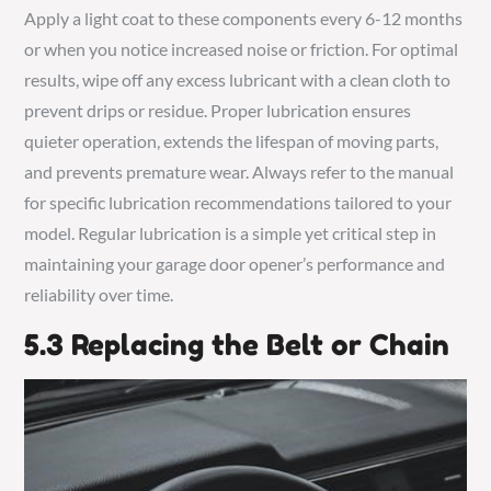
Apply a light coat to these components every 6-12 months
or when you notice increased noise or friction. For optimal
results, wipe off any excess lubricant with a clean cloth to
prevent drips or residue. Proper lubrication ensures
quieter operation, extends the lifespan of moving parts,
and prevents premature wear. Always refer to the manual
for specific lubrication recommendations tailored to your
model. Regular lubrication is a simple yet critical step in
maintaining your garage door opener’s performance and
reliability over time.
5.3 Replacing the Belt or Chain