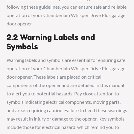
following these guidelines, you can ensure safe and reliable
operation of your Chamberlain Whisper Drive Plus garage
door opener.
2.2 Warning Labels and
Symbols
Warning labels and symbols are essential for ensuring safe
operation of your Chamberlain Whisper Drive Plus garage
door opener. These labels are placed on critical
components of the opener and are detailed in this manual
to alert you to potential hazards. Pay close attention to
symbols indicating electrical components, moving parts,
and areas requiring caution. Failure to heed these warnings
may result in injury or damage to the opener. Key symbols
include those for electrical hazard, which remind you to