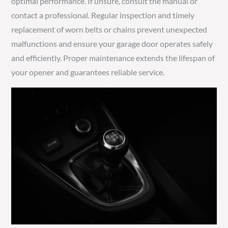
optimal performance. If unsure, consult the manual or
contact a professional. Regular inspection and timely
replacement of worn belts or chains prevent unexpected
malfunctions and ensure your garage door operates safely
and efficiently. Proper maintenance extends the lifespan of
your opener and guarantees reliable service.