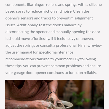
components like hinges, rollers, and springs with a silicone-
based spray to reduce friction and noise. Clean the
opener’s sensors and tracks to prevent misalignment
issues. Additionally, test the door’s balance by
disconnecting the opener and manually opening the door—
it should move effortlessly. If it feels heavy or uneven,
adjust the springs or consult a professional. Finally, review
the user manual for specific maintenance
recommendations tailored to your model. By following
these tips, you can prevent common problems and ensure
your garage door opener continues to function reliably.