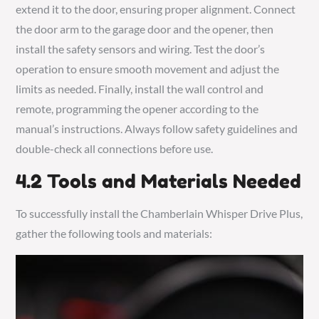
extend it to the door, ensuring proper alignment. Connect
the door arm to the garage door and the opener, then
install the safety sensors and wiring. Test the door’s
operation to ensure smooth movement and adjust the
limits as needed. Finally, install the wall control and
remote, programming the opener according to the
manual’s instructions. Always follow safety guidelines and
double-check all connections before use.
4.2 Tools and Materials Needed
To successfully install the Chamberlain Whisper Drive Plus,
gather the following tools and materials: