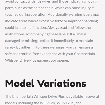
avoid contact with live wires, and those indicating moving
parts, such as the belt or chain, which can cause injury if
touched during operation. Additionally, warning labels may
indicate areas where excessive force or improper handling
could lead to malfunction. Always read and follow the
instructions accompanying these labels; If a label is
damaged or missing, replace it immediately to maintain
safety. By adhering to these warnings, you can ensure a
safe and trouble-free experience with your Chamberlain
Whisper Drive Plus garage door opener.
Model Variations
The Chamberlain Whisper Drive Plus is available in several
models, including the WD912K, WD912KS, and