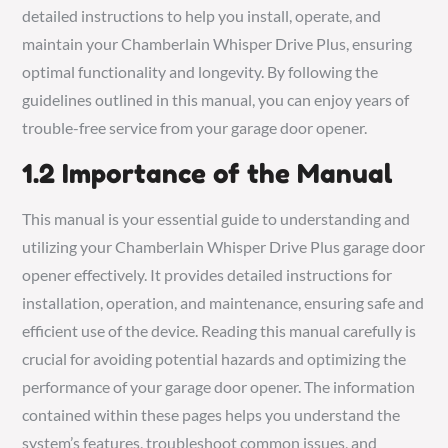
detailed instructions to help you install, operate, and
maintain your Chamberlain Whisper Drive Plus, ensuring
optimal functionality and longevity. By following the
guidelines outlined in this manual, you can enjoy years of
trouble-free service from your garage door opener.
1.2 Importance of the Manual
This manual is your essential guide to understanding and
utilizing your Chamberlain Whisper Drive Plus garage door
opener effectively. It provides detailed instructions for
installation, operation, and maintenance, ensuring safe and
efficient use of the device. Reading this manual carefully is
crucial for avoiding potential hazards and optimizing the
performance of your garage door opener. The information
contained within these pages helps you understand the
system’s features, troubleshoot common issues, and