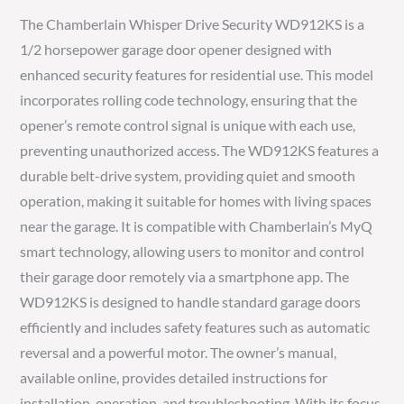
The Chamberlain Whisper Drive Security WD912KS is a
1/2 horsepower garage door opener designed with
enhanced security features for residential use. This model
incorporates rolling code technology, ensuring that the
opener’s remote control signal is unique with each use,
preventing unauthorized access. The WD912KS features a
durable belt-drive system, providing quiet and smooth
operation, making it suitable for homes with living spaces
near the garage. It is compatible with Chamberlain’s MyQ
smart technology, allowing users to monitor and control
their garage door remotely via a smartphone app. The
WD912KS is designed to handle standard garage doors
efficiently and includes safety features such as automatic
reversal and a powerful motor. The owner’s manual,
available online, provides detailed instructions for
installation, operation, and troubleshooting. With its focus