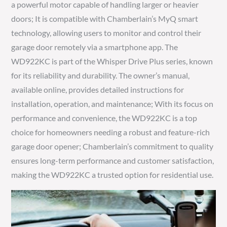
a powerful motor capable of handling larger or heavier
doors; It is compatible with Chamberlain’s MyQ smart
technology, allowing users to monitor and control their
garage door remotely via a smartphone app. The
WD922KC is part of the Whisper Drive Plus series, known
for its reliability and durability. The owner’s manual,
available online, provides detailed instructions for
installation, operation, and maintenance; With its focus on
performance and convenience, the WD922KC is a top
choice for homeowners needing a robust and feature-rich
garage door opener; Chamberlain’s commitment to quality
ensures long-term performance and customer satisfaction,
making the WD922KC a trusted option for residential use.