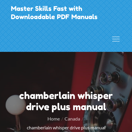
Skip
Master Skills Fast with
to
Downloadable PDF Manuals
content
chamberlain whisper
drive plus manual
Home
Canada
chamberlain whisper drive plus manual