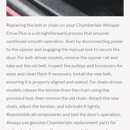
Replacing the belt or chain on your Chamberlain Whisper
Drive Plus is a straightforward process that ensures
continued smooth operation. Start by disconnecting power
to the opener and engaging the manual lock to secure the
door. For belt-driven models, remove the opener rail and
take out the old belt. Inspect the pulleys and tensioners for
wear and clean them if necessary. Install the new belt,
ensuring it is properly aligned and seated. For chain-driven
models, release the tension from the chain using the
provided tool, then remove the old chain. Attach the new
chain, adjust the tension, and lubricate it lightly.
Reassemble all components and test the door’s operation.
Always use genuine Chamberlain replacement parts for