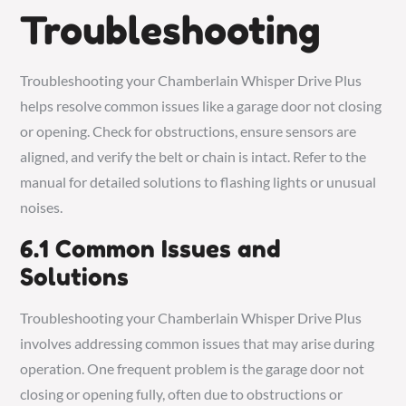
Troubleshooting
Troubleshooting your Chamberlain Whisper Drive Plus
helps resolve common issues like a garage door not closing
or opening. Check for obstructions, ensure sensors are
aligned, and verify the belt or chain is intact. Refer to the
manual for detailed solutions to flashing lights or unusual
noises.
6.1 Common Issues and
Solutions
Troubleshooting your Chamberlain Whisper Drive Plus
involves addressing common issues that may arise during
operation. One frequent problem is the garage door not
closing or opening fully, often due to obstructions or