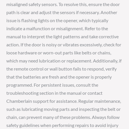
misaligned safety sensors. To resolve this, ensure the door
path is clear and adjust the sensors if necessary. Another
issue is flashing lights on the opener, which typically
indicate a malfunction or misalignment. Refer to the
manual to interpret the light patterns and take corrective
action. If the door is noisy or vibrates excessively, check for
loose hardware or worn-out parts like belts or chains,
which may need lubrication or replacement. Additionally, if
the remote control or wall button fails to respond, verify
that the batteries are fresh and the opener is properly
programmed. For persistent issues, consult the
troubleshooting section in the manual or contact
Chamberlain support for assistance. Regular maintenance,
such as lubricating moving parts and inspecting the belt or
chain, can prevent many of these problems. Always follow
safety guidelines when performing repairs to avoid injury