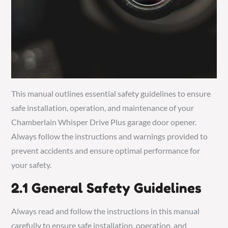
This manual outlines essential safety guidelines to ensure
safe installation, operation, and maintenance of your
Chamberlain Whisper Drive Plus garage door opener.
Always follow the instructions and warnings provided to
prevent accidents and ensure optimal performance for
your safety.
2.1 General Safety Guidelines
Always read and follow the instructions in this manual
carefully to ensure safe installation, operation, and