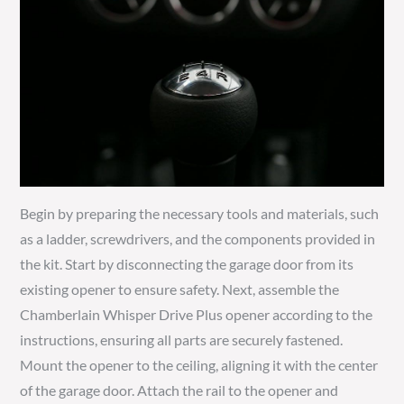
Begin by preparing the necessary tools and materials, such
as a ladder, screwdrivers, and the components provided in
the kit. Start by disconnecting the garage door from its
existing opener to ensure safety. Next, assemble the
Chamberlain Whisper Drive Plus opener according to the
instructions, ensuring all parts are securely fastened.
Mount the opener to the ceiling, aligning it with the center
of the garage door. Attach the rail to the opener and