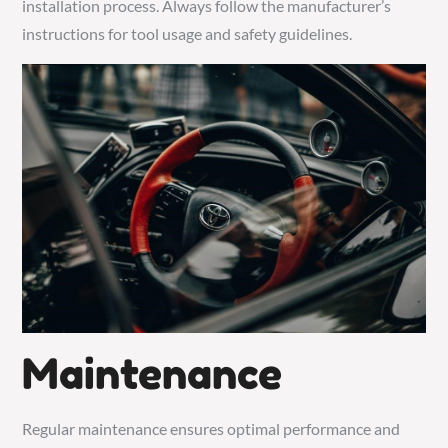
installation process. Always follow the manufacturer’s
instructions for tool usage and safety guidelines.
Maintenance
Regular maintenance ensures optimal performance and