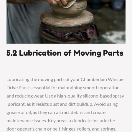
5.2 Lubrication of Moving Parts
Lubricating the moving parts of your Chamberlain Whisper
Drive Plus is essential for maintaining smooth operation
and reducing wear. Use a high-quality silicone-based spray
lubricant, as it resists dust and dirt buildup. Avoid using
grease or oil, as they can attract debris and create
maintenance issues. Key areas to lubricate include the
door opener’s chain or belt, hinges, rollers, and springs.