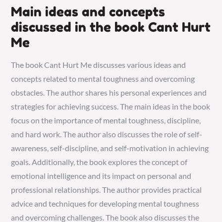
Main ideas and concepts
discussed in the book Cant Hurt
Me
The book Cant Hurt Me discusses various ideas and
concepts related to mental toughness and overcoming
obstacles. The author shares his personal experiences and
strategies for achieving success. The main ideas in the book
focus on the importance of mental toughness, discipline,
and hard work. The author also discusses the role of self-
awareness, self-discipline, and self-motivation in achieving
goals. Additionally, the book explores the concept of
emotional intelligence and its impact on personal and
professional relationships. The author provides practical
advice and techniques for developing mental toughness
and overcoming challenges. The book also discusses the