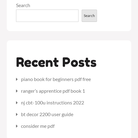
Search
Search
Recent Posts
piano book for beginners pdf free
ranger’s apprentice pdf book 1
nj cbt-100u instructions 2022
bt decor 2200 user guide
consider me pdf