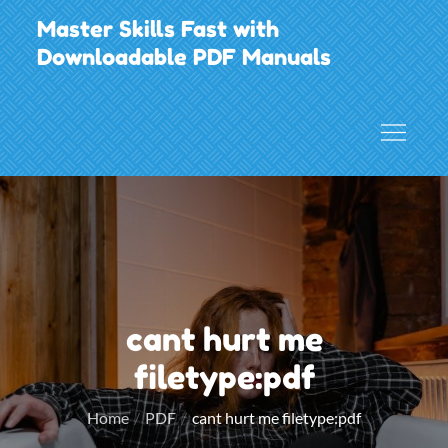
Skip
Master Skills Fast with
to
Downloadable PDF Manuals
content
cant hurt me
filetype:pdf
Home
PDF
cant hurt me filetype:pdf