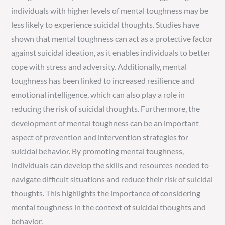
individuals with higher levels of mental toughness may be
less likely to experience suicidal thoughts. Studies have
shown that mental toughness can act as a protective factor
against suicidal ideation, as it enables individuals to better
cope with stress and adversity. Additionally, mental
toughness has been linked to increased resilience and
emotional intelligence, which can also play a role in
reducing the risk of suicidal thoughts. Furthermore, the
development of mental toughness can be an important
aspect of prevention and intervention strategies for
suicidal behavior. By promoting mental toughness,
individuals can develop the skills and resources needed to
navigate difficult situations and reduce their risk of suicidal
thoughts. This highlights the importance of considering
mental toughness in the context of suicidal thoughts and
behavior.