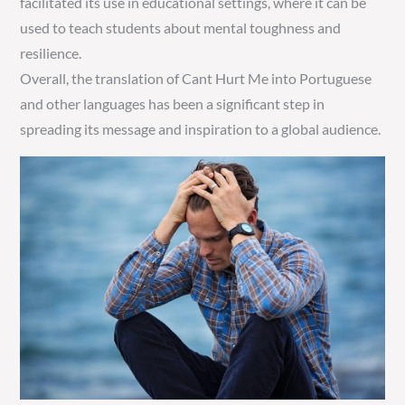
facilitated its use in educational settings, where it can be
used to teach students about mental toughness and
resilience.
Overall, the translation of Cant Hurt Me into Portuguese
and other languages has been a significant step in
spreading its message and inspiration to a global audience.