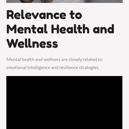
Relevance to
Mental Health and
Wellness
Mental health and wellness are closely related to
emotional intelligence and resilience strategies.