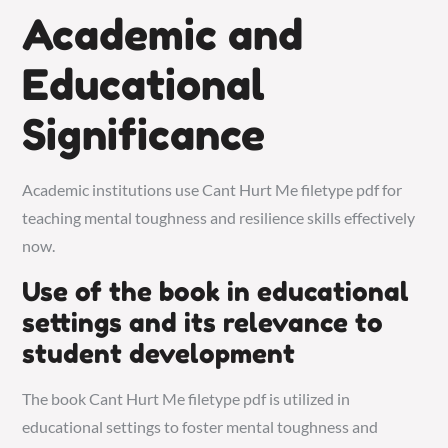
Academic and
Educational
Significance
Academic institutions use Cant Hurt Me filetype pdf for
teaching mental toughness and resilience skills effectively
now.
Use of the book in educational
settings and its relevance to
student development
The book Cant Hurt Me filetype pdf is utilized in
educational settings to foster mental toughness and