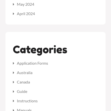
May 2024
April 2024
Categories
Application Forms
Australia
Canada
Guide
Instructions
Manuals