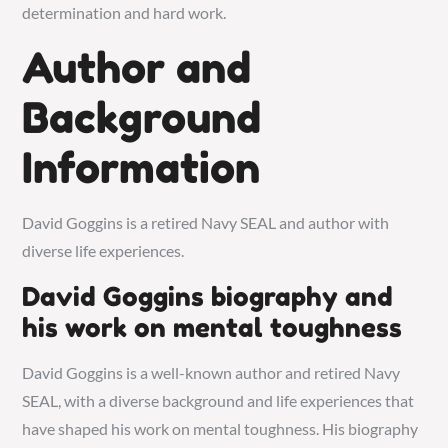
determination and hard work.
Author and
Background
Information
David Goggins is a retired Navy SEAL and author with
diverse life experiences.
David Goggins biography and
his work on mental toughness
David Goggins is a well-known author and retired Navy
SEAL, with a diverse background and life experiences that
have shaped his work on mental toughness. His biography