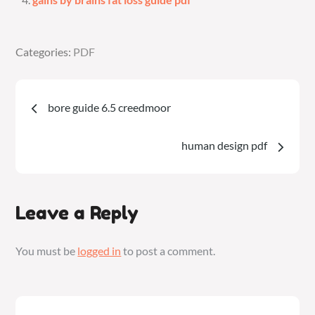
Categories:
Categories:
PDF
PDF
Post
bore guide 6.5 creedmoor
navigation
human design pdf
Leave a Reply
You must be
logged in
to post a comment.