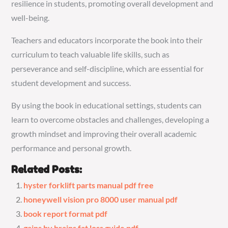
resilience in students, promoting overall development and
well-being.
Teachers and educators incorporate the book into their
curriculum to teach valuable life skills, such as
perseverance and self-discipline, which are essential for
student development and success.
By using the book in educational settings, students can
learn to overcome obstacles and challenges, developing a
growth mindset and improving their overall academic
performance and personal growth.
Related Posts:
hyster forklift parts manual pdf free
honeywell vision pro 8000 user manual pdf
book report format pdf
gains by brains fat loss guide pdf