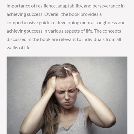
importance of resilience, adaptability, and perseverance in
achieving success. Overall, the book provides a
comprehensive guide to developing mental toughness and
achieving success in various aspects of life. The concepts
discussed in the book are relevant to individuals from all
walks of life.