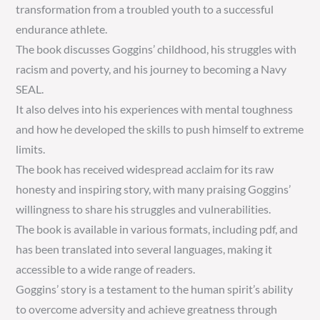
transformation from a troubled youth to a successful
endurance athlete.
The book discusses Goggins’ childhood, his struggles with
racism and poverty, and his journey to becoming a Navy
SEAL.
It also delves into his experiences with mental toughness
and how he developed the skills to push himself to extreme
limits.
The book has received widespread acclaim for its raw
honesty and inspiring story, with many praising Goggins’
willingness to share his struggles and vulnerabilities.
The book is available in various formats, including pdf, and
has been translated into several languages, making it
accessible to a wide range of readers.
Goggins’ story is a testament to the human spirit’s ability
to overcome adversity and achieve greatness through