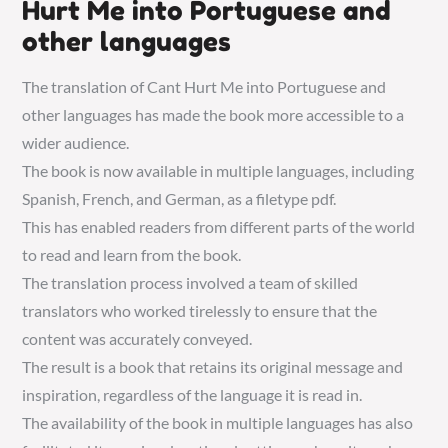
Hurt Me into Portuguese and
other languages
The translation of Cant Hurt Me into Portuguese and
other languages has made the book more accessible to a
wider audience.
The book is now available in multiple languages, including
Spanish, French, and German, as a filetype pdf.
This has enabled readers from different parts of the world
to read and learn from the book.
The translation process involved a team of skilled
translators who worked tirelessly to ensure that the
content was accurately conveyed.
The result is a book that retains its original message and
inspiration, regardless of the language it is read in.
The availability of the book in multiple languages has also