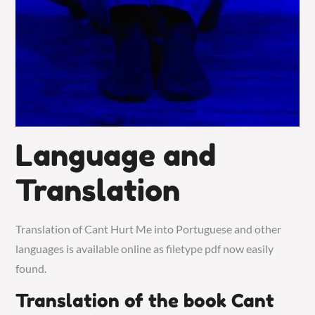
Language and
Translation
Translation of Cant Hurt Me into Portuguese and other
languages is available online as filetype pdf now easily
found.
Translation of the book Cant