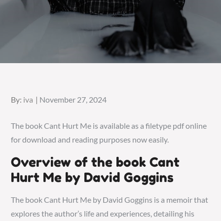
Posted
By:
iva
November 27, 2024
on
The book Cant Hurt Me is available as a filetype pdf online
for download and reading purposes now easily.
Overview of the book Cant
Hurt Me by David Goggins
The book Cant Hurt Me by David Goggins is a memoir that
explores the author’s life and experiences, detailing his