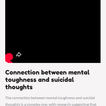
Connection between mental
toughness and suicidal
thoughts
The connection between mental toughness and suicidal
thoughts is a complex one, with research suggesting that