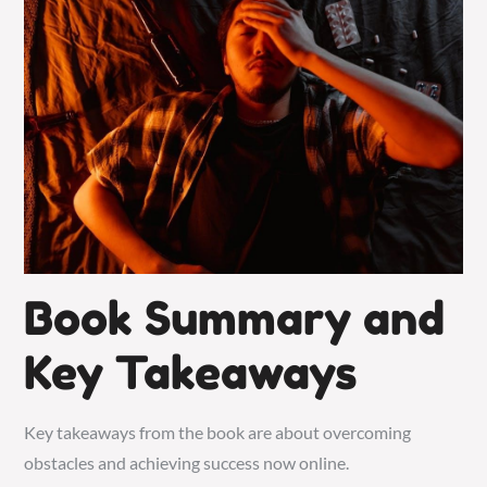
Book Summary and
Key Takeaways
Key takeaways from the book are about overcoming
obstacles and achieving success now online.