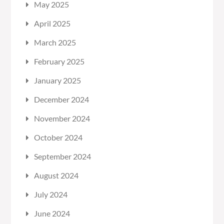
May 2025
April 2025
March 2025
February 2025
January 2025
December 2024
November 2024
October 2024
September 2024
August 2024
July 2024
June 2024