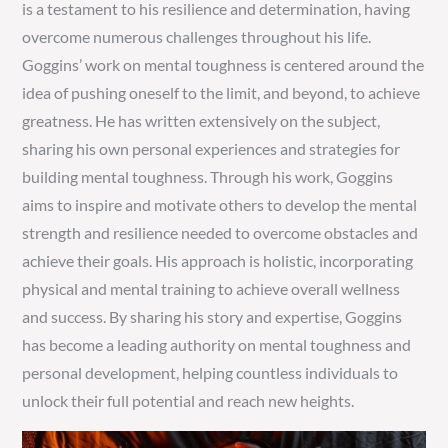
is a testament to his resilience and determination, having
overcome numerous challenges throughout his life.
Goggins’ work on mental toughness is centered around the
idea of pushing oneself to the limit, and beyond, to achieve
greatness. He has written extensively on the subject,
sharing his own personal experiences and strategies for
building mental toughness. Through his work, Goggins
aims to inspire and motivate others to develop the mental
strength and resilience needed to overcome obstacles and
achieve their goals. His approach is holistic, incorporating
physical and mental training to achieve overall wellness
and success. By sharing his story and expertise, Goggins
has become a leading authority on mental toughness and
personal development, helping countless individuals to
unlock their full potential and reach new heights.