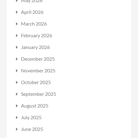
May 2026
April 2026
March 2026
February 2026
January 2026
December 2025
November 2025
October 2025
September 2025
August 2025
July 2025
June 2025