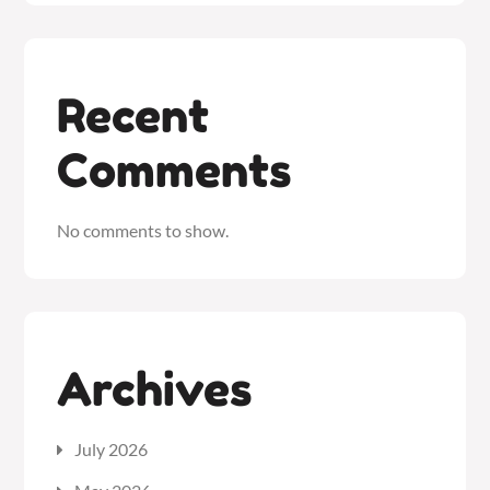
Recent
Comments
No comments to show.
Archives
July 2026